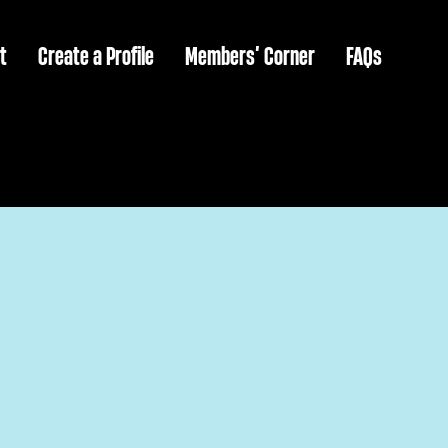
t
Create a Profile
Members’ Corner
FAQs