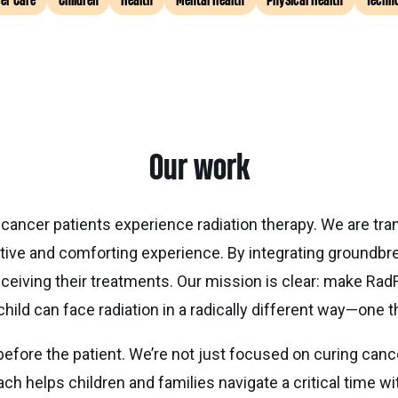
er Care
Children
Health
Mental Health
Physical Health
Techn
Our work
 cancer patients experience radiation therapy. We are tra
sitive and comforting experience. By integrating groundbr
ceiving their treatments. Our mission is clear: make Rad
child can face radiation in a radically different way—one t
 before the patient. We’re not just focused on curing can
ch helps children and families navigate a critical time w