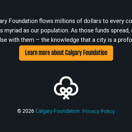
ary Foundation flows millions of dollars to every cor
 myriad as our population. As those funds spread, 
se with them – the knowledge that a city is a profo
Learn more about Calgary Foundation
© 2026
Calgary Foundation.
Privacy Policy