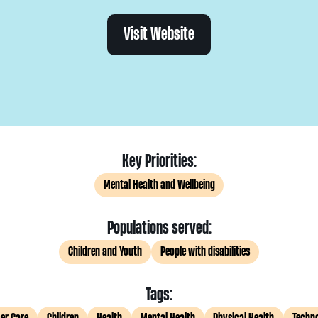
Visit Website
Key Priorities:
Mental Health and Wellbeing
Populations served:
Children and Youth
People with disabilities
Tags: