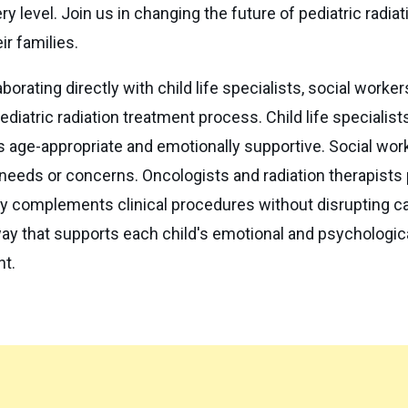
y level. Join us in changing the future of pediatric radia
ir families.
borating directly with child life specialists, social worker
diatric radiation treatment process. Child life specialist
 age-appropriate and emotionally supportive. Social wor
eeds or concerns. Oncologists and radiation therapists p
 complements clinical procedures without disrupting care
ay that supports each child's emotional and psychologica
nt.