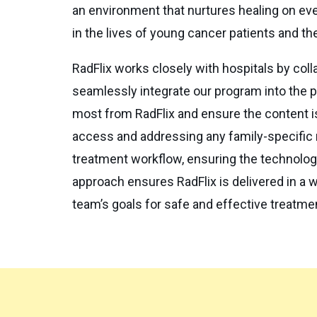
an environment that nurtures healing on ever
in the lives of young cancer patients and the
RadFlix works closely with hospitals by colla
seamlessly integrate our program into the pe
most from RadFlix and ensure the content is
access and addressing any family-specific n
treatment workflow, ensuring the technology
approach ensures RadFlix is delivered in a w
team’s goals for safe and effective treatme