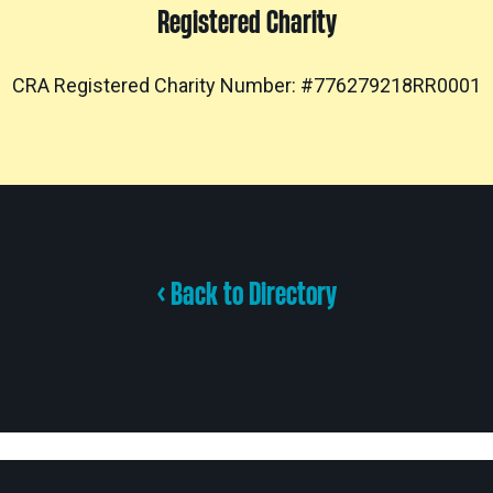
Registered Charity
CRA Registered Charity Number: #776279218RR0001
< Back to Directory