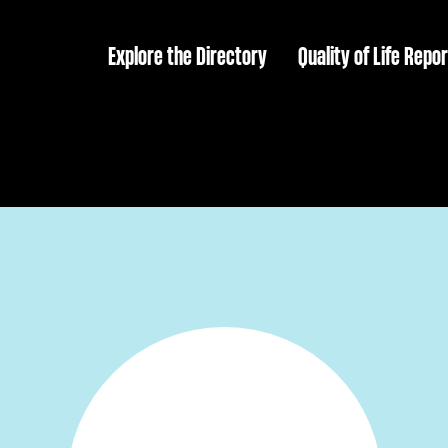
Explore the Directory
Quality of Life Repor