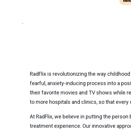
Canc
.
RadFlix is revolutionizing the way childhood
fearful, anxiety-inducing process into a po
their favorite movies and TV shows while re
to more hospitals and clinics, so that every 
At RadFlix, we believe in putting the person
treatment experience. Our innovative approa