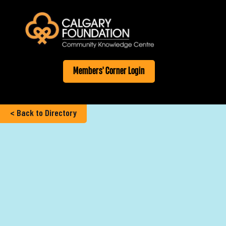
Members' Corner Login
< Back to Directory