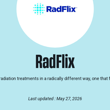
RadFlix
adiation treatments in a radically different way, one that
Last updated : May 27, 2026