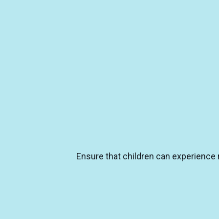
Ensure that children can experience r