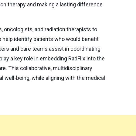
tion therapy and making a lasting difference
s, oncologists, and radiation therapists to
s help identify patients who would benefit
kers and care teams assist in coordinating
lay a key role in embedding RadFlix into the
. This collaborative, multidisciplinary
l well-being, while aligning with the medical