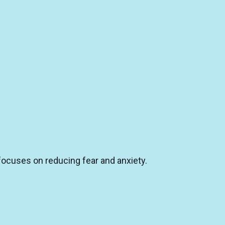
 focuses on reducing fear and anxiety.