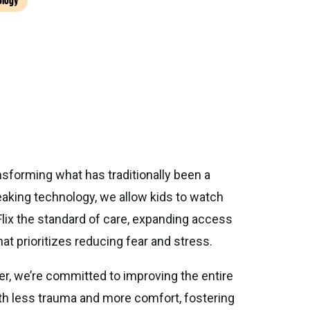
ology
nsforming what has traditionally been a
eaking technology, we allow kids to watch
Flix the standard of care, expanding access
hat prioritizes reducing fear and stress.
cer, we’re committed to improving the entire
ith less trauma and more comfort, fostering