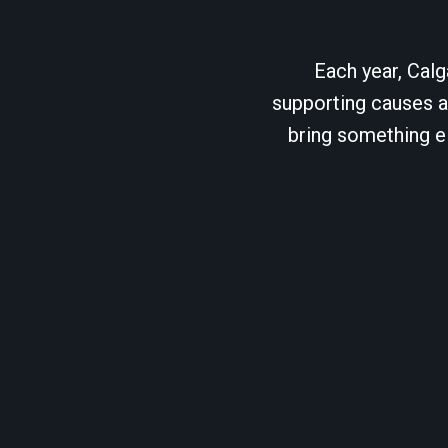
Each year, Calg
supporting causes as
bring something el