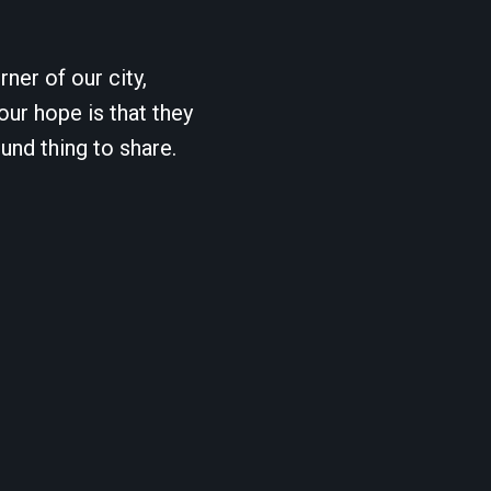
ner of our city,
our hope is that they
und thing to share.