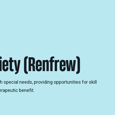
iety (Renfrew)
special needs, providing opportunities for skill
rapeutic benefit.