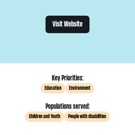
Visit Website
Key Priorities:
Education
Environment
Populations served:
Children and Youth
People with disabilities