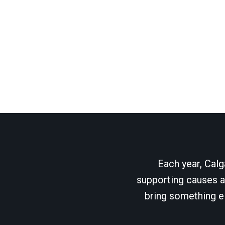
Each year, Calg
supporting causes as
bring something el