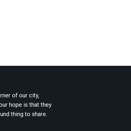
ner of our city,
our hope is that they
und thing to share.