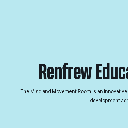
Renfrew Educa
The Mind and Movement Room is an innovative mel
development acro