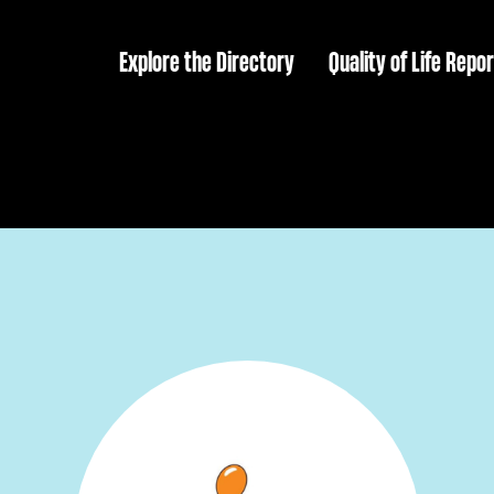
Explore the Directory
Quality of Life Repor