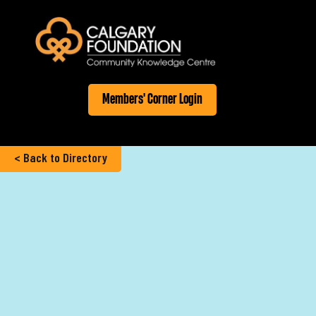
Members' Corner Login
< Back to Directory