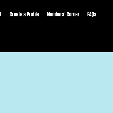
t
Create a Profile
Members’ Corner
FAQs