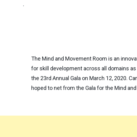
.
The Mind and Movement Room is an innovativ
for skill development across all domains as
the 23rd Annual Gala on March 12, 2020. C
hoped to net from the Gala for the Mind an