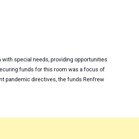
with special needs, providing opportunities
Securing funds for this room was a focus of
nt pandemic directives, the funds Renfrew