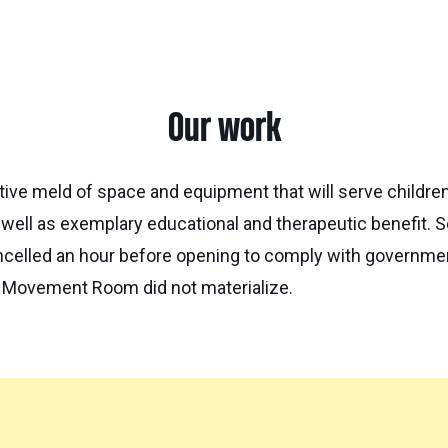
Our work
e meld of space and equipment that will serve children 
 well as exemplary educational and therapeutic benefit. 
ancelled an hour before opening to comply with governme
d Movement Room did not materialize.