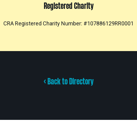
Registered Charity
CRA Registered Charity Number: #107886129RR0001
< Back to Directory