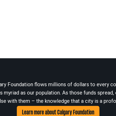
ary Foundation flows millions of dollars to every cor
 myriad as our population. As those funds spread, 
se with them – the knowledge that a city is a profo
Learn more about Calgary Foundation