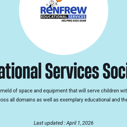
tional Services Soc
d of space and equipment that will serve children with 
ss all domains as well as exemplary educational and the
Last updated : April 1, 2026