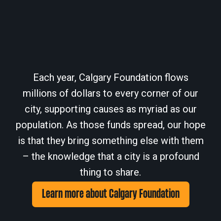
Each year, Calgary Foundation flows
millions of dollars to every corner of our
city, supporting causes as myriad as our
population. As those funds spread, our hope
is that they bring something else with them
– the knowledge that a city is a profound
thing to share.
Learn more about Calgary Foundation