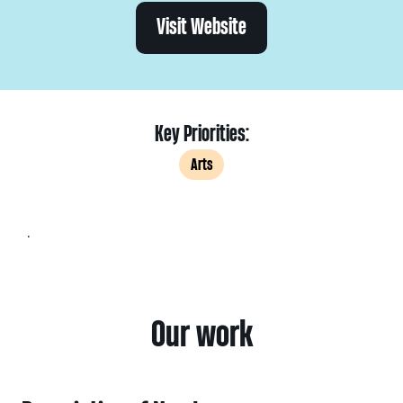
Visit Website
Key Priorities:
Arts
.
Our work