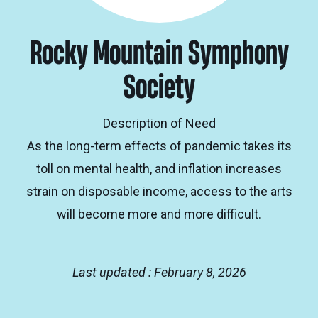
Rocky Mountain Symphony
Society
Description of Need
As the long-term effects of pandemic takes its
toll on mental health, and inflation increases
strain on disposable income, access to the arts
will become more and more difficult.
Last updated : February 8, 2026