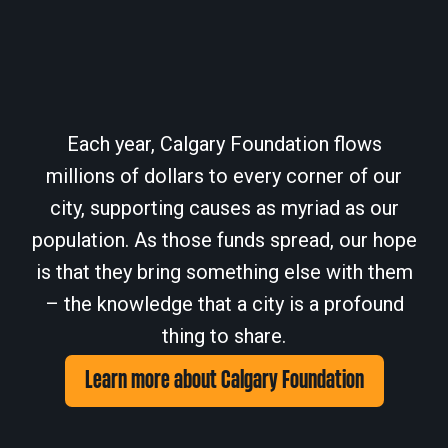
Each year, Calgary Foundation flows
millions of dollars to every corner of our
city, supporting causes as myriad as our
population. As those funds spread, our hope
is that they bring something else with them
– the knowledge that a city is a profound
thing to share.
Learn more about Calgary Foundation