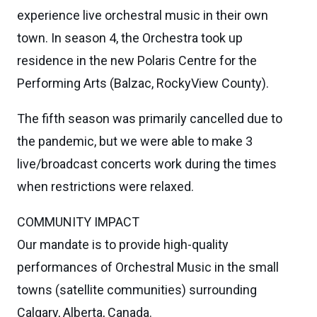
experience live orchestral music in their own
town. In season 4, the Orchestra took up
residence in the new Polaris Centre for the
Performing Arts (Balzac, RockyView County).
The fifth season was primarily cancelled due to
the pandemic, but we were able to make 3
live/broadcast concerts work during the times
when restrictions were relaxed.
COMMUNITY IMPACT
Our mandate is to provide high-quality
performances of Orchestral Music in the small
towns (satellite communities) surrounding
Calgary, Alberta, Canada.