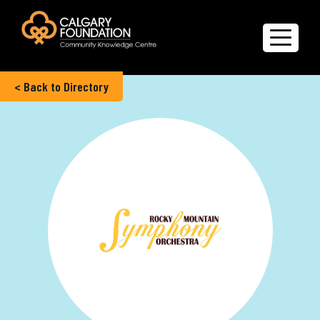
< Back to Directory
Explore the Directory
Quality of Life Report
Create a profile
Members’ Corner
FAQs