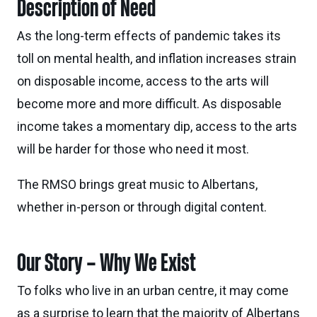
Description of Need
As the long-term effects of pandemic takes its
toll on mental health, and inflation increases strain
on disposable income, access to the arts will
become more and more difficult. As disposable
income takes a momentary dip, access to the arts
will be harder for those who need it most.
The RMSO brings great music to Albertans,
whether in-person or through digital content.
Our Story – Why We Exist
To folks who live in an urban centre, it may come
as a surprise to learn that the majority of Albertans