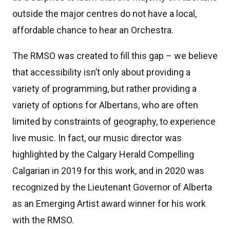
outside the major centres do not have a local,
affordable chance to hear an Orchestra.
The RMSO was created to fill this gap – we believe
that accessibility isn’t only about providing a
variety of programming, but rather providing a
variety of options for Albertans, who are often
limited by constraints of geography, to experience
live music. In fact, our music director was
highlighted by the Calgary Herald Compelling
Calgarian in 2019 for this work, and in 2020 was
recognized by the Lieutenant Governor of Alberta
as an Emerging Artist award winner for his work
with the RMSO.