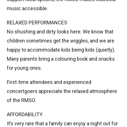
music accessible.
RELAXED PERFORMANCES
No shushing and dirty looks here. We know that
children sometimes get the wiggles, and we are
happy to accommodate kids being kids (quietly).
Many parents bring a colouring book and snacks
for young ones.
First-time attendees and experienced
concertgoers appreciate the relaxed atmosphere
of the RMSO.
AFFORDABILITY
It’s very rare that a family can enjoy a night out for