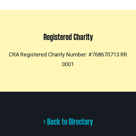
Registered Charity
CRA Registered Charity Number: #768670713 RR
0001
< Back to Directory