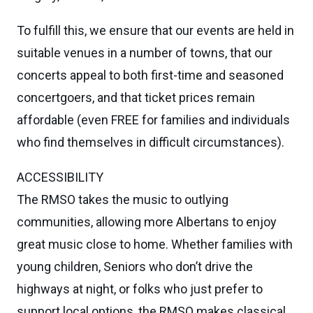
To fulfill this, we ensure that our events are held in
suitable venues in a number of towns, that our
concerts appeal to both first-time and seasoned
concertgoers, and that ticket prices remain
affordable (even FREE for families and individuals
who find themselves in difficult circumstances).
ACCESSIBILITY
The RMSO takes the music to outlying
communities, allowing more Albertans to enjoy
great music close to home. Whether families with
young children, Seniors who don’t drive the
highways at night, or folks who just prefer to
support local options, the RMSO makes classical