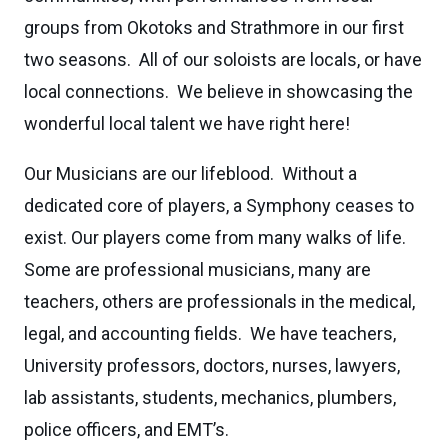
groups from Okotoks and Strathmore in our first
two seasons. All of our soloists are locals, or have
local connections. We believe in showcasing the
wonderful local talent we have right here!
Our Musicians are our lifeblood. Without a
dedicated core of players, a Symphony ceases to
exist. Our players come from many walks of life.
Some are professional musicians, many are
teachers, others are professionals in the medical,
legal, and accounting fields. We have teachers,
University professors, doctors, nurses, lawyers,
lab assistants, students, mechanics, plumbers,
police officers, and EMT’s.