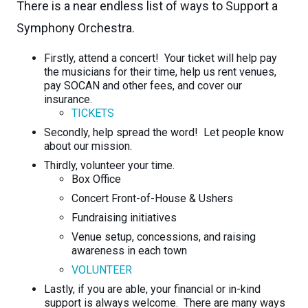
There is a near endless list of ways to Support a
Symphony Orchestra.
Firstly, attend a concert! Your ticket will help pay
the musicians for their time, help us rent venues,
pay SOCAN and other fees, and cover our
insurance.
TICKETS
Secondly, help spread the word! Let people know
about our mission.
Thirdly, volunteer your time.
Box Office
Concert Front-of-House & Ushers
Fundraising initiatives
Venue setup, concessions, and raising
awareness in each town
VOLUNTEER
Lastly, if you are able, your financial or in-kind
support is always welcome. There are many ways