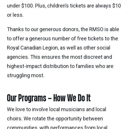
under $100. Plus, children’s tickets are always $10
or less.
Thanks to our generous donors, the RMSO is able
to offer a generous number of free tickets to the
Royal Canadian Legion, as well as other social
agencies. This ensures the most discreet and
highest-impact distribution to families who are
struggling most.
Our Programs – How We Do It
We love to involve local musicians and local
choirs. We rotate the opportunity between
communities, with performances from local