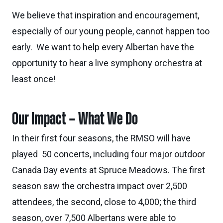
We believe that inspiration and encouragement,
especially of our young people, cannot happen too
early. We want to help every Albertan have the
opportunity to hear a live symphony orchestra at
least once!
Our Impact – What We Do
In their first four seasons, the RMSO will have
played 50 concerts, including four major outdoor
Canada Day events at Spruce Meadows. The first
season saw the orchestra impact over 2,500
attendees, the second, close to 4,000; the third
season, over 7,500 Albertans were able to