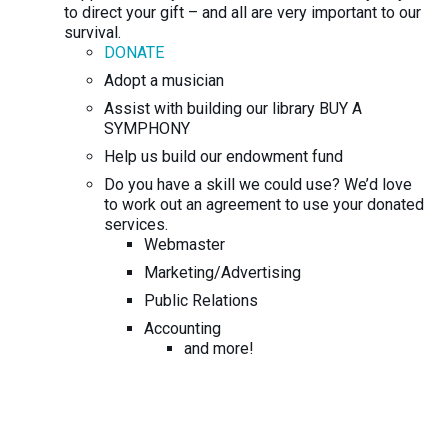
to direct your gift – and all are very important to our
survival.
DONATE
Adopt a musician
Assist with building our library BUY A
SYMPHONY
Help us build our endowment fund
Do you have a skill we could use? We’d love
to work out an agreement to use your donated
services.
Webmaster
Marketing/Advertising
Public Relations
Accounting
and more!