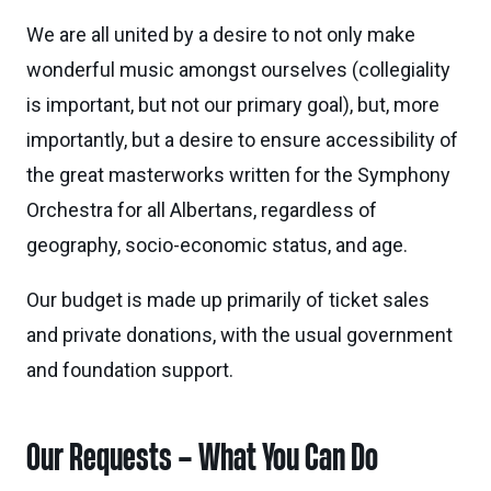
We are all united by a desire to not only make
wonderful music amongst ourselves (collegiality
is important, but not our primary goal), but, more
importantly, but a desire to ensure accessibility of
the great masterworks written for the Symphony
Orchestra for all Albertans, regardless of
geography, socio-economic status, and age.
Our budget is made up primarily of ticket sales
and private donations, with the usual government
and foundation support.
Our Requests – What You Can Do