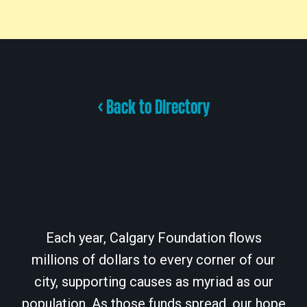
< Back to Directory
Each year, Calgary Foundation flows
millions of dollars to every corner of our
city, supporting causes as myriad as our
population. As those funds spread, our hope