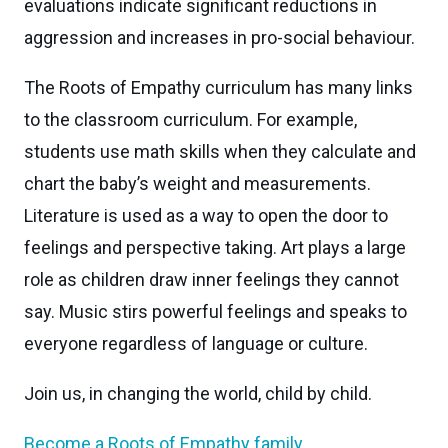
evaluations indicate significant reductions in
aggression and increases in pro-social behaviour.
The Roots of Empathy curriculum has many links
to the classroom curriculum. For example,
students use math skills when they calculate and
chart the baby’s weight and measurements.
Literature is used as a way to open the door to
feelings and perspective taking. Art plays a large
role as children draw inner feelings they cannot
say. Music stirs powerful feelings and speaks to
everyone regardless of language or culture.
Join us, in changing the world, child by child.
Become a Roots of Empathy family