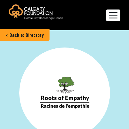
< Back to Directory
Explore the Directory
Quality of Life Report
Create a profile
Members’ Corner
FAQs