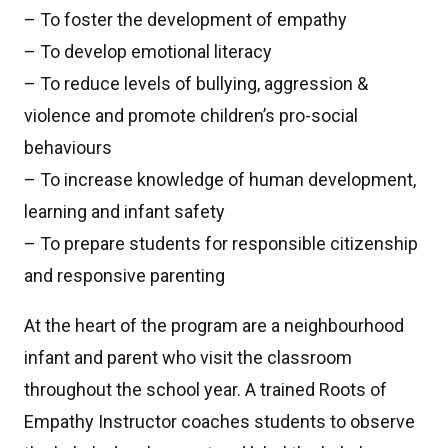
– To foster the development of empathy
– To develop emotional literacy
– To reduce levels of bullying, aggression &
violence and promote children’s pro-social
behaviours
– To increase knowledge of human development,
learning and infant safety
– To prepare students for responsible citizenship
and responsive parenting
At the heart of the program are a neighbourhood
infant and parent who visit the classroom
throughout the school year. A trained Roots of
Empathy Instructor coaches students to observe