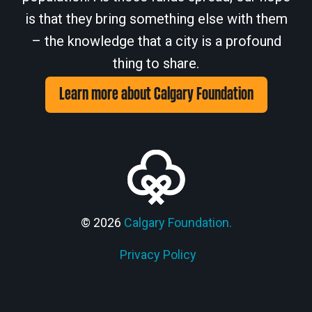
is that they bring something else with them
– the knowledge that a city is a profound
thing to share.
Learn more about Calgary Foundation
© 2026
Calgary Foundation.
Privacy Policy
Members' Corner Login