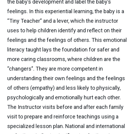
the baby’s development and label the baby’s
feelings. In this experiential learning, the baby is a
“Tiny Teacher” and a lever, which the instructor
uses to help children identify and reflect on their
feelings and the feelings of others. This emotional
literacy taught lays the foundation for safer and
more caring classrooms, where children are the
“changers”. They are more competent in
understanding their own feelings and the feelings
of others (empathy) and less likely to physically,
psychologically and emotionally hurt each other.
The Instructor visits before and after each family
visit to prepare and reinforce teachings using a
specialized lesson plan. National and international