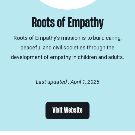
Roots of Empathy
Roots of Empathy’s mission is to build caring,
peaceful and civil societies through the
development of empathy in children and adults.
Last updated : April 1, 2026
Visit Website