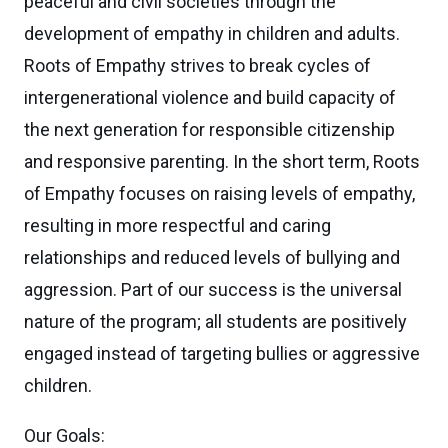
peaceful and civil societies through the
development of empathy in children and adults.
Roots of Empathy strives to break cycles of
intergenerational violence and build capacity of
the next generation for responsible citizenship
and responsive parenting. In the short term, Roots
of Empathy focuses on raising levels of empathy,
resulting in more respectful and caring
relationships and reduced levels of bullying and
aggression. Part of our success is the universal
nature of the program; all students are positively
engaged instead of targeting bullies or aggressive
children.
Our Goals: