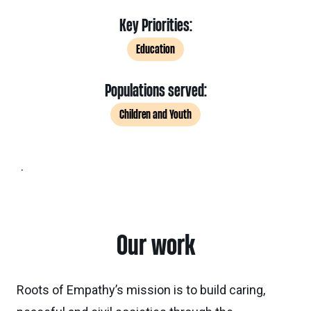
Key Priorities:
Education
Populations served:
Children and Youth
.
Our work
Roots of Empathy’s mission is to build caring,