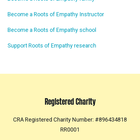
Become a Roots of Empathy Instructor
Become a Roots of Empathy school
Support Roots of Empathy research
Registered Charity
CRA Registered Charity Number: #896434818
RR0001