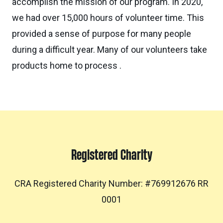
accomplish the mission of our program. In 2020,
we had over 15,000 hours of volunteer time. This
provided a sense of purpose for many people
during a difficult year. Many of our volunteers take
products home to process .
Registered Charity
CRA Registered Charity Number: #769912676 RR
0001