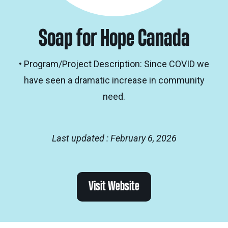
Soap for Hope Canada
• Program/Project Description: Since COVID we
have seen a dramatic increase in community
need.
Last updated : February 6, 2026
Visit Website