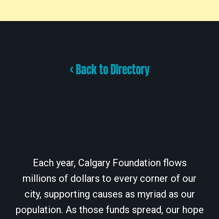
< Back to Directory
Each year, Calgary Foundation flows
millions of dollars to every corner of our
city, supporting causes as myriad as our
population. As those funds spread, our hope