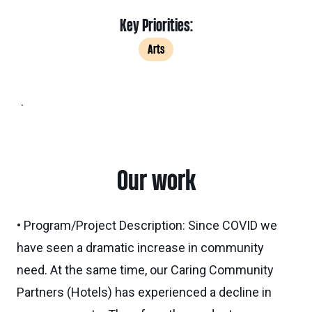
Key Priorities:
Arts
.
Our work
• Program/Project Description: Since COVID we
have seen a dramatic increase in community
need. At the same time, our Caring Community
Partners (Hotels) has experienced a decline in