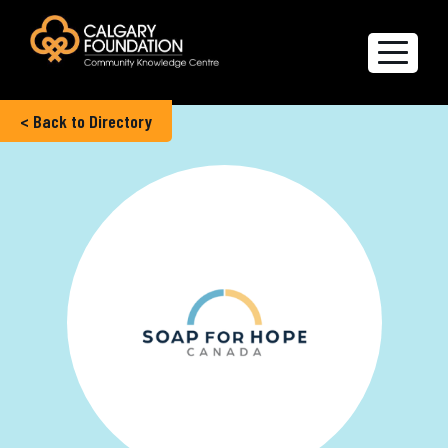
< Back to Directory
Explore the Directory
Quality of Life Report
Create a profile
Members’ Corner
FAQs