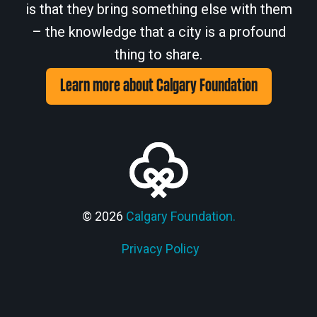
is that they bring something else with them
– the knowledge that a city is a profound
thing to share.
Learn more about Calgary Foundation
© 2026
Calgary Foundation.
Privacy Policy
Members' Corner Login