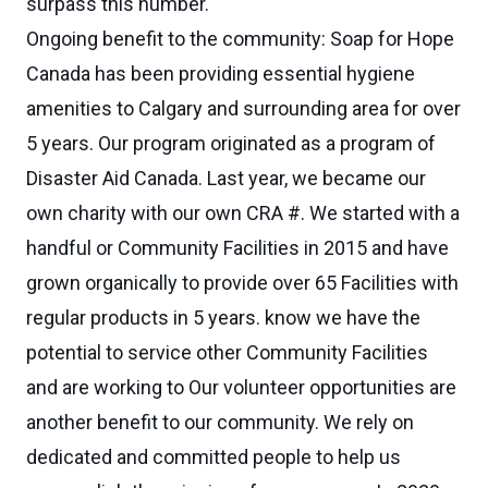
surpass this number.
Ongoing benefit to the community: Soap for Hope
Canada has been providing essential hygiene
amenities to Calgary and surrounding area for over
5 years. Our program originated as a program of
Disaster Aid Canada. Last year, we became our
own charity with our own CRA #. We started with a
handful or Community Facilities in 2015 and have
grown organically to provide over 65 Facilities with
regular products in 5 years. know we have the
potential to service other Community Facilities
and are working to Our volunteer opportunities are
another benefit to our community. We rely on
dedicated and committed people to help us