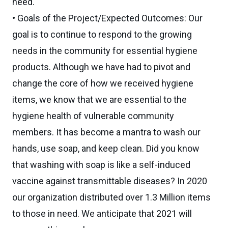
need.
• Goals of the Project/Expected Outcomes: Our
goal is to continue to respond to the growing
needs in the community for essential hygiene
products. Although we have had to pivot and
change the core of how we received hygiene
items, we know that we are essential to the
hygiene health of vulnerable community
members. It has become a mantra to wash our
hands, use soap, and keep clean. Did you know
that washing with soap is like a self-induced
vaccine against transmittable diseases? In 2020
our organization distributed over 1.3 Million items
to those in need. We anticipate that 2021 will