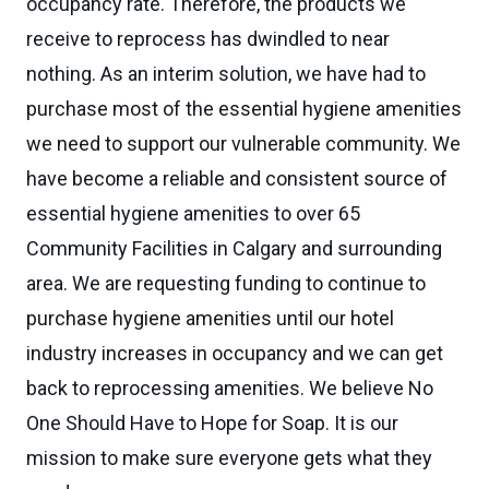
occupancy rate. Therefore, the products we
receive to reprocess has dwindled to near
nothing. As an interim solution, we have had to
purchase most of the essential hygiene amenities
we need to support our vulnerable community. We
have become a reliable and consistent source of
essential hygiene amenities to over 65
Community Facilities in Calgary and surrounding
area. We are requesting funding to continue to
purchase hygiene amenities until our hotel
industry increases in occupancy and we can get
back to reprocessing amenities. We believe No
One Should Have to Hope for Soap. It is our
mission to make sure everyone gets what they