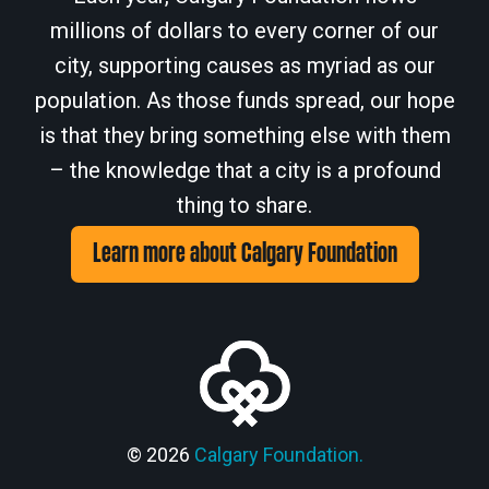
millions of dollars to every corner of our
city, supporting causes as myriad as our
population. As those funds spread, our hope
is that they bring something else with them
– the knowledge that a city is a profound
thing to share.
Learn more about Calgary Foundation
© 2026
Calgary Foundation.