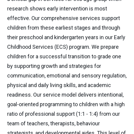
research shows early intervention is most
effective. Our comprehensive services support
children from these earliest stages and through
their preschool and kindergarten years in our Early
Childhood Services (ECS) program. We prepare
children for a successful transition to grade one
by supporting growth and strategies for
communication, emotional and sensory regulation,
physical and daily living skills, and academic
readiness. Our service model delivers intentional,
goal-oriented programming to children with a high
ratio of professional support (1:1 - 1:4) from our
team of teachers, therapists, behaviour
strategists, and developmental aides. This level of