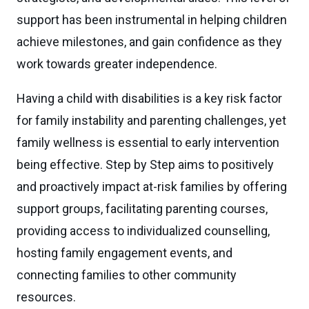
support has been instrumental in helping children
achieve milestones, and gain confidence as they
work towards greater independence.
Having a child with disabilities is a key risk factor
for family instability and parenting challenges, yet
family wellness is essential to early intervention
being effective. Step by Step aims to
positively
and proactively impact at-risk families
by offering
support groups,
facilitating
parenting courses,
providing access to individualized counselling,
hosting family engagement events, and
connecting families to other community
resources.