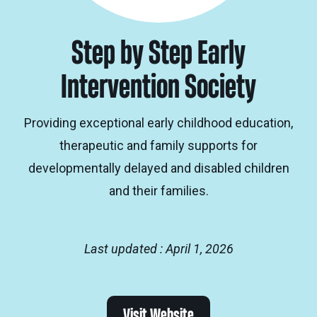
Step by Step Early
Intervention Society
Providing exceptional early childhood education,
therapeutic and family supports for
developmentally delayed and disabled children
and their families.
Last updated : April 1, 2026
Visit Website