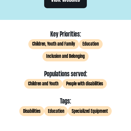
Key Priorities:
Children, Youth and Family
Education
Inclusion and Belonging
Populations served:
Children and Youth
People with disabilities
Tags:
Disabilities
Education
Specialized Equipment