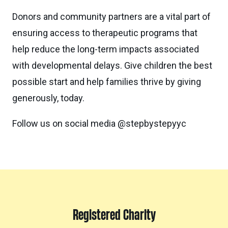
Donors and community partners are a vital part of
ensuring access to therapeutic programs that
help reduce the long-term impacts associated
with developmental delays. Give children the best
possible start and help families thrive by giving
generously, today.
Follow us on social media @stepbystepyyc
Registered Charity