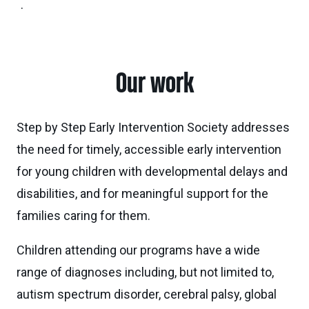
.
Our work
Step by Step Early Intervention Society addresses
the need for timely, accessible early intervention
for young children with developmental delays and
disabilities, and for meaningful support for the
families caring for them.
Children attending our programs have a wide
range of diagnoses including, but not limited to,
autism spectrum disorder, cerebral palsy, global