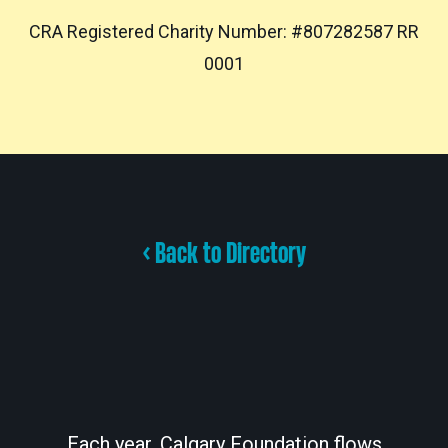
CRA Registered Charity Number: #807282587 RR
0001
< Back to Directory
Each year, Calgary Foundation flows