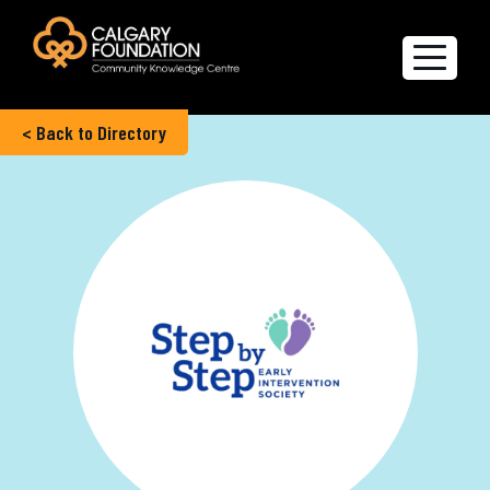
< Back to Directory
Explore the Directory
Quality of Life Report
Create a profile
Members’ Corner
FAQs