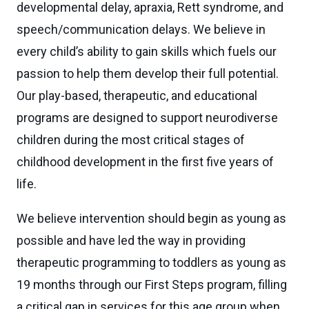
developmental delay, apraxia, Rett syndrome, and
speech/communication delays. We believe in
every child’s ability to gain skills which fuels our
passion to help them develop their full potential.
Our play-based, therapeutic, and educational
programs are designed to support neurodiverse
children during the most critical stages of
childhood development in the first five years of
life.
We believe intervention should begin as young as
possible and have led the way in providing
therapeutic programming to toddlers as young as
19 months through our First Steps program, filling
a critical gap in services for this age group when