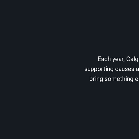
Each year, Calg
supporting causes as
bring something el