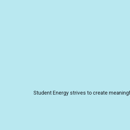
Student Energy strives to create meaningfu