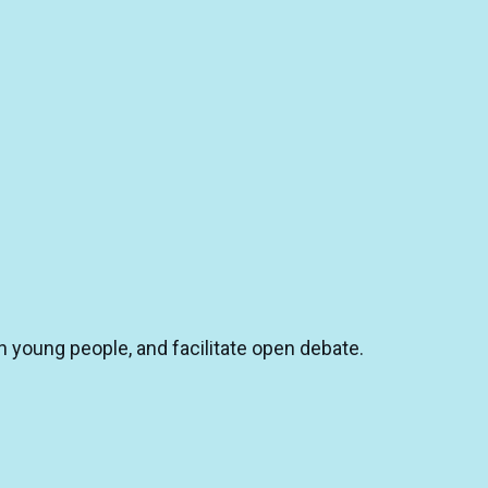
n young people, and facilitate open debate.