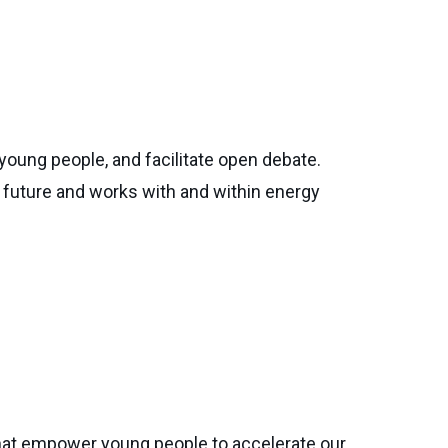
young people, and facilitate open debate.
future and works with and within energy
hat empower young people to accelerate our