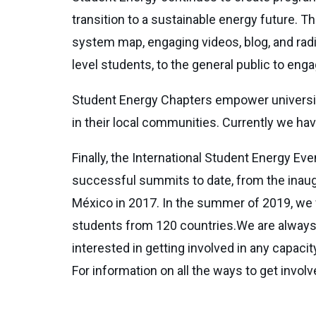
transition to a sustainable energy future. 
system map, engaging videos, blog, and rad
level students, to the general public to en
Student Energy Chapters empower university
in their local communities. Currently we have
Finally, the International Student Energy E
successful summits to date, from the inaugu
México in 2017. In the summer of 2019, we 
students from 120 countries.We are always l
interested in getting involved in any capaci
For information on all the ways to get invo