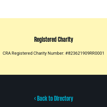
Registered Charity
CRA Registered Charity Number: #823621909RR0001
< Back to Directory