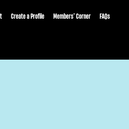
t
Create a Profile
Members’ Corner
FAQs