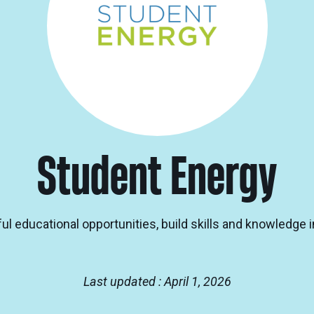
Student Energy
l educational opportunities, build skills and knowledge i
Last updated : April 1, 2026