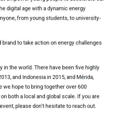
the digital age with a dynamic energy
nyone, from young students, to university-
 brand to take action on energy challenges
 in the world. There have been five highly
013, and Indonesia in 2015, and Mérida,
e we hope to bring together over 600
 both a local and global scale. If you are
event, please don't hesitate to reach out.