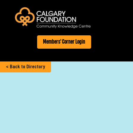
Members' Corner Login
< Back to Directory