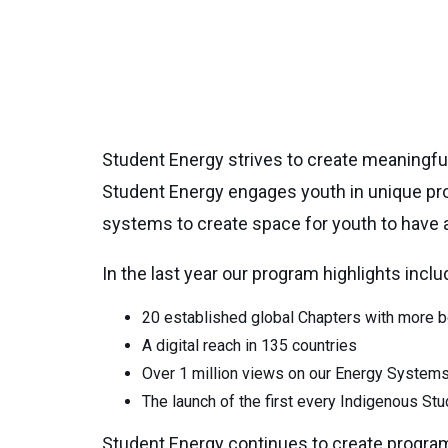
Student Energy strives to create meaningful 
Student Energy engages youth in unique pr
systems to create space for youth to have 
In the last year our program highlights inclu
20 established global Chapters with more 
A digital reach in 135 countries
Over 1 million views on our Energy System
The launch of the first every Indigenous S
Student Energy continues to create progra