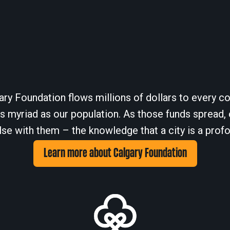
ary Foundation flows millions of dollars to every cor
 myriad as our population. As those funds spread, 
se with them – the knowledge that a city is a profo
Learn more about Calgary Foundation