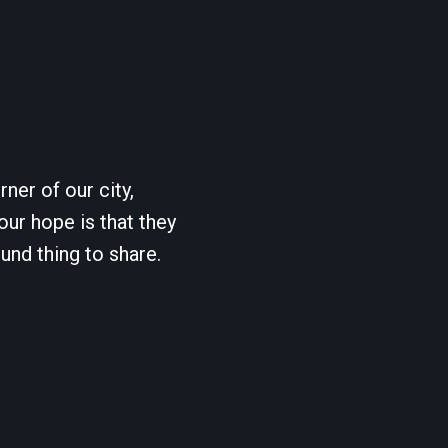
ner of our city,
our hope is that they
und thing to share.