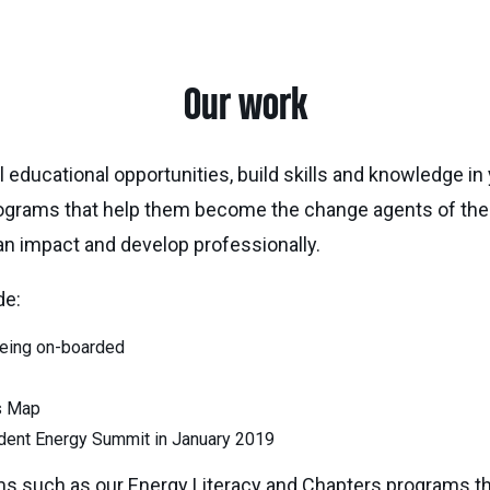
Our work
educational opportunities, build skills and knowledge in 
ograms that help them become the change agents of the 
an impact and develop professionally.
de:
being on-boarded
s Map
tudent Energy Summit in January 2019
ms such as our Energy Literacy and Chapters programs t