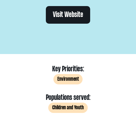
Visit Website
Key Priorities:
Environment
Populations served:
Children and Youth