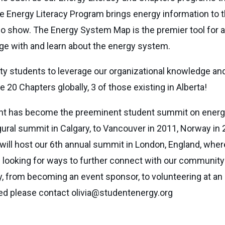
The Energy Literacy Program brings energy information to 
io show. The Energy System Map is the premier tool for a
gage with and learn about the energy system.
 students to leverage our organizational knowledge and
 20 Chapters globally, 3 of those existing in Alberta!
vent has become the preeminent student summit on energy
ral summit in Calgary, to Vancouver in 2011, Norway in 2
will host our 6th annual summit in London, England, wher
ooking for ways to further connect with our community on
ty, from becoming an event sponsor, to volunteering at an 
lved please contact
olivia@studentenergy.org