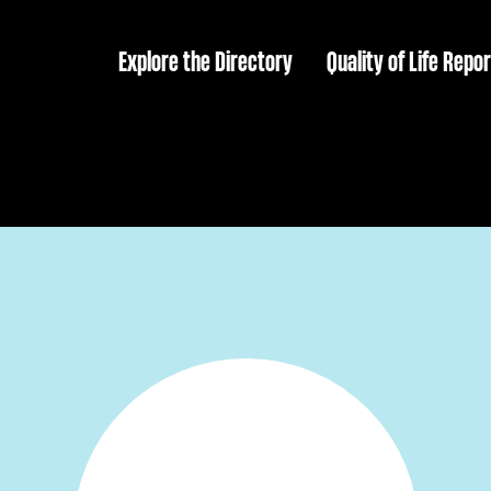
Explore the Directory
Quality of Life Repor