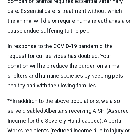
companion animal requires essential veterinary
care. Essential care is treatment without which
the animal will die or require humane euthanasia or
cause undue suffering to the pet.
In response to the COVID-19 pandemic, the
request for our services has doubled. Your
donation will help reduce the burden on animal
shelters and humane societies by keeping pets
healthy and with their loving families.
**In addition to the above populations, we also
serve disabled Albertans receiving AISH (Assured
Income for the Severely Handicapped), Alberta
Works recipients (reduced income due to injury or