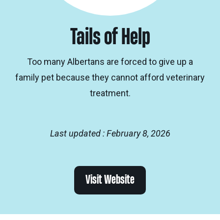
Tails of Help
Too many Albertans are forced to give up a
family pet because they cannot afford veterinary
treatment.
Last updated : February 8, 2026
Visit Website