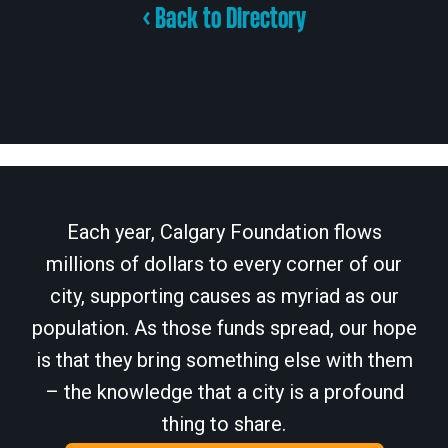
< Back to Directory
Each year, Calgary Foundation flows
millions of dollars to every corner of our
city, supporting causes as myriad as our
population. As those funds spread, our hope
is that they bring something else with them
– the knowledge that a city is a profound
thing to share.