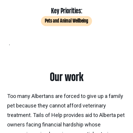
Key Priorities:
Pets and Animal Wellbeing
.
Our work
Too many Albertans are forced to give up a family
pet because they cannot afford veterinary
treatment. Tails of Help provides aid to Alberta pet
owners facing financial hardship whose