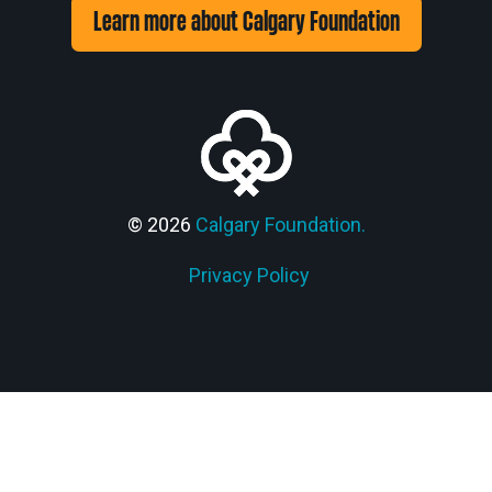
Learn more about Calgary Foundation
© 2026
Calgary Foundation.
Privacy Policy
Members' Corner Login