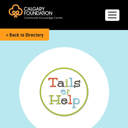
< Back to Directory
Explore the Directory
Quality of Life Report
Create a profile
Members’ Corner
FAQs