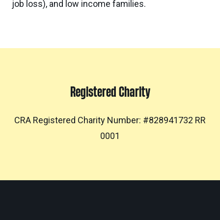
job loss), and low income families.
Registered Charity
CRA Registered Charity Number: #828941732 RR
0001