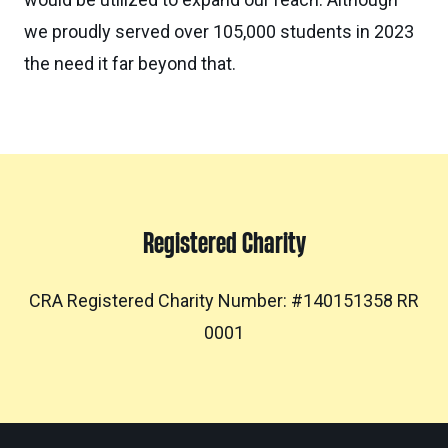
we proudly served over 105,000 students in 2023
the need it far beyond that.
Registered Charity
CRA Registered Charity Number: #140151358 RR
0001