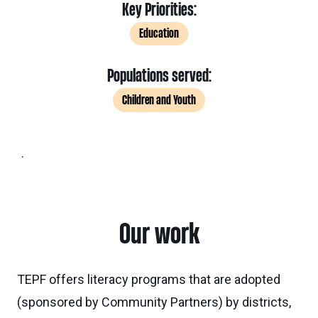
Key Priorities:
Education
Populations served:
Children and Youth
.
Our work
TEPF offers literacy programs that are adopted
(sponsored by Community Partners) by districts,