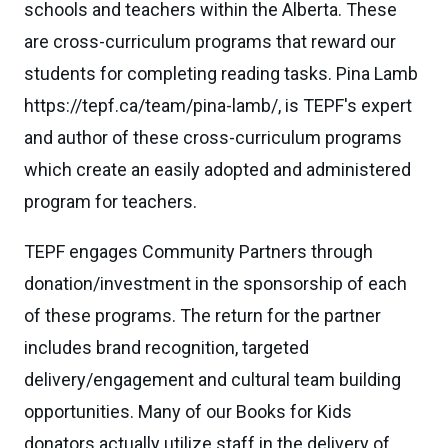
schools and teachers within the Alberta. These
are cross-curriculum programs that reward our
students for completing reading tasks. Pina Lamb
https://tepf.ca/team/pina-lamb/, is TEPF's expert
and author of these cross-curriculum programs
which create an easily adopted and administered
program for teachers.
TEPF engages Community Partners through
donation/investment in the sponsorship of each
of these programs. The return for the partner
includes brand recognition, targeted
delivery/engagement and cultural team building
opportunities. Many of our Books for Kids
donators actually utilize staff in the delivery of