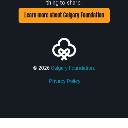
thing to share.
Learn more about Calgary Foundation
© 2026
Calgary Foundation.
Privacy Policy
Members' Corner Login