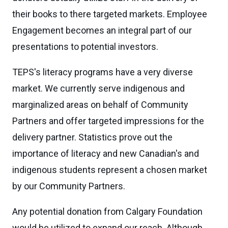
their books to there targeted markets. Employee
Engagement becomes an integral part of our
presentations to potential investors.
TEPS's literacy programs have a very diverse
market. We currently serve indigenous and
marginalized areas on behalf of Community
Partners and offer targeted impressions for the
delivery partner. Statistics prove out the
importance of literacy and new Canadian's and
indigenous students represent a chosen market
by our Community Partners.
Any potential donation from Calgary Foundation
would be utilized to expand our reach. Although