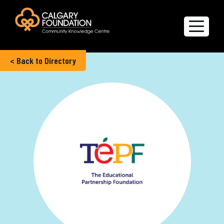
< Back to Directory
Explore the Directory
Quality of Life Report
Create a profile
Members’ Corner
FAQs