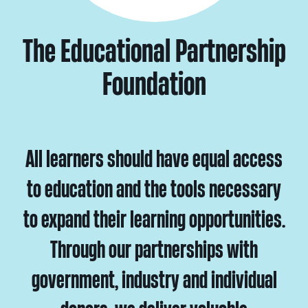
The Educational Partnership
Foundation
All learners should have equal access
to education and the tools necessary
to expand their learning opportunities.
Through our partnerships with
government, industry and individual