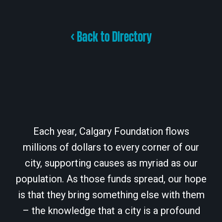
< Back to Directory
Each year, Calgary Foundation flows
millions of dollars to every corner of our
city, supporting causes as myriad as our
population. As those funds spread, our hope
is that they bring something else with them
– the knowledge that a city is a profound