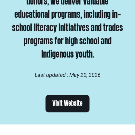
donors, we deliver valuable
educational programs, including in-
school literacy initiatives and trades
programs for high school and
Indigenous youth.
Last updated : May 20, 2026
Visit Website