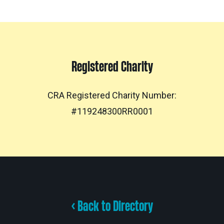
Registered Charity
CRA Registered Charity Number:
#119248300RR0001
< Back to Directory