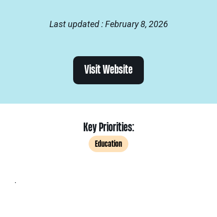
Last updated : February 8, 2026
Visit Website
Key Priorities:
Education
.