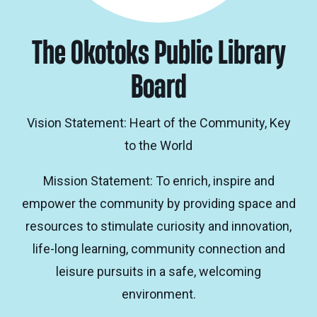
The Okotoks Public Library
Board
Vision Statement: Heart of the Community, Key
to the World
Mission Statement: To enrich, inspire and
empower the community by providing space and
resources to stimulate curiosity and innovation,
life-long learning, community connection and
leisure pursuits in a safe, welcoming
environment.