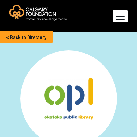
< Back to Directory
Explore the Directory
Quality of Life Report
Create a profile
Members’ Corner
FAQs