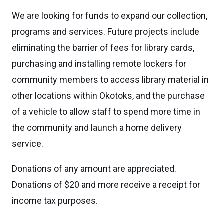
We are looking for funds to expand our collection,
programs and services. Future projects include
eliminating the barrier of fees for library cards,
purchasing and installing remote lockers for
community members to access library material in
other locations within Okotoks, and the purchase
of a vehicle to allow staff to spend more time in
the community and launch a home delivery
service.
Donations of any amount are appreciated.
Donations of $20 and more receive a receipt for
income tax purposes.