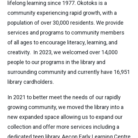
lifelong learning since 1977. Okotoks is a
community experiencing rapid growth, with a
population of over 30,000 residents. We provide
services and programs to community members
of all ages to encourage literacy, learning, and
creativity. In 2023, we welcomed over 14,000
people to our programs in the library and
surrounding community and currently have 16,951
library cardholders.
In 2021 to better meet the needs of our rapidly
growing community, we moved the library into a
new expanded space allowing us to expand our
collection and offer more services including a
dedicated teen library, Aecon Early Learning Centre