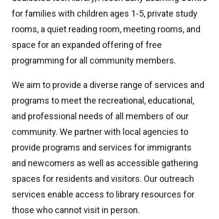
for families with children ages 1-5, private study
rooms, a quiet reading room, meeting rooms, and
space for an expanded offering of free
programming for all community members.
We aim to provide a diverse range of services and
programs to meet the recreational, educational,
and professional needs of all members of our
community. We partner with local agencies to
provide programs and services for immigrants
and newcomers as well as accessible gathering
spaces for residents and visitors. Our outreach
services enable access to library resources for
those who cannot visit in person.