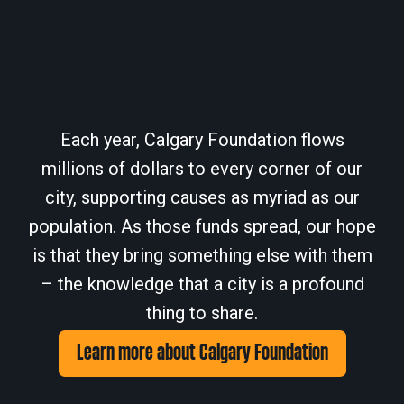
Each year, Calgary Foundation flows
millions of dollars to every corner of our
city, supporting causes as myriad as our
population. As those funds spread, our hope
is that they bring something else with them
– the knowledge that a city is a profound
thing to share.
Learn more about Calgary Foundation