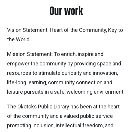
Our work
Vision Statement: Heart of the Community, Key to
the World
Mission Statement: To enrich, inspire and
empower the community by providing space and
resources to stimulate curiosity and innovation,
life-long learning, community connection and
leisure pursuits in a safe, welcoming environment.
The Okotoks Public Library has been at the heart
of the community and a valued public service
promoting inclusion, intellectual freedom, and