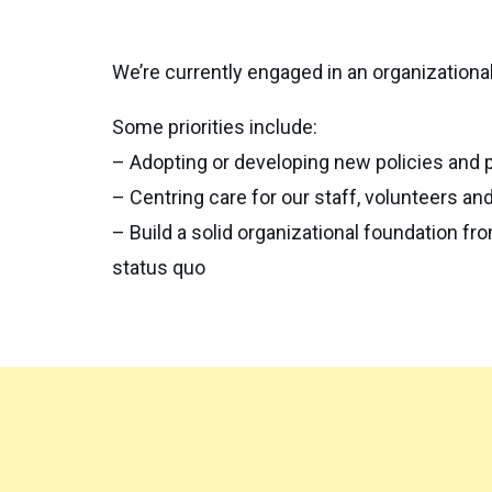
We’re currently engaged in an organizational
Some priorities include:
– Adopting or developing new policies and 
– Centring care for our staff, volunteers and
– Build a solid organizational foundation f
status quo