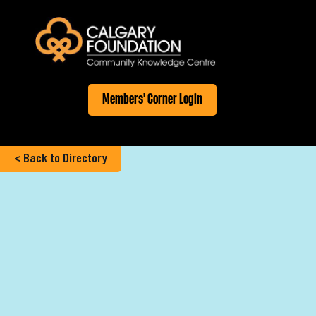
Members' Corner Login
< Back to Directory