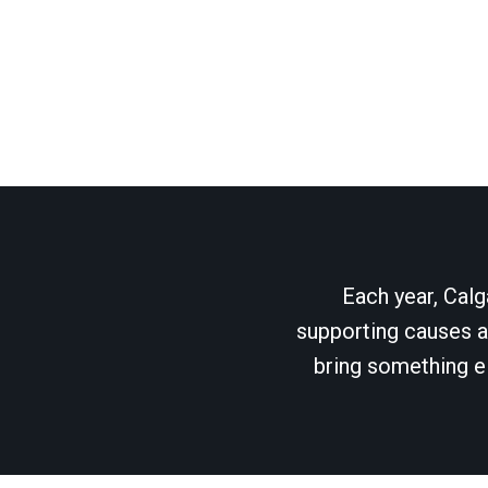
Each year, Calg
supporting causes as
bring something el