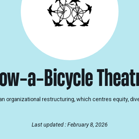
ow-a-Bicycle Theat
n organizational restructuring, which centres equity, div
Last updated : February 8, 2026