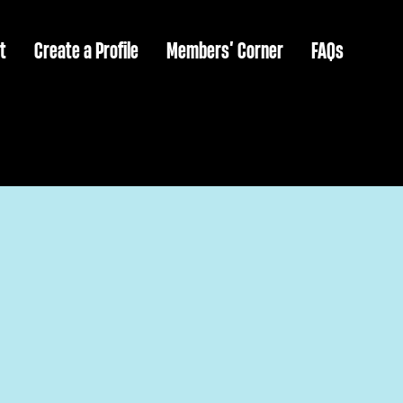
t
Create a Profile
Members’ Corner
FAQs