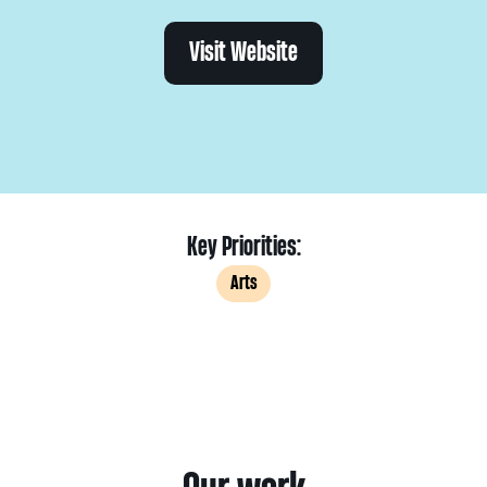
Visit Website
Key Priorities:
Arts