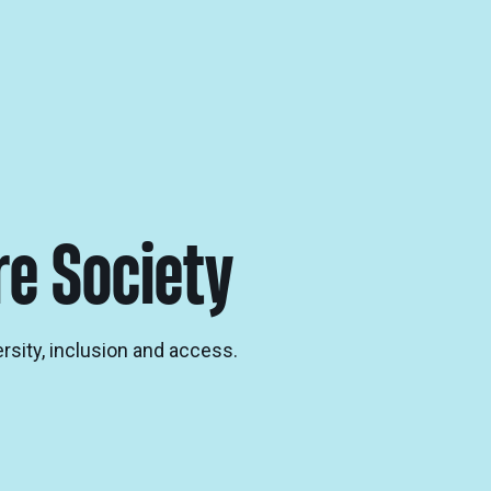
re Society
ersity, inclusion and access.