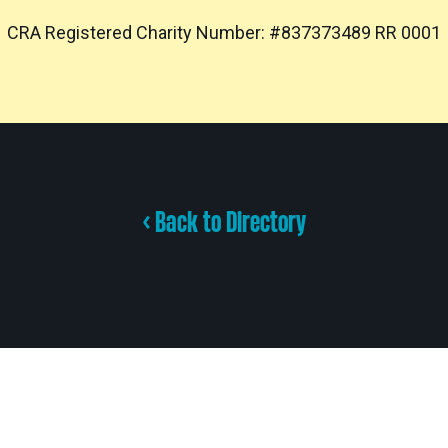
CRA Registered Charity Number: #837373489 RR 0001
< Back to Directory