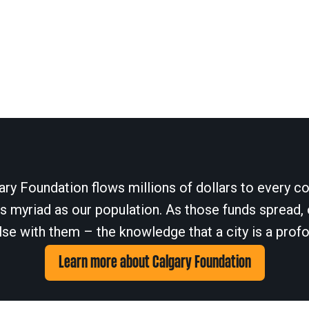
ary Foundation flows millions of dollars to every cor
 myriad as our population. As those funds spread, 
se with them – the knowledge that a city is a profo
Learn more about Calgary Foundation