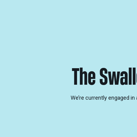
The Swall
We’re currently engaged in a