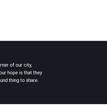
ner of our city,
our hope is that they
und thing to share.