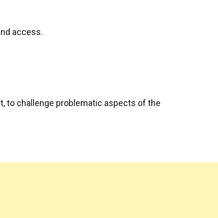
 and access.
t, to challenge problematic aspects of the