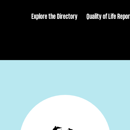
Explore the Directory
Quality of Life Repor