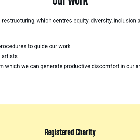
Our work
 restructuring, which centres equity, diversity, inclusion
procedures to guide our work
 artists
rom which we can generate productive discomfort in our ar
Registered Charity