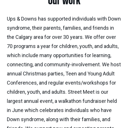
Our work
Ups & Downs has supported individuals with Down
syndrome, their parents, families, and friends in
the Calgary area for over 30 years. We offer over
70 programs a year for children, youth, and adults,
which include many opportunities for learning,
connecting, and community-involvement. We host
annual Christmas parties, Teen and Young Adult
Conferences, and regular events/workshops for
children, youth, and adults. Street Meet is our
largest annual event, a walkathon fundraiser held
in June which celebrates individuals who have
Down syndrome, along with their families, and