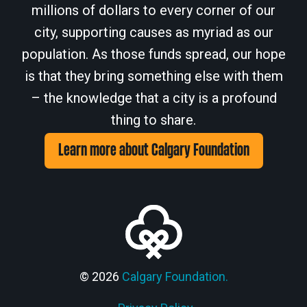
millions of dollars to every corner of our
city, supporting causes as myriad as our
population. As those funds spread, our hope
is that they bring something else with them
– the knowledge that a city is a profound
thing to share.
Learn more about Calgary Foundation
© 2026
Calgary Foundation.