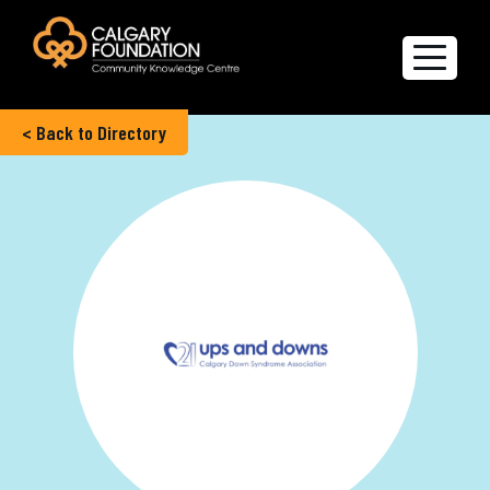
< Back to Directory
Explore the Directory
Quality of Life Report
Create a profile
Members’ Corner
FAQs