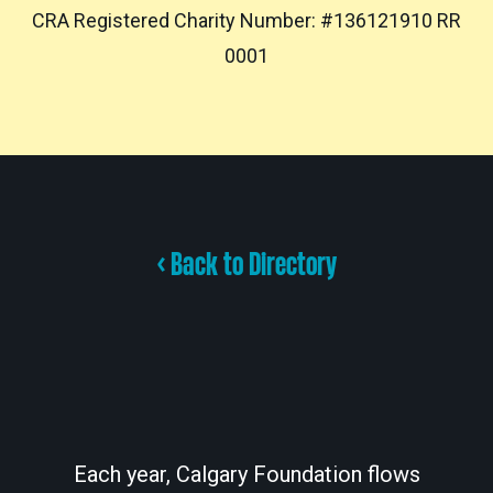
CRA Registered Charity Number: #136121910 RR
0001
< Back to Directory
Each year, Calgary Foundation flows