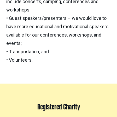
include concerts, camping, conferences and
workshops;
• Guest speakers/presenters – we would love to
have more educational and motivational speakers
available for our conferences, workshops, and
events;
• Transportation; and
• Volunteers.
Registered Charity