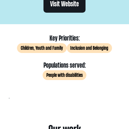
Visit Website
Key Priorities:
Children, Youth and Family
Inclusion and Belonging
Populations served:
People with disabilities
.