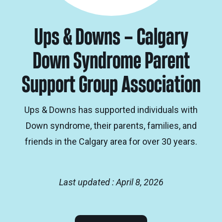
Ups & Downs – Calgary
Down Syndrome Parent
Support Group Association
Ups & Downs has supported individuals with
Down syndrome, their parents, families, and
friends in the Calgary area for over 30 years.
Last updated : April 8, 2026