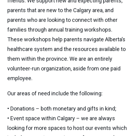
friends. We support new and expecting parents,
parents that are new to the Calgary area, and
parents who are looking to connect with other
families through annual training workshops.
These workshops help parents navigate Alberta’s
healthcare system and the resources available to
them within the province. We are an entirely
volunteer-run organization, aside from one paid
employee.
Our areas of need include the following:
• Donations – both monetary and gifts in kind;
• Event space within Calgary – we are always
looking for more spaces to host our events which