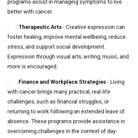
programs assist in managing symptoms to live
better with cancer.
·
Therapeutic Arts
- Creative expression can
foster healing, improve mental wellbeing, reduce
stress, and support social development.
Expression through visual arts, writing, music, and
more is encouraged.
·
Finance and Workplace Strategies
- Living
with cancer brings many practical, real-life
challenges, such as financial struggles, or
returning to work following an extended leave of
absence. These programs provide assistance in
overcoming challenges in the context of day-