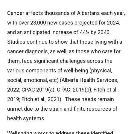
Cancer affects thousands of Albertans each year,
with over 23,000 new cases projected for 2024,
and an anticipated increase of 44% by 2040.
Studies continue to show that those living with a
cancer diagnosis, as well; as those who care for
them, face significant challenges across the
various components of well-being (physical,
social, emotional, etc) (Alberta Health Services,
2022; CPAC 2019(a); CPAC; 2019(b); Fitch et al.,
2019; Fitch et al., 2021). These needs remain
unmet due to the strain and finite resources of
health systems.
Wellspring works to address these identified