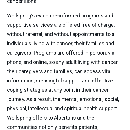
cancer alone.
Wellspring’s evidence-informed programs and
supportive services are offered free of charge,
without referral, and without appointments to all
individuals living with cancer, their families and
caregivers. Programs are offered in person, via
phone, and online, so any adult living with cancer,
their caregivers and families, can access vital
information, meaningful support and effective
coping strategies at any point in their cancer
journey. As a result, the mental, emotional, social,
physical, intellectual and spiritual health support
Wellspring offers to Albertans and their
communities not only benefits patients,