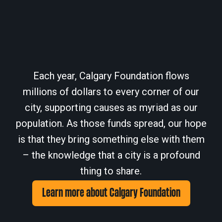
Each year, Calgary Foundation flows
millions of dollars to every corner of our
city, supporting causes as myriad as our
population. As those funds spread, our hope
is that they bring something else with them
– the knowledge that a city is a profound
thing to share.
Learn more about Calgary Foundation