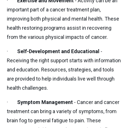
·
Exercise and Movement
- Activity can be an
important part of a cancer treatment plan,
improving both physical and mental health. These
health restoring programs assist in recovering
from the various physical impacts of cancer.
·
Self-Development and Educational
-
Receiving the right support starts with information
and education. Resources, strategies, and tools
are provided to help individuals live well through
health challenges.
·
Symptom Management
- Cancer and cancer
treatment can bring a variety of symptoms, from
brain fog to general fatigue to pain. These