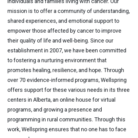
individuals and families living with cancer. Our
mission is to offer a community of understanding,
shared experiences, and emotional support to
empower those affected by cancer to improve
their quality of life and well-being. Since our
establishment in 2007, we have been committed
to fostering a nurturing environment that
promotes healing, resilience, and hope. Through
over 70 evidence-informed programs, Wellspring
offers support for these various needs in its three
centers in Alberta, an online house for virtual
programs, and growing a presence and
programming in rural communities. Through this
work, Wellspring ensures that no one has to face