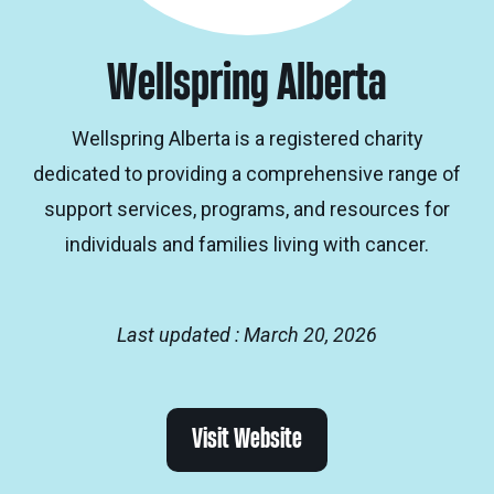
Wellspring Alberta
Wellspring Alberta is a registered charity
dedicated to providing a comprehensive range of
support services, programs, and resources for
individuals and families living with cancer.
Last updated : March 20, 2026
Visit Website