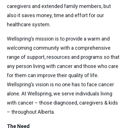
caregivers and extended family members, but
also it saves money, time and effort for our
healthcare system.
Wellspring’s mission is to provide a warm and
welcoming community with a comprehensive
range of support, resources and programs so that
any person living with cancer and those who care
for them can improve their quality of life.
Wellspring’s vision is no one has to face cancer
alone. At Wellspring, we serve individuals living
with cancer – those diagnosed, caregivers & kids
– throughout Alberta.
The Need