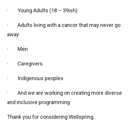
· Young Adults (18 – 39ish)
· Adults living with a cancer that may never go
away
· Men
· Caregivers
· Indigenous peoples
· And we are working on creating more diverse
and inclusive programming
Thank you for considering Wellspring.