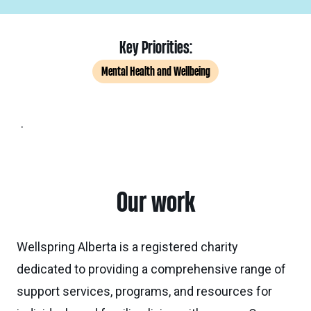
Key Priorities:
Mental Health and Wellbeing
.
Our work
Wellspring Alberta is a registered charity
dedicated to providing a comprehensive range of
support services, programs, and resources for