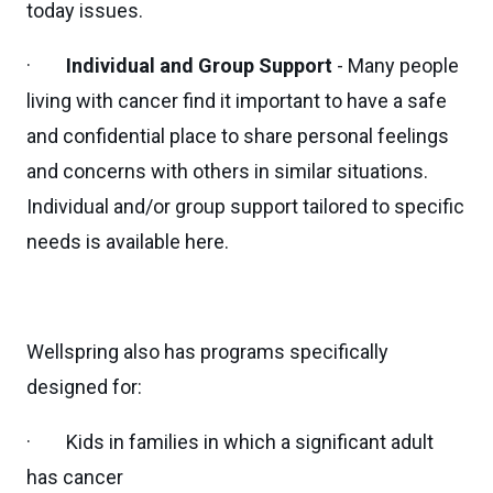
today issues.
·
Individual and Group Support
- Many people
living with cancer find it important to have a safe
and confidential place to share personal feelings
and concerns with others in similar situations.
Individual and/or group support tailored to specific
needs is available here.
Wellspring also has programs specifically
designed for:
· Kids in families in which a significant adult
has cancer