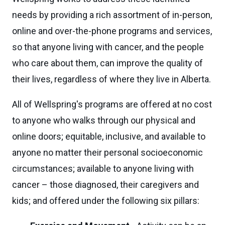
needs by providing a rich assortment of in-person,
online and over-the-phone programs and services,
so that anyone living with cancer, and the people
who care about them, can improve the quality of
their lives, regardless of where they live in Alberta.
All of Wellspring's programs are offered at no cost
to anyone who walks through our physical and
online doors; equitable, inclusive, and available to
anyone no matter their personal socioeconomic
circumstances; available to anyone living with
cancer – those diagnosed, their caregivers and
kids; and offered under the following six pillars: