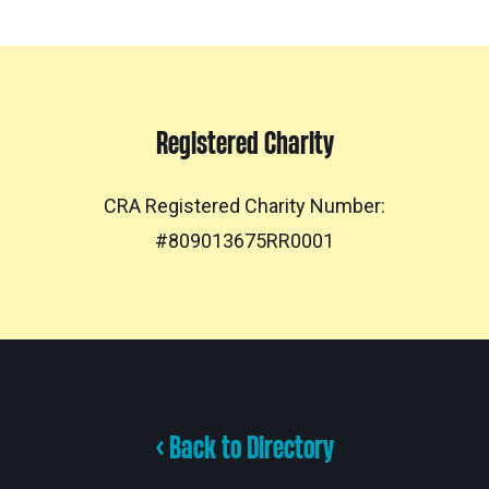
Registered Charity
CRA Registered Charity Number:
#809013675RR0001
< Back to Directory