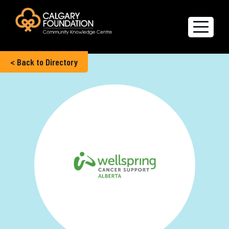
< Back to Directory
Explore the Directory
Quality of Life Report
Create a profile
Members’ Corner
FAQs