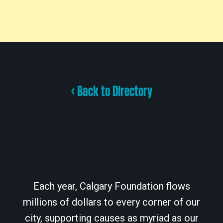
< Back to Directory
Each year, Calgary Foundation flows
millions of dollars to every corner of our
city, supporting causes as myriad as our