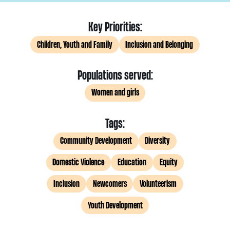
Key Priorities:
Children, Youth and Family
Inclusion and Belonging
Populations served:
Women and girls
Tags:
Community Development
Diversity
Domestic Violence
Education
Equity
Inclusion
Newcomers
Volunteerism
Youth Development