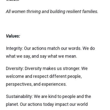
All women thriving and building resilient families.
Values:
Integrity: Our actions match our words. We do
what we say, and say what we mean.
Diversity: Diversity makes us stronger. We
welcome and respect different people,
perspectives, and experiences.
Sustainability: We are kind to people and the
planet. Our actions today impact our world