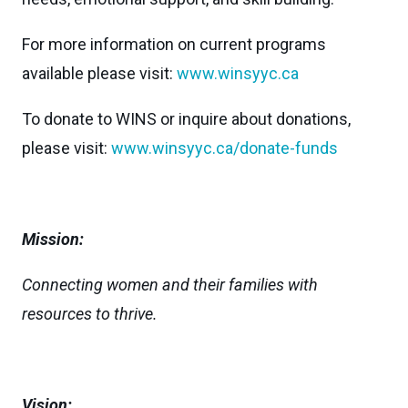
For more information on current programs
available please visit:
www.winsyyc.ca
To donate to WINS or inquire about donations,
please visit:
www.winsyyc.ca/donate-funds
Mission:
Connecting women and their families with
resources to thrive.
Vision: