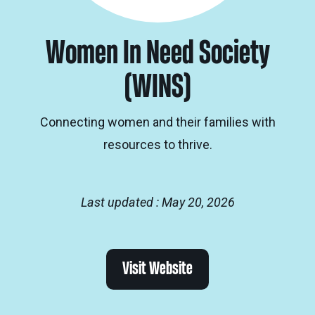
Women In Need Society
(WINS)
Connecting women and their families with
resources to thrive.
Last updated : May 20, 2026
Visit Website