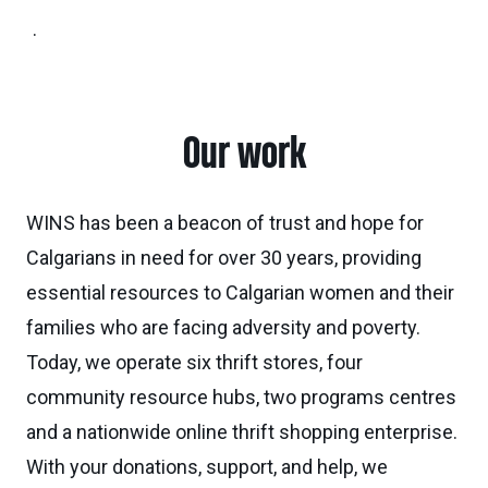
.
Our work
WINS has been a beacon of trust and hope for
Calgarians in need for over 30 years, providing
essential resources to Calgarian women and their
families who are facing adversity and poverty.
Today, we operate six thrift stores, four
community resource hubs, two programs centres
and a nationwide online thrift shopping enterprise.
With your donations, support, and help, we