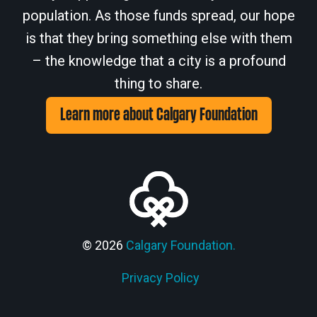
population. As those funds spread, our hope
is that they bring something else with them
– the knowledge that a city is a profound
thing to share.
Learn more about Calgary Foundation
© 2026
Calgary Foundation.
Privacy Policy