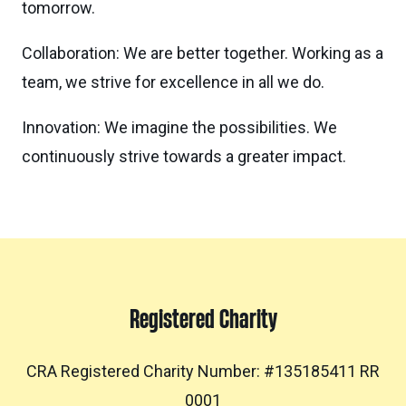
tomorrow.
Collaboration: We are better together. Working as a
team, we strive for excellence in all we do.
Innovation: We imagine the possibilities. We
continuously strive towards a greater impact.
Registered Charity
CRA Registered Charity Number: #135185411 RR
0001