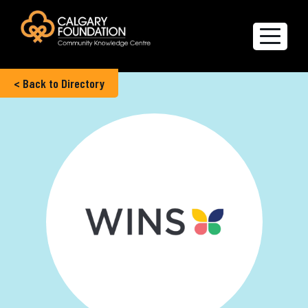
< Back to Directory
Explore the Directory
Quality of Life Report
Create a profile
Members’ Corner
FAQs