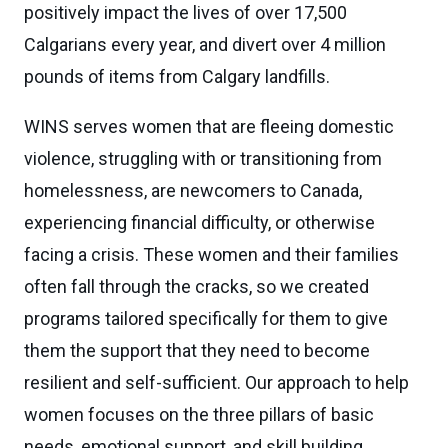
positively impact the lives of over 17,500
Calgarians every year, and divert over 4 million
pounds of items from Calgary landfills.
WINS serves women that are fleeing domestic
violence, struggling with or transitioning from
homelessness, are newcomers to Canada,
experiencing financial difficulty, or otherwise
facing a crisis. These women and their families
often fall through the cracks, so we created
programs tailored specifically for them to give
them the support that they need to become
resilient and self-sufficient. Our approach to help
women focuses on the three pillars of basic
needs, emotional support, and skill building.