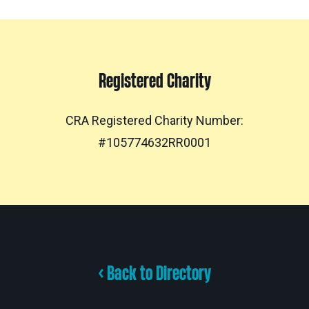
Registered Charity
CRA Registered Charity Number:
#105774632RR0001
< Back to Directory