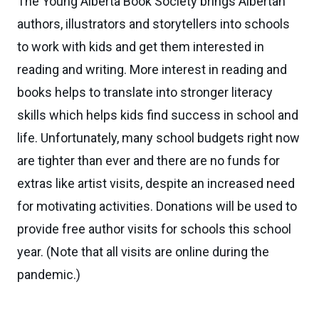
The Young Alberta Book Society brings Albertan
authors, illustrators and storytellers into schools
to work with kids and get them interested in
reading and writing. More interest in reading and
books helps to translate into stronger literacy
skills which helps kids find success in school and
life. Unfortunately, many school budgets right now
are tighter than ever and there are no funds for
extras like artist visits, despite an increased need
for motivating activities. Donations will be used to
provide free author visits for schools this school
year. (Note that all visits are online during the
pandemic.)