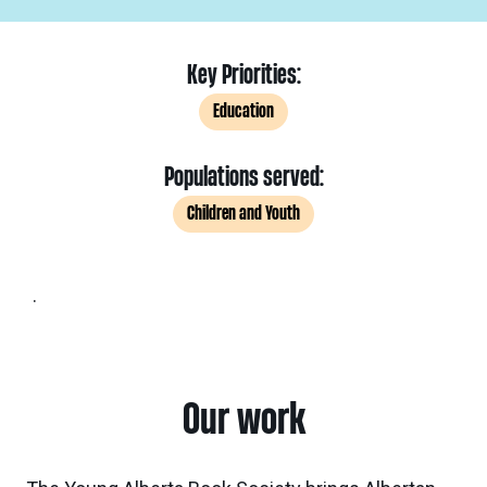
Key Priorities:
Education
Populations served:
Children and Youth
.
Our work