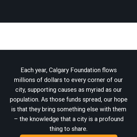
Each year, Calgary Foundation flows
millions of dollars to every corner of our
city, supporting causes as myriad as our
population. As those funds spread, our hope
is that they bring something else with them
– the knowledge that a city is a profound
thing to share.