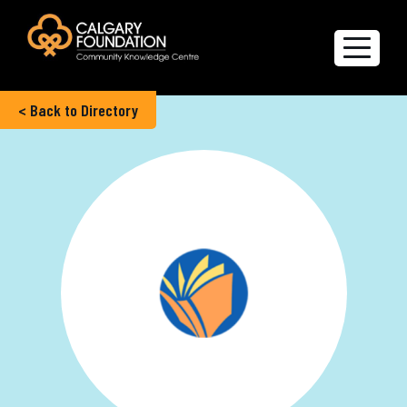
< Back to Directory
Explore the Directory
Quality of Life Report
Create a profile
Members’ Corner
FAQs