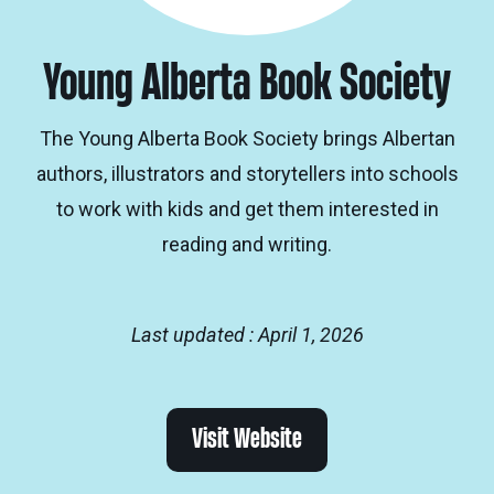
Young Alberta Book Society
The Young Alberta Book Society brings Albertan
authors, illustrators and storytellers into schools
to work with kids and get them interested in
reading and writing.
Last updated : April 1, 2026
Visit Website