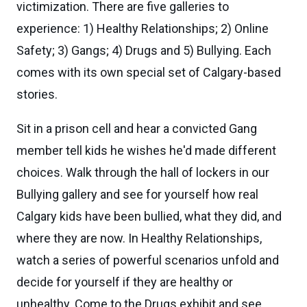
victimization. There are five galleries to
experience: 1) Healthy Relationships; 2) Online
Safety; 3) Gangs; 4) Drugs and 5) Bullying. Each
comes with its own special set of Calgary-based
stories.
Sit in a prison cell and hear a convicted Gang
member tell kids he wishes he'd made different
choices. Walk through the hall of lockers in our
Bullying gallery and see for yourself how real
Calgary kids have been bullied, what they did, and
where they are now. In Healthy Relationships,
watch a series of powerful scenarios unfold and
decide for yourself if they are healthy or
unhealthy. Come to the Drugs exhibit and see