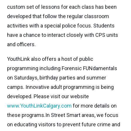
custom set of lessons for each class has been
developed that follow the regular classroom
activities with a special police focus. Students
have a chance to interact closely with CPS units
and officers.
YouthLink also offers a host of public
programming including Forensic FUNdamentals
on Saturdays, birthday parties and summer
camps. Innovative adult programming is being
developed. Please visit our website
www.YouthLinkCalgary.com
for more details on
these programs.In Street Smart areas, we focus
on educating visitors to prevent future crime and