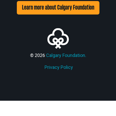
Learn more about Calgary Foundation
© 2026
Calgary Foundation.
Privacy Policy
Members' Corner Login