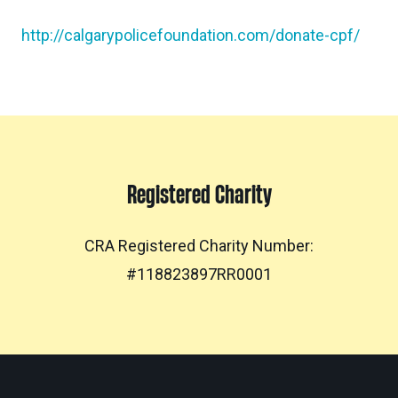
http://calgarypolicefoundation.com/donate-cpf/
Registered Charity
CRA Registered Charity Number:
#118823897RR0001