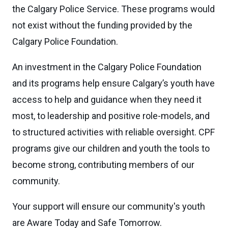
the Calgary Police Service. These programs would
not exist without the funding provided by the
Calgary Police Foundation.
An investment in the Calgary Police Foundation
and its programs help ensure Calgary’s youth have
access to help and guidance when they need it
most, to leadership and positive role-models, and
to structured activities with reliable oversight. CPF
programs give our children and youth the tools to
become strong, contributing members of our
community.
Your support will ensure our community's youth
are Aware Today and Safe Tomorrow.