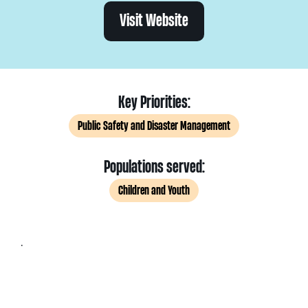
Visit Website
Key Priorities:
Public Safety and Disaster Management
Populations served:
Children and Youth
.