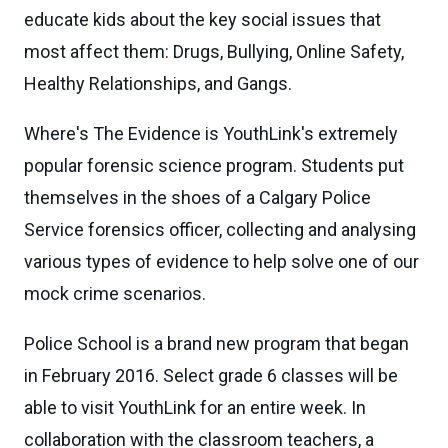
educate kids about the key social issues that
most affect them: Drugs, Bullying, Online Safety,
Healthy Relationships, and Gangs.
Where's The Evidence is YouthLink's extremely
popular forensic science program. Students put
themselves in the shoes of a Calgary Police
Service forensics officer, collecting and analysing
various types of evidence to help solve one of our
mock crime scenarios.
Police School is a brand new program that began
in February 2016. Select grade 6 classes will be
able to visit YouthLink for an entire week. In
collaboration with the classroom teachers, a