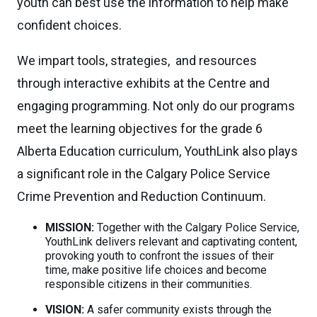
youth can best use the information to help make
confident choices.
We impart tools, strategies, and resources
through interactive exhibits at the Centre and
engaging programming. Not only do our programs
meet the learning objectives for the grade 6
Alberta Education curriculum, YouthLink also plays
a significant role in the Calgary Police Service
Crime Prevention and Reduction Continuum.
MISSION:
Together with the Calgary Police Service,
YouthLink delivers relevant and captivating content,
provoking youth to confront the issues of their
time, make positive life choices and become
responsible citizens in their communities.
VISION:
A safer community exists through the