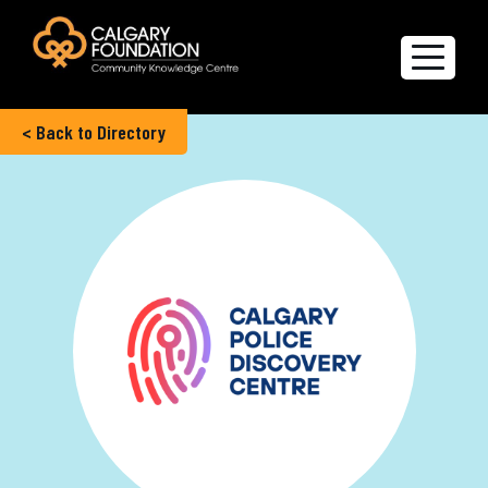
< Back to Directory
Explore the Directory
Quality of Life Report
Create a profile
Members’ Corner
FAQs