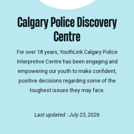
Calgary Police Discovery
Centre
For over 18 years, YouthLink Calgary Police
Interpretive Centre has been engaging and
empowering our youth to make confident,
positive decisions regarding some of the
toughest issues they may face.
Last updated : July 23, 2026