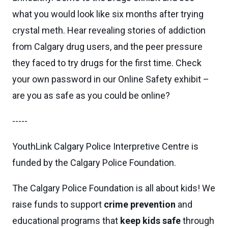
what you would look like six months after trying
crystal meth. Hear revealing stories of addiction
from Calgary drug users, and the peer pressure
they faced to try drugs for the first time. Check
your own password in our Online Safety exhibit –
are you as safe as you could be online?
-----
YouthLink Calgary Police Interpretive Centre is
funded by the Calgary Police Foundation.
The Calgary Police Foundation is all about kids! We
raise funds to support
crime prevention
and
educational programs that
keep kids safe
through