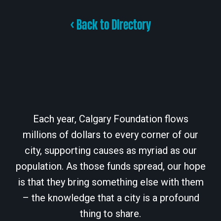
< Back to Directory
Each year, Calgary Foundation flows
millions of dollars to every corner of our
city, supporting causes as myriad as our
population. As those funds spread, our hope
is that they bring something else with them
– the knowledge that a city is a profound
thing to share.