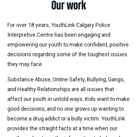
Our work
For over 18 years, YouthLink Calgary Police
Interpretive Centre has been engaging and
empowering our youth to make confident, positive
decisions regarding some of the toughest issues
they may face.
Substance Abuse, Online Safety, Bullying, Gangs,
and Healthy Relationships are all issues that
affect our youth in untold ways. Kids want to make
good decisions, and no one grows up wanting to
become a drug addict or a bully victim. YouthLink
provides the straight facts at a time when our