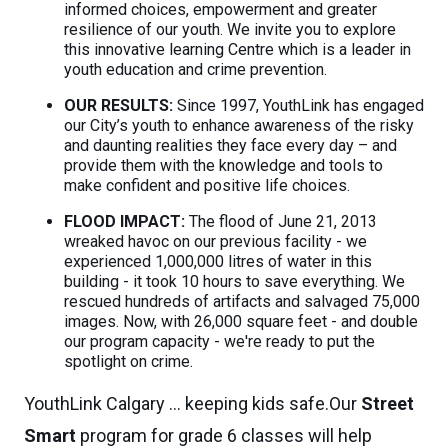
informed choices, empowerment and greater
resilience of our youth. We invite you to explore
this innovative learning Centre which is a leader in
youth education and crime prevention.
OUR RESULTS:
Since 1997, YouthLink has engaged
our City’s youth to enhance awareness of the risky
and daunting realities they face every day – and
provide them with the knowledge and tools to
make confident and positive life choices.
FLOOD IMPACT:
The flood of June 21, 2013
wreaked havoc on our previous facility - we
experienced 1,000,000 litres of water in this
building - it took 10 hours to save everything. We
rescued hundreds of artifacts and salvaged 75,000
images. Now, with 26,000 square feet - and double
our program capacity - we're ready to put the
spotlight on crime.
YouthLink Calgary ... keeping kids safe.Our
Street
Smart
program for grade 6 classes will help