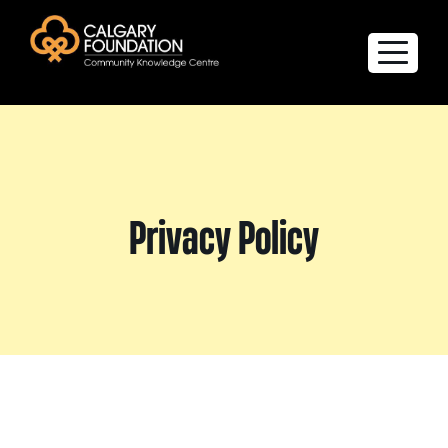
Explore the Directory
Quality of Life Report
Privacy Policy
Create a profile
Members’ Corner
FAQs