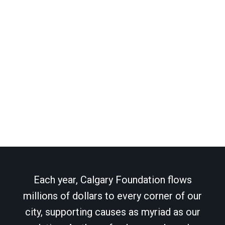
Each year, Calgary Foundation flows
millions of dollars to every corner of our
city, supporting causes as myriad as our