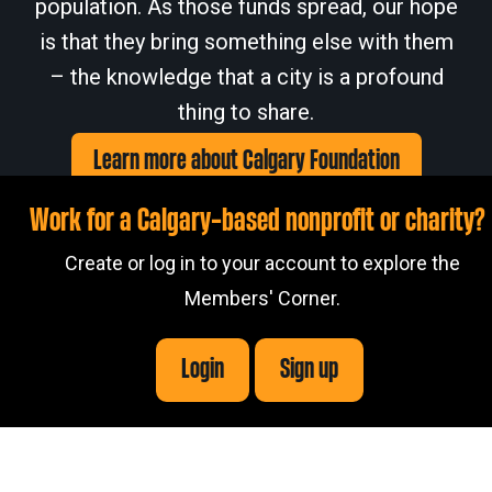
population. As those funds spread, our hope
is that they bring something else with them
– the knowledge that a city is a profound
thing to share.
Learn more about Calgary Foundation
Work for a Calgary-based nonprofit or charity?
Create or log in to your account to explore the
Members' Corner.
Members' Corner Login
© 2026
Calgary Foundation.
Login
Sign up
Privacy Policy