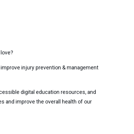
 love?
at improve injury prevention & management
ssible digital education resources, and
ies and improve the overall health of our