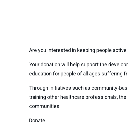
Are you interested in keeping people active 
Your donation will help support the develo
education for people of all ages suffering fr
Through initiatives such as community-bas
training other healthcare professionals, the 
communities.
Donate