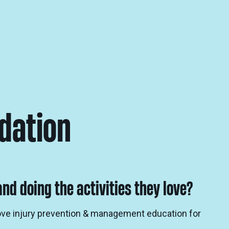
dation
nd doing the activities they love?
rove injury prevention & management education for