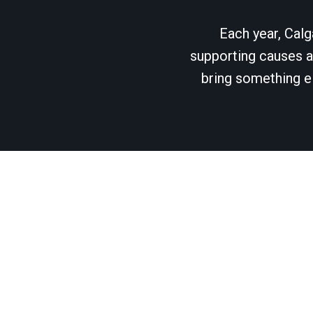
Each year, Calg
supporting causes as
bring something el