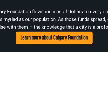
ary Foundation flows millions of dollars to every cor
 myriad as our population. As those funds spread, 
se with them – the knowledge that a city is a profo
Learn more about Calgary Foundation
© 2026
Calgary Foundation.
Privacy Policy