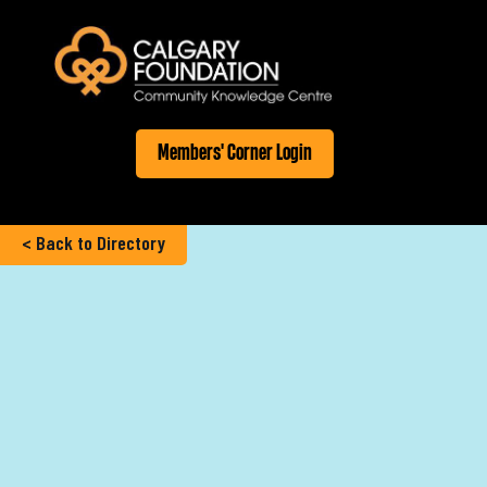
Members' Corner Login
< Back to Directory