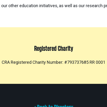
 our other education initiatives, as well as our research 
Registered Charity
CRA Registered Charity Number: #793737685 RR 0001