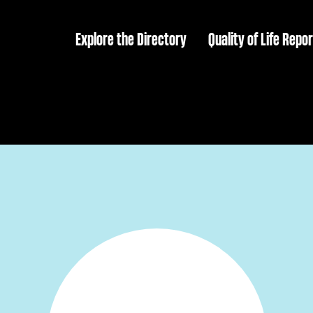
Explore the Directory
Quality of Life Repor