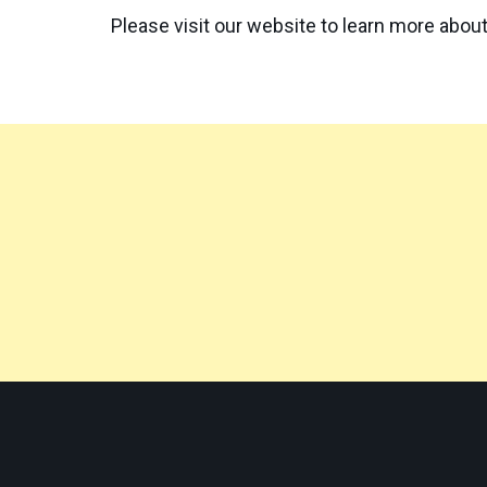
Please visit our website to learn more about