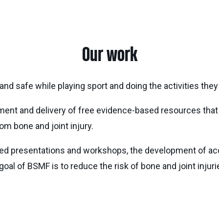
Our work
and safe while playing sport and doing the activities they
pment and delivery of free evidence-based resources th
om bone and joint injury.
ed presentations and workshops, the development of acce
goal of BSMF is to reduce the risk of bone and joint injur