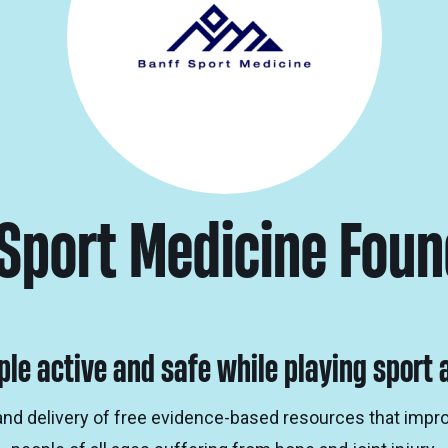
 Sport Medicine Foun
ple active and safe while playing sport a
and delivery of free evidence-based resources that imp