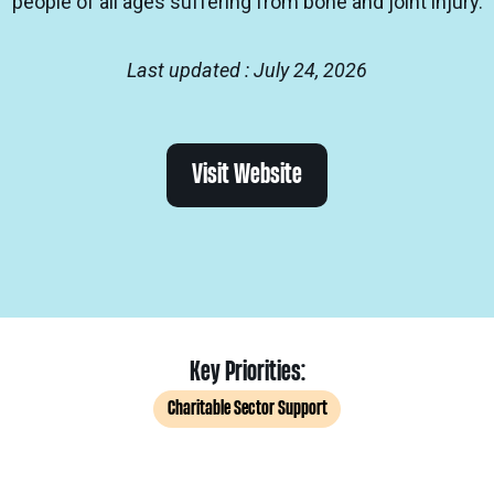
people of all ages suffering from bone and joint injury.
Last updated : July 24, 2026
Visit Website
Key Priorities:
Charitable Sector Support