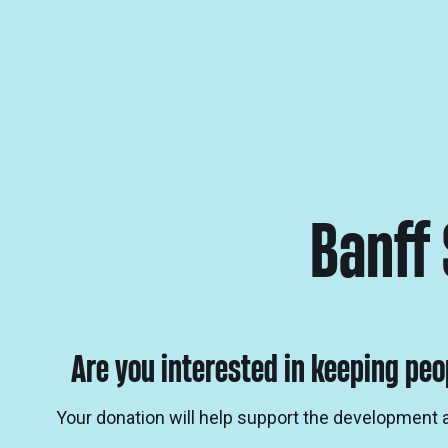
Banff
Are you interested in keeping peo
Your donation will help support the development 