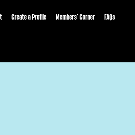
t
Create a Profile
Members’ Corner
FAQs