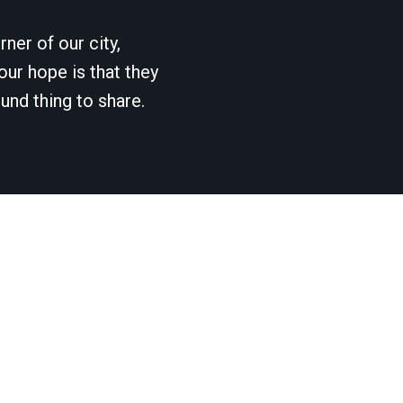
ner of our city,
our hope is that they
und thing to share.