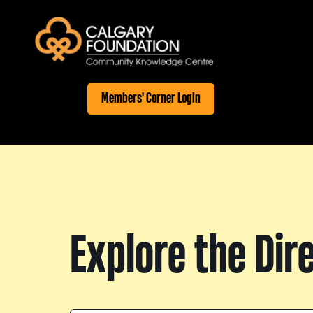
Members' Corner Login
Explore the Dir