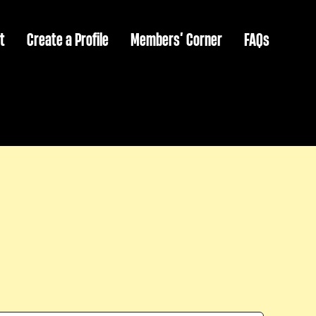
t
Create a Profile
Members’ Corner
FAQs