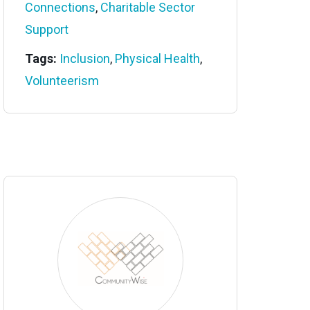
Connections
,
Charitable Sector
Support
Tags:
Inclusion
,
Physical Health
,
Volunteerism