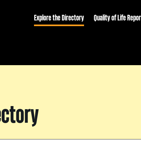
Explore the Directory
Quality of Life Repor
ectory