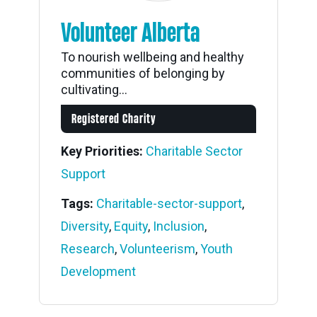
Volunteer Alberta
To nourish wellbeing and healthy
communities of belonging by
cultivating...
Registered Charity
Key Priorities:
Charitable Sector
Support
Tags:
Charitable-sector-support
,
Diversity
,
Equity
,
Inclusion
,
Research
,
Volunteerism
,
Youth
Development