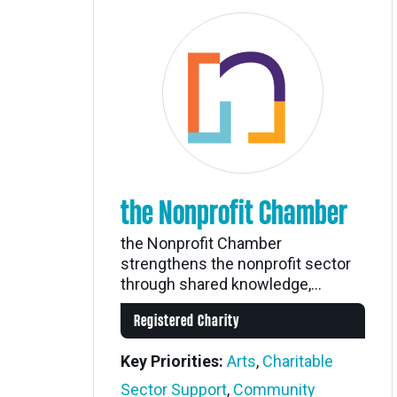
the Nonprofit Chamber
the Nonprofit Chamber
strengthens the nonprofit sector
through shared knowledge,...
Registered Charity
Key Priorities:
Arts
,
Charitable
Sector Support
,
Community