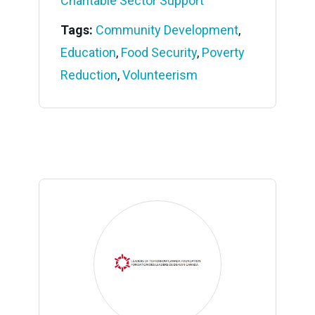
Charitable Sector Support
Tags:
Community Development
,
Education
,
Food Security
,
Poverty
Reduction
,
Volunteerism