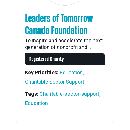
Leaders of Tomorrow
Canada Foundation
To inspire and accelerate the next
generation of nonprofit and...
Registered Charity
Key Priorities:
Education
,
Charitable Sector Support
Tags:
Charitable-sector-support
,
Education