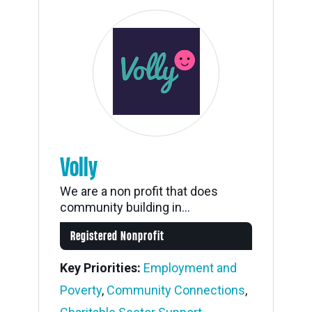
Volly
We are a non profit that does
community building in...
Registered Nonprofit
Key Priorities:
Employment and
Poverty
,
Community Connections
,