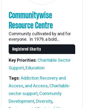
Communitywise
Resource Centre
Community cultivated by and for
everyone. In 1979, a bold...
Registered Charity
Key Priorities:
Charitable Sector
Support
,
Education
Tags:
Addiction Recovery and
Access
,
and Access
,
Charitable-
sector-support
,
Community
Development
,
Diversity
,