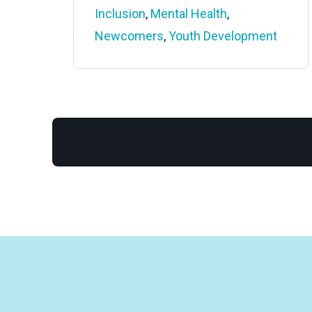
Inclusion
,
Mental Health
,
Newcomers
,
Youth Development