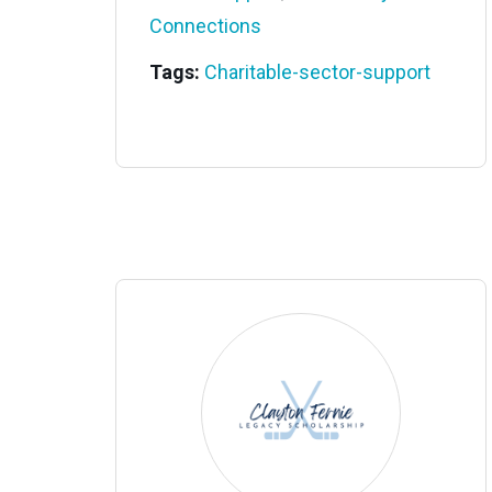
Connections
Tags:
Charitable-sector-support