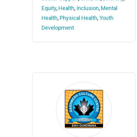
Equity
,
Health
,
Inclusion
,
Mental
Health
,
Physical Health
,
Youth
Development