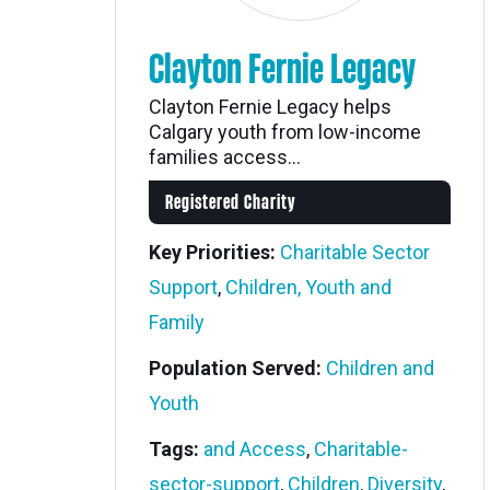
Clayton Fernie Legacy
Clayton Fernie Legacy helps
Calgary youth from low-income
families access...
Registered Charity
Key Priorities:
Charitable Sector
Support
,
Children, Youth and
Family
Population Served:
Children and
Youth
Tags:
and Access
,
Charitable-
sector-support
,
Children
,
Diversity
,