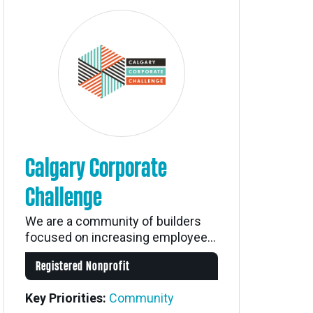
Calgary Corporate
Challenge
We are a community of builders
focused on increasing employee...
Registered Nonprofit
Key Priorities:
Community