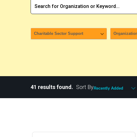
41 results found.
Sort By