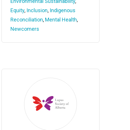
Environmental Sustainability
,
Equity
,
Inclusion
,
Indigenous
Reconciliation
,
Mental Health
,
Newcomers