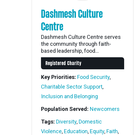
Dashmesh Culture
Centre
Dashmesh Culture Centre serves
the community through faith-
based leadership, food...
Registered Charity
Key Priorities:
Food Security
,
Charitable Sector Support
,
Inclusion and Belonging
Population Served:
Newcomers
Tags:
Diversity
,
Domestic
Violence
,
Education
,
Equity
,
Faith
,