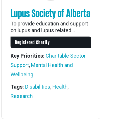
Lupus Society of Alberta
To provide education and support
on lupus and lupus related...
Registered Charity
Key Priorities:
Charitable Sector
Support
,
Mental Health and
Wellbeing
Tags:
Disabilities
,
Health
,
Research