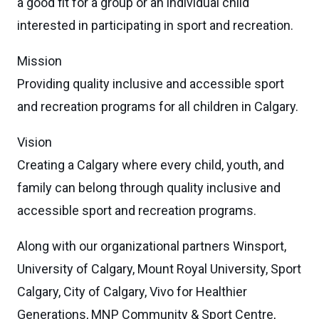
a good fit for a group or an individual child
interested in participating in sport and recreation.
Mission
Providing quality inclusive and accessible sport
and recreation programs for all children in Calgary.
Vision
Creating a Calgary where every child, youth, and
family can belong through quality inclusive and
accessible sport and recreation programs.
Along with our organizational partners Winsport,
University of Calgary, Mount Royal University, Sport
Calgary, City of Calgary, Vivo for Healthier
Generations, MNP Community & Sport Centre,