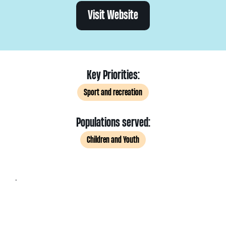
Visit Website
Key Priorities:
Sport and recreation
Populations served:
Children and Youth
.