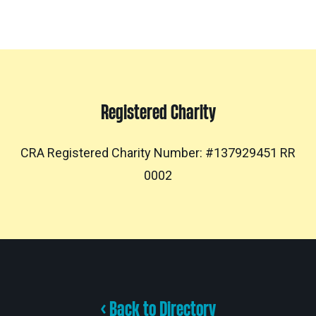
Registered Charity
CRA Registered Charity Number: #137929451 RR
0002
< Back to Directory