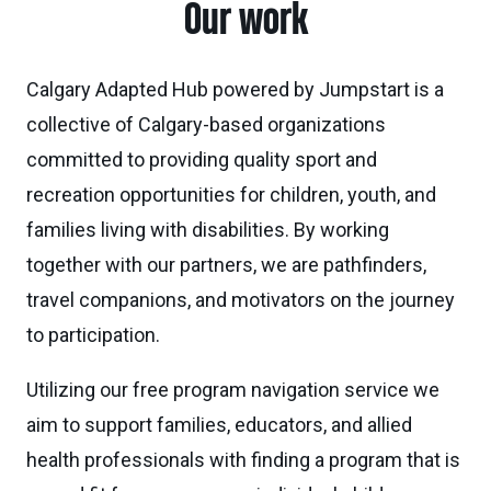
Our work
Calgary Adapted Hub powered by Jumpstart is a
collective of Calgary-based organizations
committed to providing quality sport and
recreation opportunities for children, youth, and
families living with disabilities. By working
together with our partners, we are pathfinders,
travel companions, and motivators on the journey
to participation.
Utilizing our free program navigation service we
aim to support families, educators, and allied
health professionals with finding a program that is