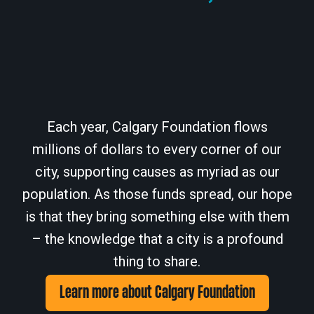
Each year, Calgary Foundation flows
millions of dollars to every corner of our
city, supporting causes as myriad as our
population. As those funds spread, our hope
is that they bring something else with them
– the knowledge that a city is a profound
thing to share.
Learn more about Calgary Foundation