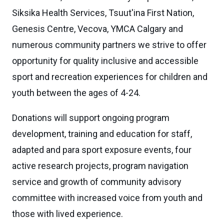
Siksika Health Services, Tsuut'ina First Nation,
Genesis Centre, Vecova, YMCA Calgary and
numerous community partners we strive to offer
opportunity for quality inclusive and accessible
sport and recreation experiences for children and
youth between the ages of 4-24.
Donations will support ongoing program
development, training and education for staff,
adapted and para sport exposure events, four
active research projects, program navigation
service and growth of community advisory
committee with increased voice from youth and
those with lived experience.