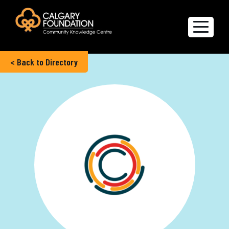
< Back to Directory
Explore the Directory
Quality of Life Report
Create a profile
Members’ Corner
FAQs