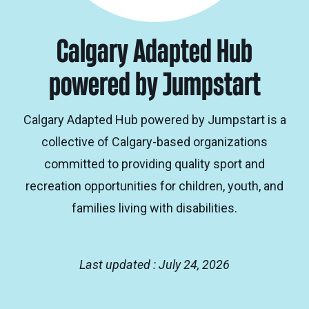
Calgary Adapted Hub
powered by Jumpstart
Calgary Adapted Hub powered by Jumpstart is a
collective of Calgary-based organizations
committed to providing quality sport and
recreation opportunities for children, youth, and
families living with disabilities.
Last updated : July 24, 2026