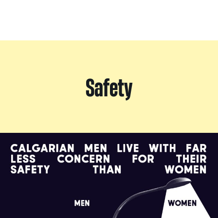
Safety