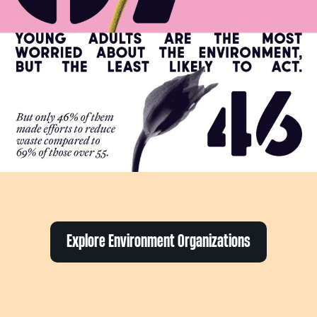
Explore Environment Organizations