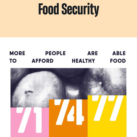
Food Security