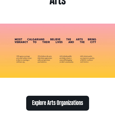
Arts
Explore Arts Organizations