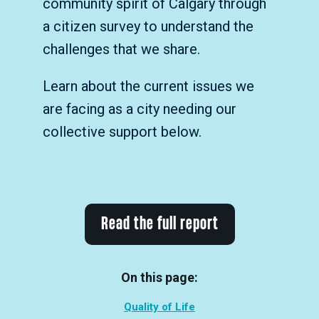
community spirit of Calgary through
a citizen survey to understand the
challenges that we share.
Learn about the current issues we
are facing as a city needing our
collective support below.
Read the full report
On this page:
Quality of Life