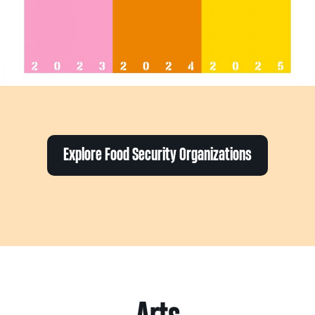
Explore Food Security Organizations