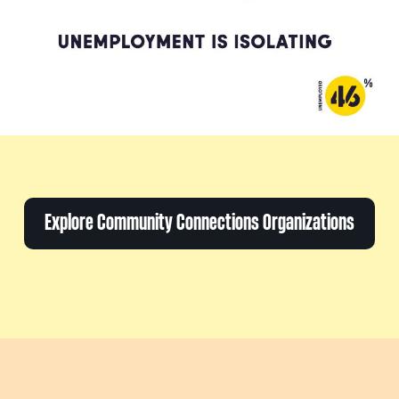
Explore Community Connections Organizations