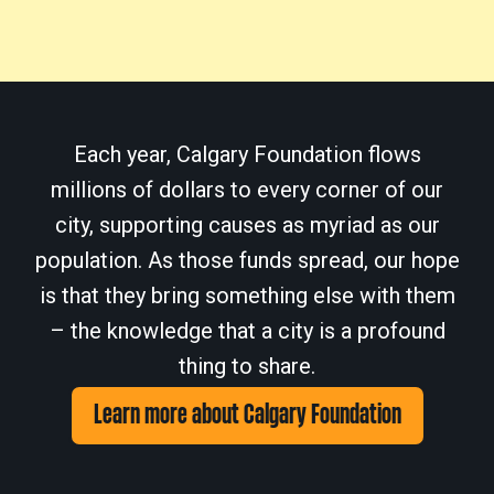
Each year, Calgary Foundation flows
millions of dollars to every corner of our
city, supporting causes as myriad as our
population. As those funds spread, our hope
is that they bring something else with them
– the knowledge that a city is a profound
thing to share.
Learn more about Calgary Foundation