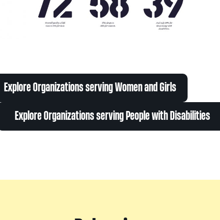
Explore Organizations serving Women and Girls
Explore Organizations serving People with Disabilities