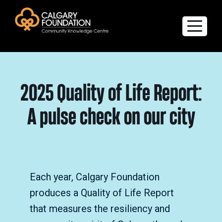
Explore the Directory
2025 Quality of Life Report:
Quality of Life Report
A pulse check on our city
Create a profile
Members’ Corner
FAQs
Each year, Calgary Foundation
produces a Quality of Life Report
that measures the resiliency and