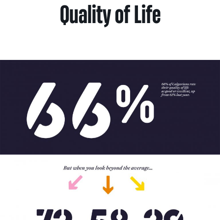
Quality of Life