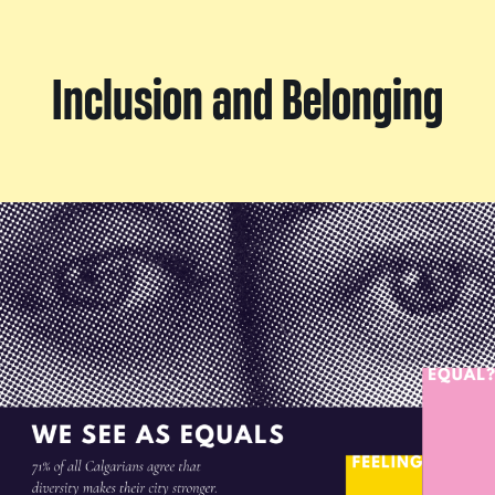
Inclusion and Belonging