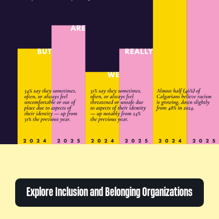
Explore Inclusion and Belonging Organizations