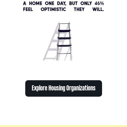
Explore Housing Organizations