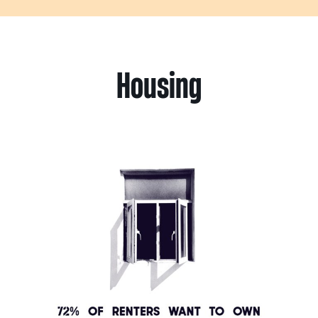
Housing