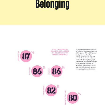
Belonging