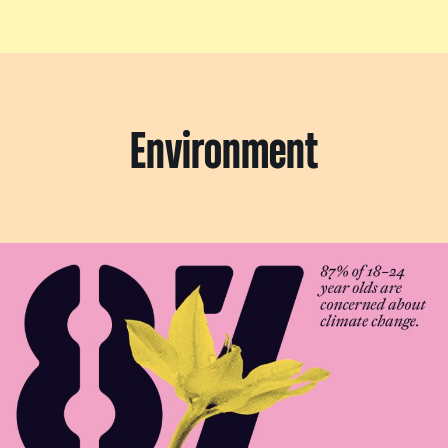
Environment