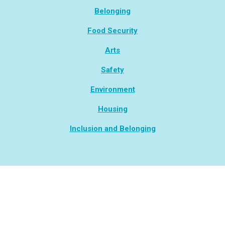
Belonging
Food Security
Arts
Safety
Environment
Housing
Inclusion and Belonging