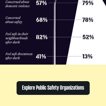
Explore Public Safety Organizations