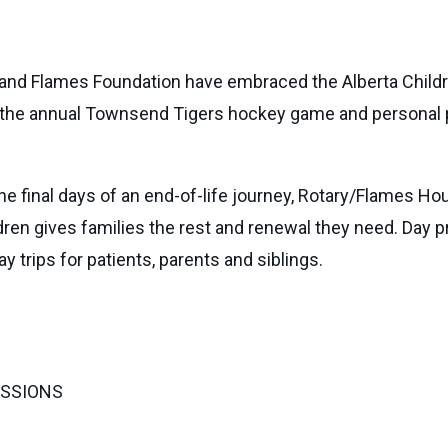
 and Flames Foundation have embraced the Alberta Childre
e the annual Townsend Tigers hockey game and personal pa
 the final days of an end-of-life journey, Rotary/Flames 
dren gives families the rest and renewal they need. Day 
y trips for patients, parents and siblings.
ISSIONS