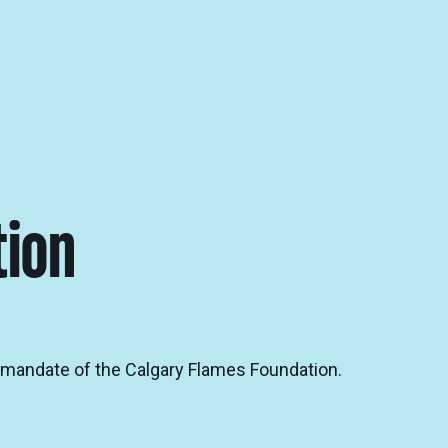
tion
e mandate of the Calgary Flames Foundation.