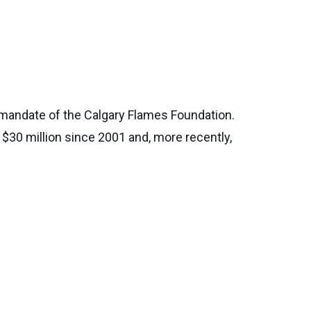
e mandate of the Calgary Flames Foundation.
 $30 million since 2001 and, more recently,