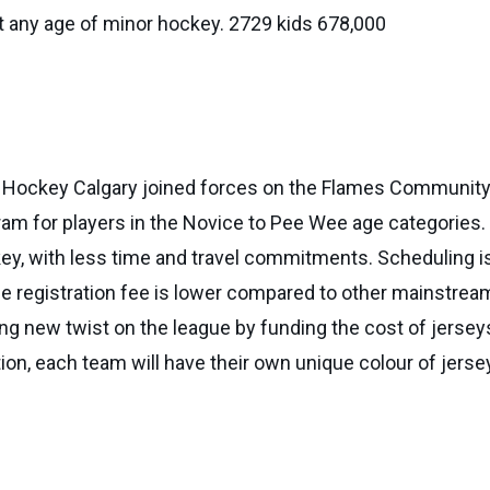
t any age of minor hockey. 2729 kids 678,000
nd Hockey Calgary joined forces on the Flames Commun
am for players in the Novice to Pee Wee age categories.
ckey, with less time and travel commitments. Scheduling 
he registration fee is lower compared to other mainstre
ng new twist on the league by funding the cost of jerseys
tion, each team will have their own unique colour of jerse