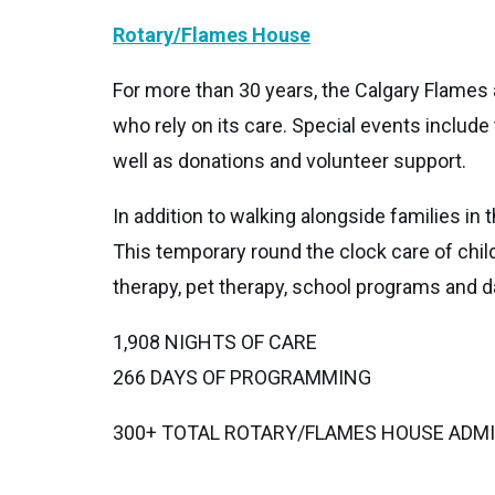
Rotary/Flames House
For more than 30 years, the Calgary Flames
who rely on its care. Special events includ
well as donations and volunteer support.
In addition to walking alongside families in
This temporary round the clock care of chil
therapy, pet therapy, school programs and da
1,908 NIGHTS OF CARE
266 DAYS OF PROGRAMMING
300+ TOTAL ROTARY/FLAMES HOUSE ADM