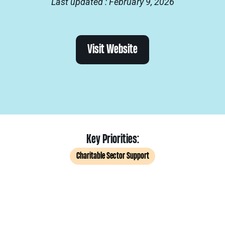
Last updated : February 9, 2026
Visit Website
Key Priorities:
Charitable Sector Support