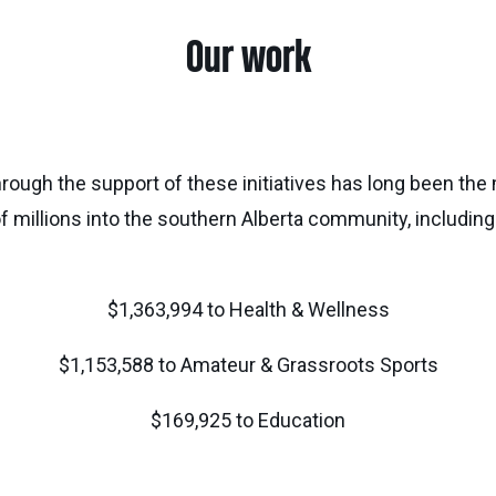
Our work
hrough the support of these initiatives has long been th
f millions into the southern Alberta community, including
$1,363,994 to Health & Wellness
$1,153,588 to Amateur & Grassroots Sports
$169,925 to Education