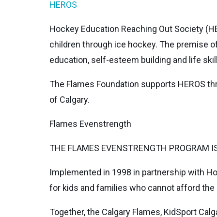
HEROS
Hockey Education Reaching Out Society (HE
children through ice hockey. The premise of
education, self-esteem building and life skill
The Flames Foundation supports HEROS thro
of Calgary.
Flames Evenstrength
THE FLAMES EVENSTRENGTH PROGRAM IS 
Implemented in 1998 in partnership with Ho
for kids and families who cannot afford the 
Together, the Calgary Flames, KidSport Calg