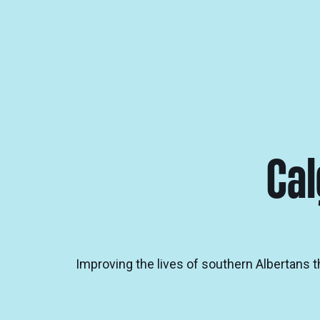
Cal
Improving the lives of southern Albertans 