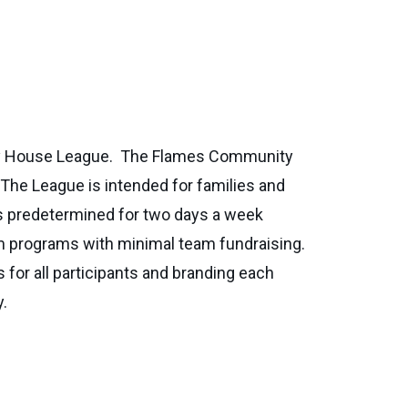
ity House League. The Flames Community
 The League is intended for families and
is predetermined for two days a week
am programs with minimal team fundraising.
 for all participants and branding each
y.