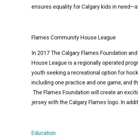
ensures equality for Calgary kids in need—a
Flames Community House League
In 2017 The Calgary Flames Foundation a
House League is a regionally operated progr
youth seeking a recreational option for ho
including one practice and one game, and t
The Flames Foundation will create an exciti
jersey with the Calgary Flames logo. In addi
Education