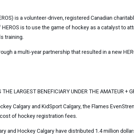
ROS) is a volunteer-driven, registered Canadian charita
 HEROS is to use the game of hockey as a catalyst to att
s training.
ugh a multi-year partnership that resulted in a new H
THE LARGEST BENEFICIARY UNDER THE AMATEUR + G
ckey Calgary and KidSport Calgary, the Flames EvenStreng
cost of hockey registration fees.
ary and Hockey Calgary have distributed 1.4 million dolla