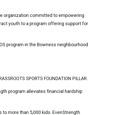
ble organization committed to empowering
ract youth to a program offering support for
EROS program in the Bowness neighbourhood
RASSROOTS SPORTS FOUNDATION PILLAR.
th program alleviates financial hardship
rs to more than 5,000 kids. EvenStrength