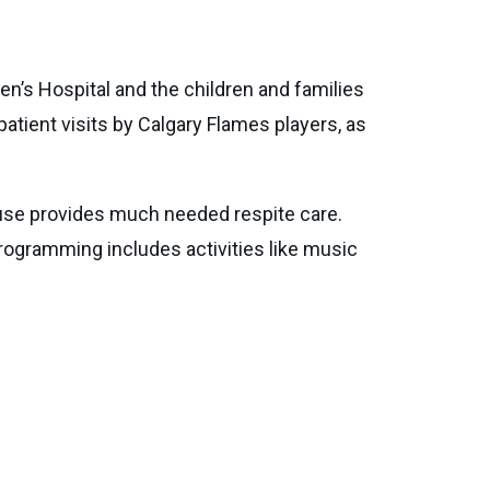
n’s Hospital and the children and families
tient visits by Calgary Flames players, as
House provides much needed respite care.
programming includes activities like music