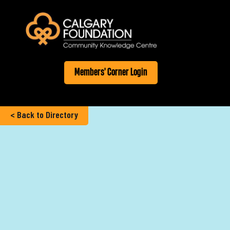
Members' Corner Login
< Back to Directory