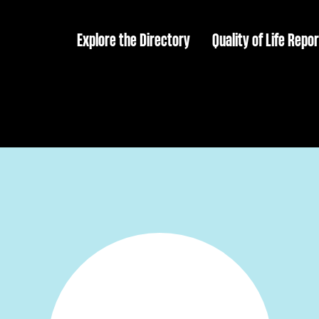
Explore the Directory
Quality of Life Repor