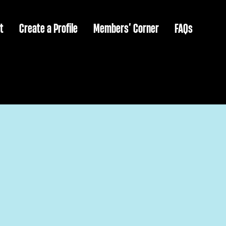
t
Create a Profile
Members’ Corner
FAQs