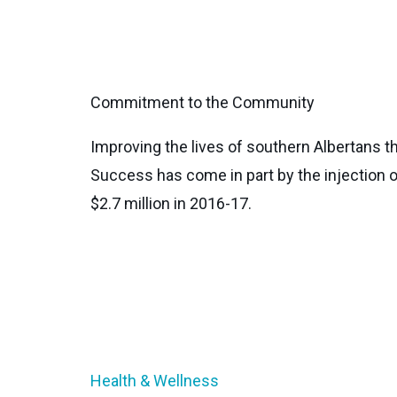
Commitment to the Community
Improving the lives of southern Albertans t
Success has come in part by the injection o
$2.7 million in 2016-17.
Health & Wellness