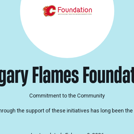
gary Flames Founda
Commitment to the Community
through the support of these initiatives has long been th