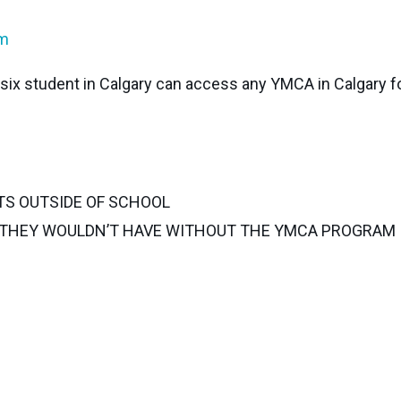
am
e six student in Calgary can access any YMCA in Calgary f
TS OUTSIDE OF SCHOOL
G THEY WOULDN’T HAVE WITHOUT THE YMCA PROGRAM