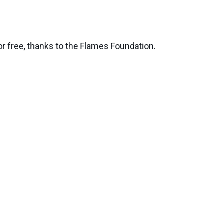
or free, thanks to the Flames Foundation.