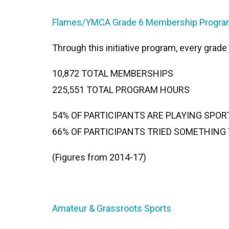
Flames/YMCA Grade 6 Membership Progr
Through this initiative program, every grad
10,872 TOTAL MEMBERSHIPS
225,551 TOTAL PROGRAM HOURS
54% OF PARTICIPANTS ARE PLAYING SPOR
66% OF PARTICIPANTS TRIED SOMETHIN
(Figures from 2014-17)
Amateur & Grassroots Sports