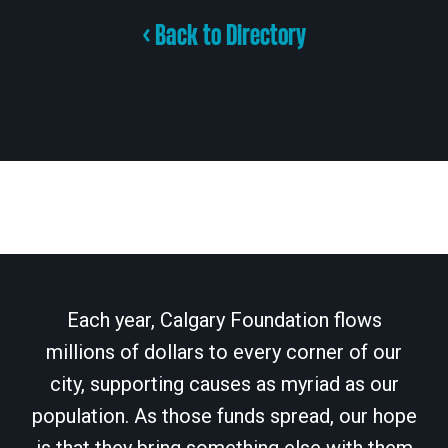
< Back to Directory
Each year, Calgary Foundation flows
millions of dollars to every corner of our
city, supporting causes as myriad as our
population. As those funds spread, our hope