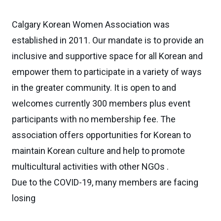
Calgary Korean Women Association was
established in 2011. Our mandate is to provide an
inclusive and supportive space for all Korean and
empower them to participate in a variety of ways
in the greater community. It is open to and
welcomes currently 300 members plus event
participants with no membership fee. The
association offers opportunities for Korean to
maintain Korean culture and help to promote
multicultural activities with other NGOs .
Due to the COVID-19, many members are facing
losing