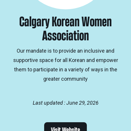
Calgary Korean Women
Association
Our mandate is to provide an inclusive and
supportive space for all Korean and empower
them to participate in a variety of ways in the
greater community
Last updated : June 29, 2026
Visit Website