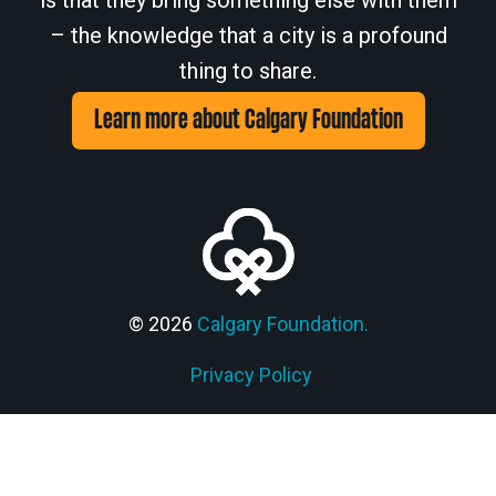
is that they bring something else with them
– the knowledge that a city is a profound
thing to share.
Learn more about Calgary Foundation
© 2026
Calgary Foundation.
Members' Corner Login
Privacy Policy