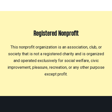
Registered Nonprofit
This nonprofit organization is an association, club, or
society that is not a registered charity and is organized
and operated exclusively for social welfare, civic
improvement, pleasure, recreation, or any other purpose
except profit.