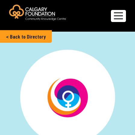
< Back to Directory
Explore the Directory
Quality of Life Report
Create a profile
Members’ Corner
FAQs