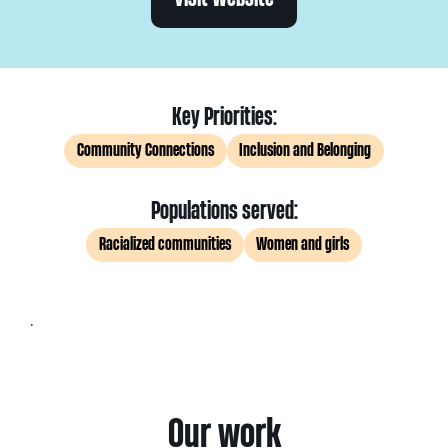
Key Priorities:
Community Connections
Inclusion and Belonging
Populations served:
Racialized communities
Women and girls
.
Our work