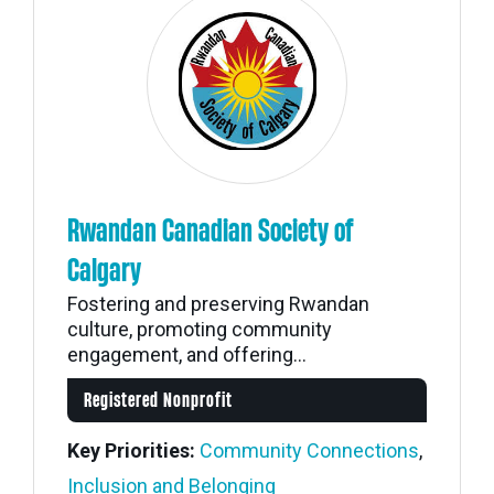
Rwandan Canadian Society of
Calgary
Fostering and preserving Rwandan
culture, promoting community
engagement, and offering...
Registered Nonprofit
Key Priorities:
Community Connections
,
Inclusion and Belonging