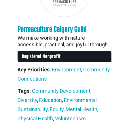
Permaculture Calgary Guild
We make working with nature
accessible, practical, and joyful through...
Registered Nonprofit
Key Priorities:
Environment
,
Community
Connections
Tags:
Community Development
,
Diversity
,
Education
,
Environmental
Sustainability
,
Equity
,
Mental Health
,
Physical Health
,
Volunteerism