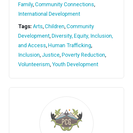
Family
,
Community Connections
,
International Development
Tags:
Arts
,
Children
,
Community
Development
,
Diversity, Equity, Inclusion,
and Access
,
Human Trafficking
,
Inclusion
,
Justice
,
Poverty Reduction
,
Volunteerism
,
Youth Development