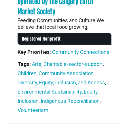
operated by the Calgary Earth
Market Society
Feeding Communities and Culture We
believe that local food growing...
Registered Nonprofit
Key Priorities:
Community Connections
Tags:
Arts
,
Charitable-sector-support
,
Children
,
Community Association
,
Diversity, Equity, Inclusion, and Access
,
Environmental Sustainability
,
Equity
,
Inclusion
,
Indigenous Reconciliation
,
Volunteerism