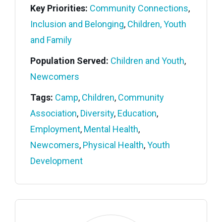
Key Priorities:
Community Connections
,
Inclusion and Belonging
,
Children, Youth
and Family
Population Served:
Children and Youth
,
Newcomers
Tags:
Camp
,
Children
,
Community
Association
,
Diversity
,
Education
,
Employment
,
Mental Health
,
Newcomers
,
Physical Health
,
Youth
Development