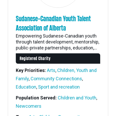
Sudanese-Canadian Youth Talent
Association of Alberta
Empowering Sudanese-Canadian youth
through talent development, mentorship,
public-private partnerships, education,...
Registered Charity
Key Priorities:
Arts
,
Children, Youth and
Family
,
Community Connections
,
Education
,
Sport and recreation
Population Served:
Children and Youth
,
Newcomers