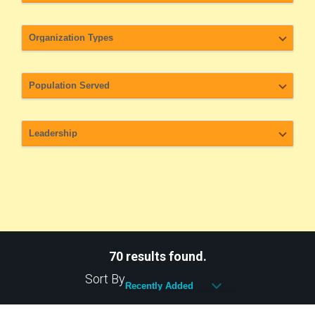
70 results found.
Sort By