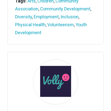
Tags:
Arts
,
Children
,
Community
Association
,
Community Development
,
Diversity
,
Employment
,
Inclusion
,
Physical Health
,
Volunteerism
,
Youth
Development