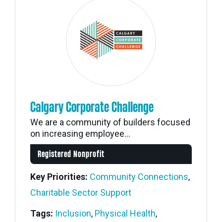
Calgary Corporate Challenge
We are a community of builders focused
on increasing employee...
Registered Nonprofit
Key Priorities:
Community Connections
,
Charitable Sector Support
Tags:
Inclusion
,
Physical Health
,