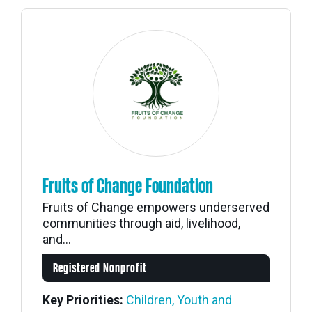
Fruits of Change Foundation
Fruits of Change empowers underserved
communities through aid, livelihood,
and...
Registered Nonprofit
Key Priorities:
Children, Youth and