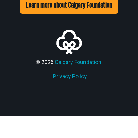
Learn more about Calgary Foundation
© 2026
Calgary Foundation.
Privacy Policy
Members' Corner Login