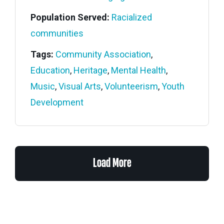
Population Served:
Racialized
communities
Tags:
Community Association
,
Education
,
Heritage
,
Mental Health
,
Music
,
Visual Arts
,
Volunteerism
,
Youth
Development
Load More