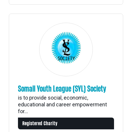
Somali Youth League (SYL) Society
is to provide social, economic,
educational and career empowerment
for...
Registered Charity