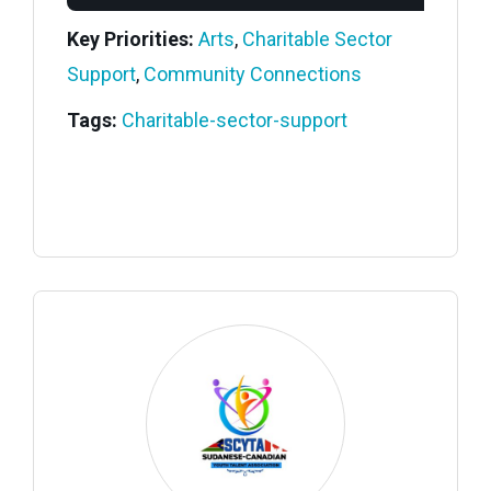
Key Priorities:
Arts
,
Charitable Sector
Support
,
Community Connections
Tags:
Charitable-sector-support