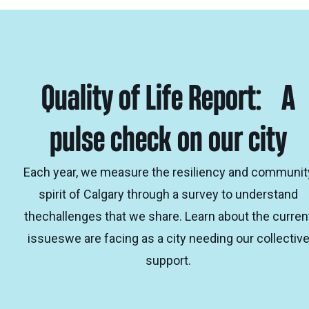
Quality of Life Report: A
pulse check on our city
Each year, we measure the resiliency and communit
spirit of Calgary through a survey to understand
thechallenges that we share. Learn about the curren
issueswe are facing as a city needing our collectiv
support.