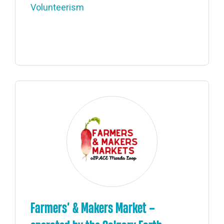
Volunteerism
Farmers’ & Makers Market –