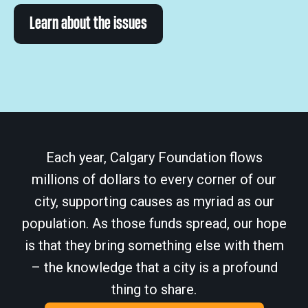
Learn about the issues
Each year, Calgary Foundation flows
millions of dollars to every corner of our
city, supporting causes as myriad as our
population. As those funds spread, our hope
is that they bring something else with them
– the knowledge that a city is a profound
thing to share.