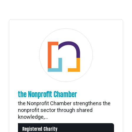
the Nonprofit Chamber
the Nonprofit Chamber strengthens the
nonprofit sector through shared
knowledge,...
Registered Charity