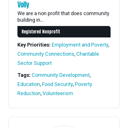
Volly
We are a non profit that does community
building in...
Registered Nonprofit
Key Priorities:
Employment and Poverty
,
Community Connections
,
Charitable
Sector Support
Tags:
Community Development
,
Education
,
Food Security
,
Poverty
Reduction
,
Volunteerism