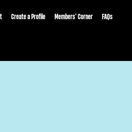
t
Create a Profile
Members’ Corner
FAQs