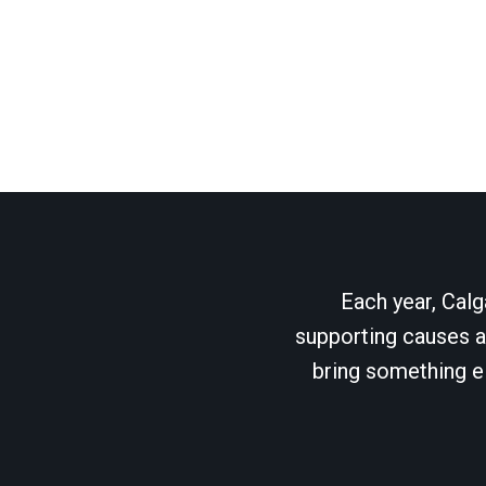
Each year, Calg
supporting causes as
bring something el