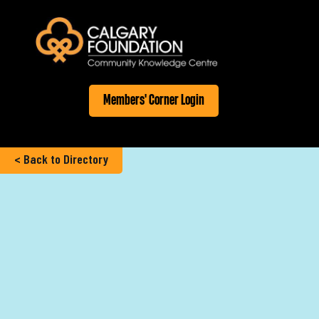
Members' Corner Login
< Back to Directory