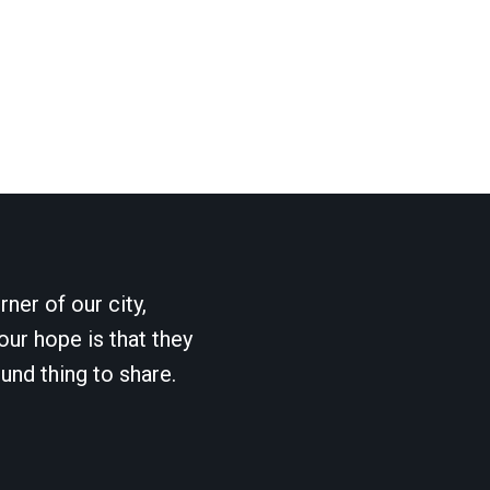
ner of our city,
our hope is that they
und thing to share.