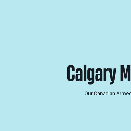
Calgary M
Our Canadian Armed 