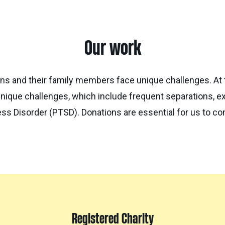
Our work
ns and their family members face unique challenges. At 
nique challenges, which include frequent separations, e
ss Disorder (PTSD). Donations are essential for us to con
Registered Charity