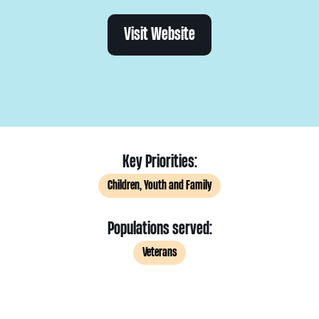
Visit Website
Key Priorities:
Children, Youth and Family
Populations served:
Veterans