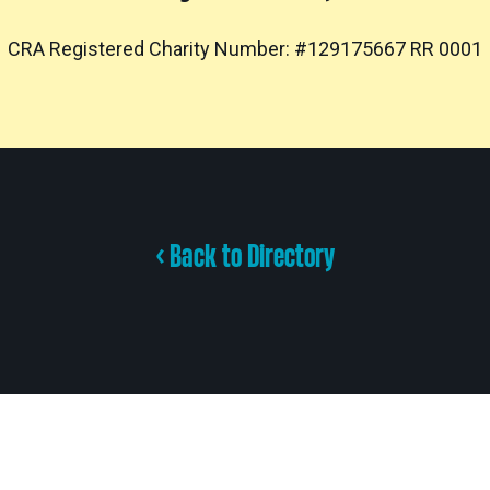
CRA Registered Charity Number: #129175667 RR 0001
< Back to Directory