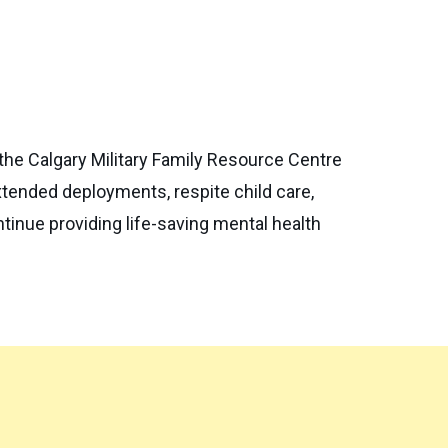
the Calgary Military Family Resource Centre
xtended deployments, respite child care,
tinue providing life-saving mental health