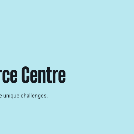
rce Centre
e unique challenges.