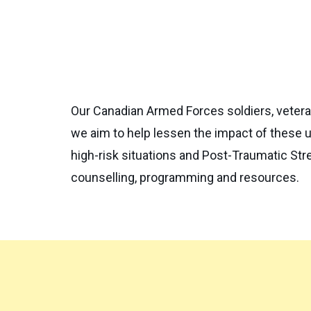
Our Canadian Armed Forces soldiers, vetera
we aim to help lessen the impact of these u
high-risk situations and Post-Traumatic Stre
counselling, programming and resources.