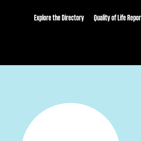
Explore the Directory
Quality of Life Repor