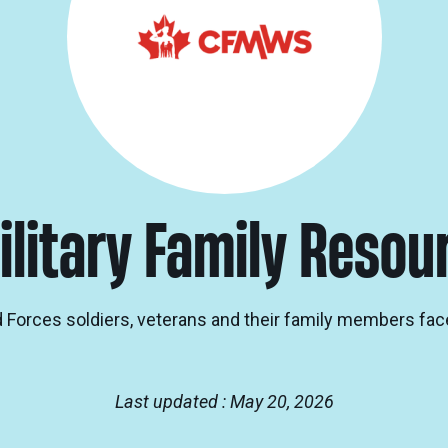
ilitary Family Resou
Forces soldiers, veterans and their family members fac
Last updated : May 20, 2026