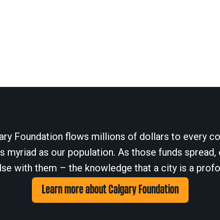
ary Foundation flows millions of dollars to every cor
 myriad as our population. As those funds spread, 
se with them – the knowledge that a city is a profo
Learn more about Calgary Foundation