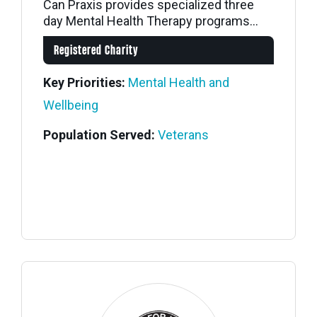
Can Praxis provides specialized three
day Mental Health Therapy programs...
Registered Charity
Key Priorities:
Mental Health and
Wellbeing
Population Served:
Veterans