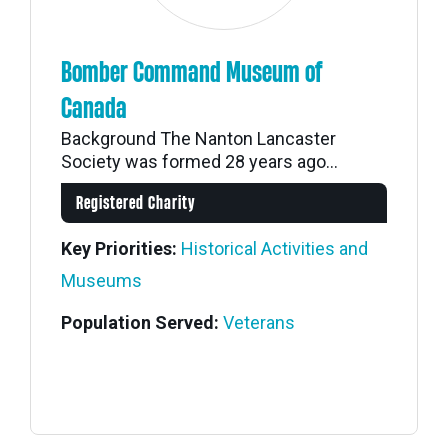
Bomber Command Museum of
Canada
Background The Nanton Lancaster
Society was formed 28 years ago...
Registered Charity
Key Priorities:
Historical Activities and
Museums
Population Served:
Veterans