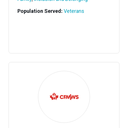
Population Served:
Veterans