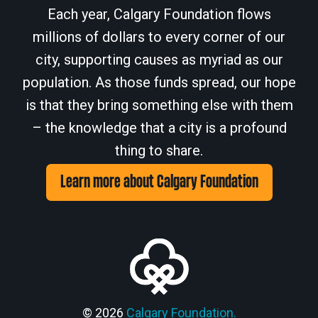
Each year, Calgary Foundation flows
millions of dollars to every corner of our
city, supporting causes as myriad as our
population. As those funds spread, our hope
is that they bring something else with them
– the knowledge that a city is a profound
thing to share.
Learn more about Calgary Foundation
© 2026
Calgary Foundation.