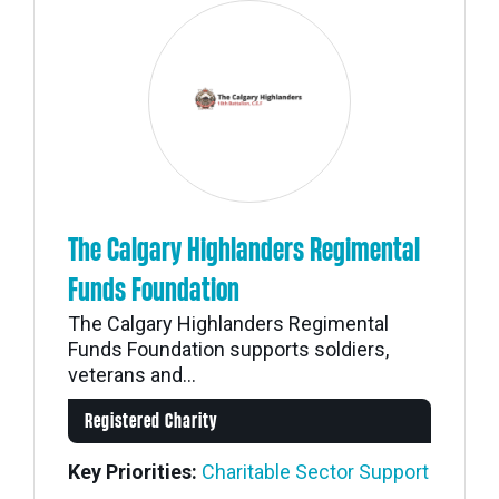
The Calgary Highlanders Regimental
Funds Foundation
The Calgary Highlanders Regimental
Funds Foundation supports soldiers,
veterans and...
Registered Charity
Key Priorities:
Charitable Sector Support