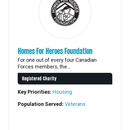
Homes For Heroes Foundation
For one out of every four Canadian
Forces members, the...
Registered Charity
Key Priorities:
Housing
Population Served:
Veterans