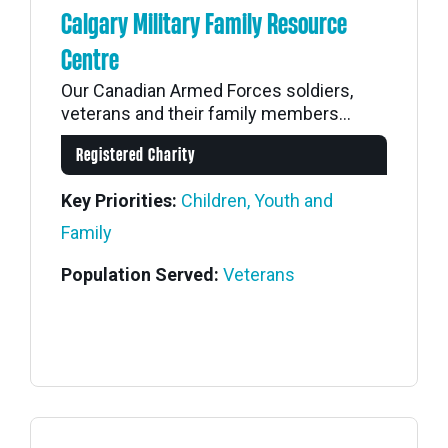
Calgary Military Family Resource
Centre
Our Canadian Armed Forces soldiers,
veterans and their family members...
Registered Charity
Key Priorities:
Children, Youth and
Family
Population Served:
Veterans