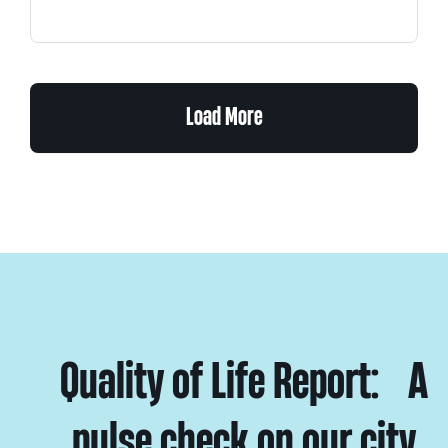
Load More
Quality of Life Report: A
pulse check on our city