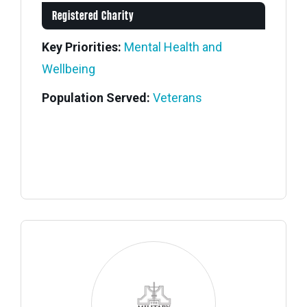
Registered Charity
Key Priorities:
Mental Health and
Wellbeing
Population Served:
Veterans