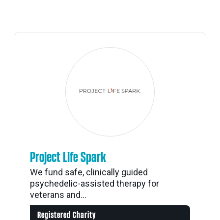
Project Life Spark
We fund safe, clinically guided
psychedelic-assisted therapy for
veterans and...
Registered Charity