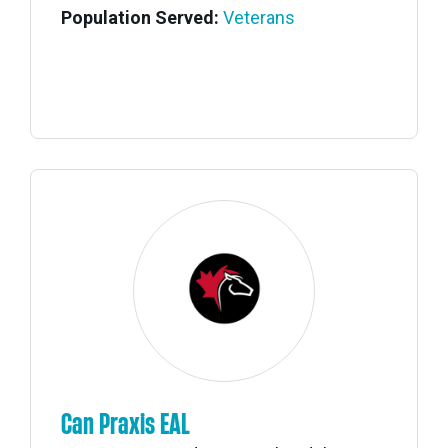
Population Served:
Veterans
Can Praxis EAL