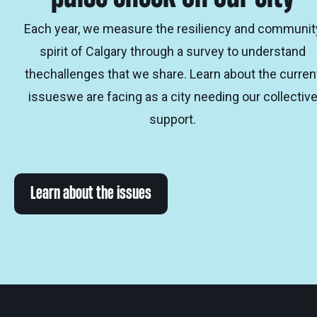
Each year, we measure the resiliency and communit
spirit of Calgary through a survey to understand
thechallenges that we share. Learn about the curren
issueswe are facing as a city needing our collectiv
support.
Learn about the issues