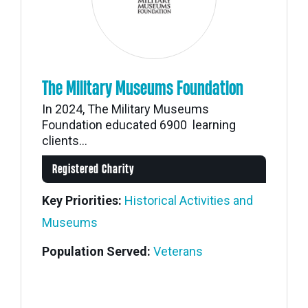
The Military Museums Foundation
In 2024, The Military Museums
Foundation educated 6900 learning
clients...
Registered Charity
Key Priorities:
Historical Activities and
Museums
Population Served:
Veterans