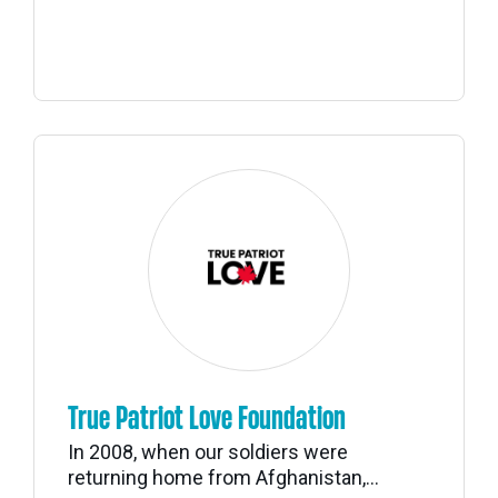
True Patriot Love Foundation
In 2008, when our soldiers were
returning home from Afghanistan,...