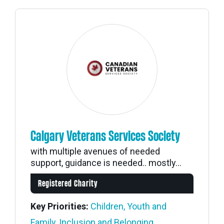
Calgary Veterans Services Society
with multiple avenues of needed
support, guidance is needed.. mostly...
Registered Charity
Key Priorities:
Children, Youth and
Family
,
Inclusion and Belonging