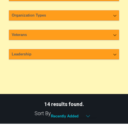
14 results found.
Sort By