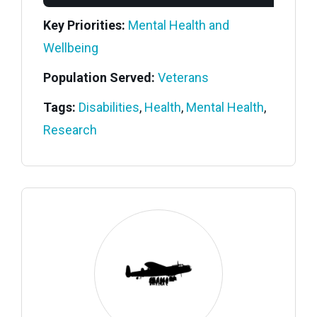
Key Priorities:
Mental Health and
Wellbeing
Population Served:
Veterans
Tags:
Disabilities
,
Health
,
Mental Health
,
Research