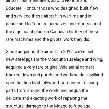
aircraft, our mandate is also to Honour and
Educate; Honour those who designed, built, flew
and serviced these aircraft in wartime and in
peace and to Educate ourselves and others about
the significant place in Canadian history of these
rare machines and the pivotal work they did.
Since acquiring the aircraft in 2012, we’ve built
new steel jigs for the Mosquito fuselage and wing,
acquired a very rare original Wild aerial camera,
tracked down and purchased wartime de Havilland
specification birch plywood, scrounged missing
parts from around the world and begun the
delicate and exacting work of repairing the
structural damage to the Mosquito fuselage.