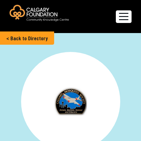
< Back to Directory
Explore the Directory
Quality of Life Report
Create a profile
Members’ Corner
FAQs