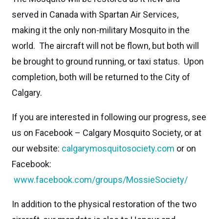
served in Canada with Spartan Air Services,
making it the only non-military Mosquito in the
world. The aircraft will not be flown, but both will
be brought to ground running, or taxi status. Upon
completion, both will be returned to the City of
Calgary.
If you are interested in following our progress, see
us on Facebook – Calgary Mosquito Society, or at
our website:
calgarymosquitosociety.com
or on
Facebook:
www.facebook.com/groups/MossieSociety/
In addition to the physical restoration of the two