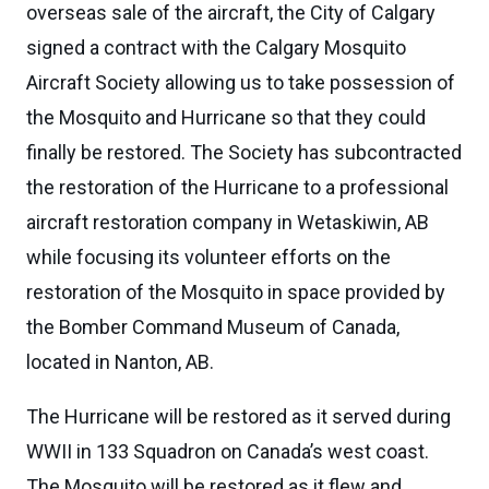
overseas sale of the aircraft, the City of Calgary
signed a contract with the Calgary Mosquito
Aircraft Society allowing us to take possession of
the Mosquito and Hurricane so that they could
finally be restored. The Society has subcontracted
the restoration of the Hurricane to a professional
aircraft restoration company in Wetaskiwin, AB
while focusing its volunteer efforts on the
restoration of the Mosquito in space provided by
the Bomber Command Museum of Canada,
located in Nanton, AB.
The Hurricane will be restored as it served during
WWII in 133 Squadron on Canada’s west coast.
The Mosquito will be restored as it flew and