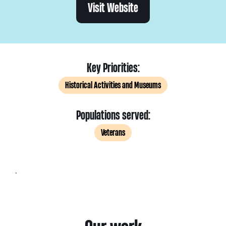
Visit Website
Key Priorities:
Historical Activities and Museums
Populations served:
Veterans
.