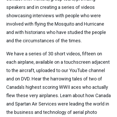
speakers and in creating a series of videos
showcasing interviews with people who were
involved with flying the Mosquito and Hurricane
and with historians who have studied the people
and the circumstances of the times.
We have a series of 30 short videos, fifteen on
each airplane, available on a touchscreen adjacent
to the aircraft, uploaded to our YouTube channel
and on DVD. Hear the harrowing tales of two of
Canada’s highest scoring WWII aces who actually
flew these very airplanes. Learn about how Canada
and Spartan Air Services were leading the world in
the business and technology of aerial photo