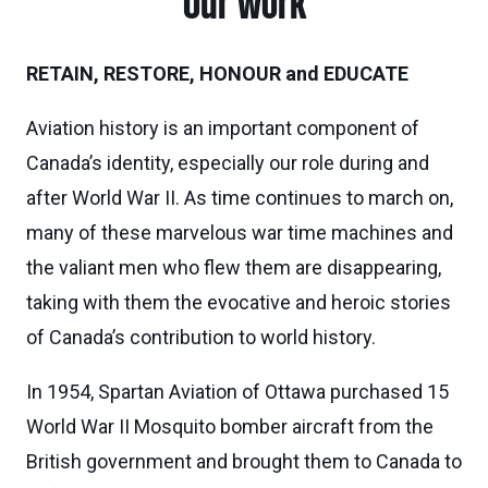
Our work
RETAIN, RESTORE, HONOUR and EDUCATE
Aviation history is an important component of
Canada’s identity, especially our role during and
after World War II. As time continues to march on,
many of these marvelous war time machines and
the valiant men who flew them are disappearing,
taking with them the evocative and heroic stories
of Canada’s contribution to world history.
In 1954, Spartan Aviation of Ottawa purchased 15
World War II Mosquito bomber aircraft from the
British government and brought them to Canada to