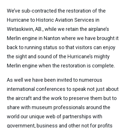
We’ve sub-contracted the restoration of the
Hurricane to Historic Aviation Services in
Wetaskiwin, AB., while we retain the airplane’s
Merlin engine in Nanton where we have brought it
back to running status so that visitors can enjoy
the sight and sound of the Hurricane’s mighty
Merlin engine when the restoration is complete.
As well we have been invited to numerous
international conferences to speak not just about
the aircraft and the work to preserve them but to
share with museum professionals around the
world our unique web of partnerships with
government, business and other not for profits