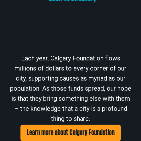
Each year, Calgary Foundation flows
millions of dollars to every corner of our
city, supporting causes as myriad as our
population. As those funds spread, our hope
is that they bring something else with them
– the knowledge that a city is a profound
thing to share.
Learn more about Calgary Foundation