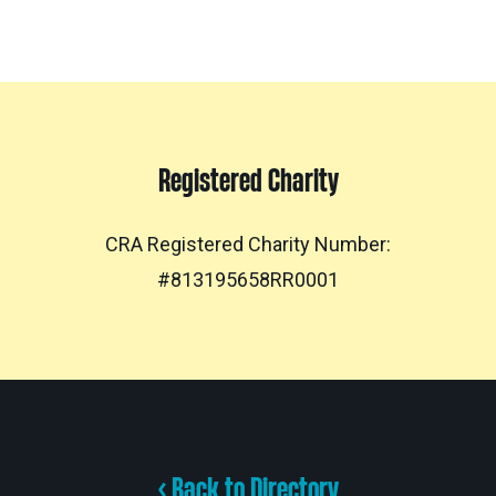
Registered Charity
CRA Registered Charity Number:
#813195658RR0001
< Back to Directory