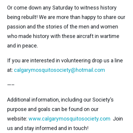
Or come down any Saturday to witness history
being rebuilt! We are more than happy to share our
passion and the stories of the men and women
who made history with these aircraft in wartime
and in peace.
If you are interested in volunteering drop us a line
at:
calgarymosquitosociety@hotmail.com
—–
Additional information, including our Society’s
purpose and goals can be found on our
website:
www.calgarymosquitosociety.com
Join
us and stay informed and in touch!