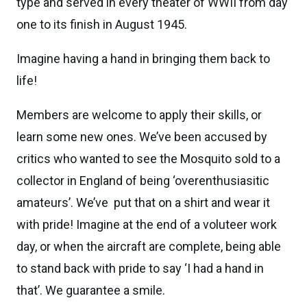
type and served in every theater of WWII from day
one to its finish in August 1945.
Imagine having a hand in bringing them back to
life!
Members are welcome to apply their skills, or
learn some new ones. We’ve been accused by
critics who wanted to see the Mosquito sold to a
collector in England of being ‘overenthusiasitic
amateurs’. We’ve put that on a shirt and wear it
with pride! Imagine at the end of a voluteer work
day, or when the aircraft are complete, being able
to stand back with pride to say ‘I had a hand in
that’. We guarantee a smile.