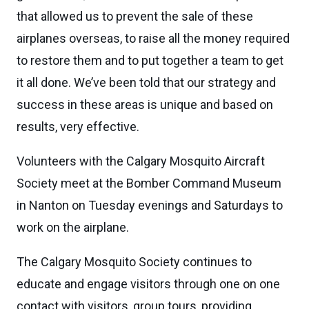
that allowed us to prevent the sale of these
airplanes overseas, to raise all the money required
to restore them and to put together a team to get
it all done. We’ve been told that our strategy and
success in these areas is unique and based on
results, very effective.
Volunteers with the Calgary Mosquito Aircraft
Society meet at the Bomber Command Museum
in Nanton on Tuesday evenings and Saturdays to
work on the airplane.
The Calgary Mosquito Society continues to
educate and engage visitors through one on one
contact with visitors, group tours, providing