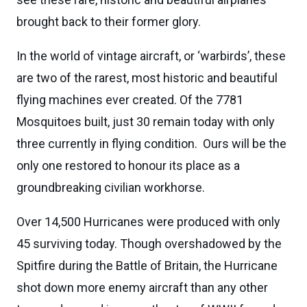
brought back to their former glory.
In the world of vintage aircraft, or ‘warbirds’, these
are two of the rarest, most historic and beautiful
flying machines ever created. Of the 7781
Mosquitoes built, just 30 remain today with only
three currently in flying condition. Ours will be the
only one restored to honour its place as a
groundbreaking civilian workhorse.
Over 14,500 Hurricanes were produced with only
45 surviving today. Though overshadowed by the
Spitfire during the Battle of Britain, the Hurricane
shot down more enemy aircraft than any other