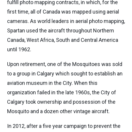
fulfill photo mapping contracts, in which, for the
first time, all of Canada was mapped using aerial
cameras. As world leaders in aerial photo mapping,
Spartan used the aircraft throughout Northern
Canada, West Africa, South and Central America
until 1962.
Upon retirement, one of the Mosquitoes was sold
to a group in Calgary which sought to establish an
aviation museum in the City. When this
organization failed in the late 1960s, the City of
Calgary took ownership and possession of the
Mosquito and a dozen other vintage aircraft.
In 2012, after a five year campaign to prevent the