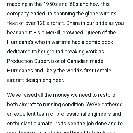
mapping in the 1950s and ’60s and how this
company ended up spanning the globe with its
fleet of over 120 aircraft. Share in our pride as you
hear about Elsie McGill, crowned ‘Queen of the
Hurricane’s who in wartime had a comic book
dedicated to her ground breaking work as
Production Supervisor of Canadian made
Hurricanes and likely the world’s first female
aircraft design engineer.
We’ve raised all the money we need to restore
both aircraft to running condition. We’ve gathered
an excellent team of professional engineers and
enthusiastic amateurs to see the job done and to
see these rare, historic and beautiful airplanes