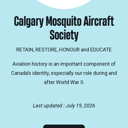
Calgary Mosquito Aircraft
Society
RETAIN, RESTORE, HONOUR and EDUCATE
Aviation history is an important component of
Canada’s identity, especially our role during and
after World War II.
Last updated : July 19, 2026