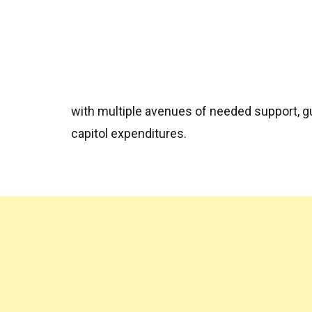
with multiple avenues of needed support, gu
capitol expenditures.