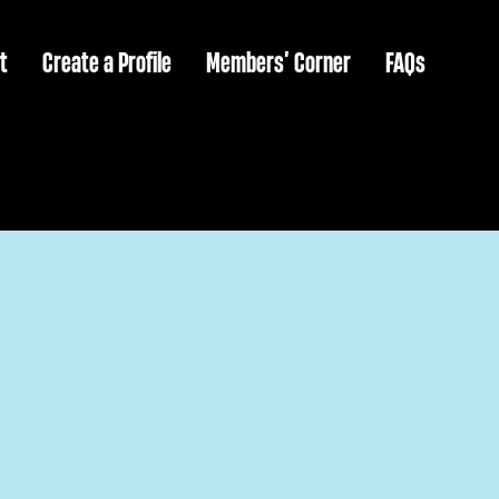
t
Create a Profile
Members’ Corner
FAQs