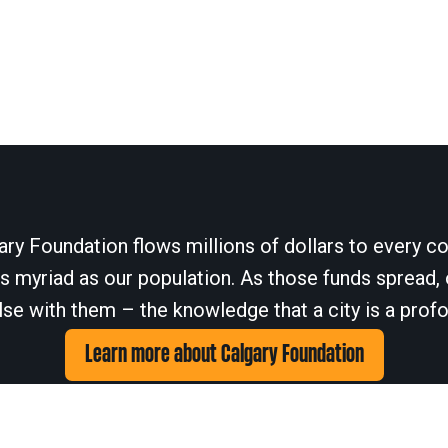
ary Foundation flows millions of dollars to every cor
 myriad as our population. As those funds spread, 
se with them – the knowledge that a city is a profo
Learn more about Calgary Foundation