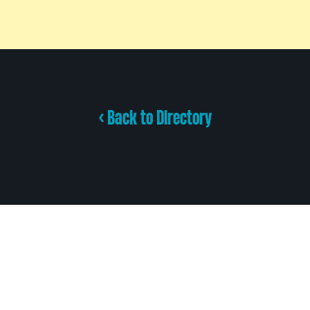
< Back to Directory