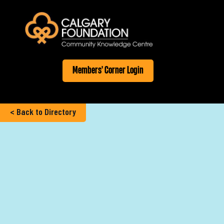
Members' Corner Login
< Back to Directory