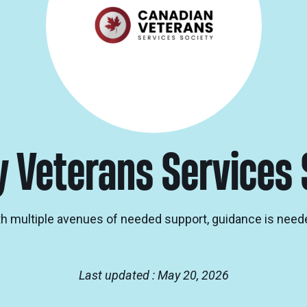
y Veterans Services 
th multiple avenues of needed support, guidance is neede
Last updated : May 20, 2026