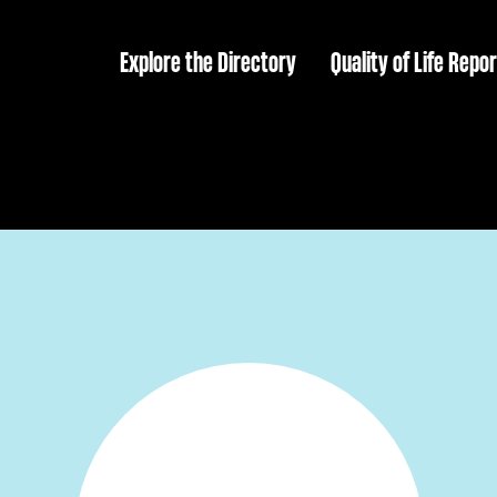
Explore the Directory
Quality of Life Repor