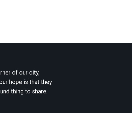
ner of our city,
our hope is that they
und thing to share.