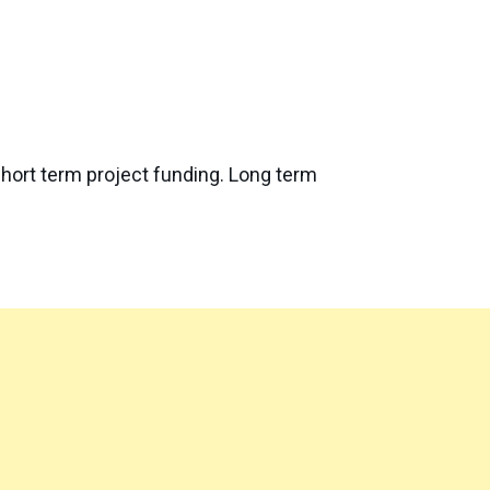
short term project funding. Long term