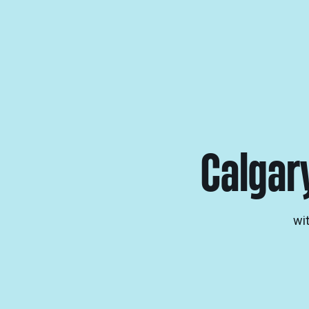
Calgar
wi