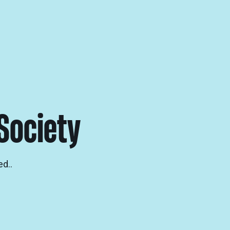
Society
d..