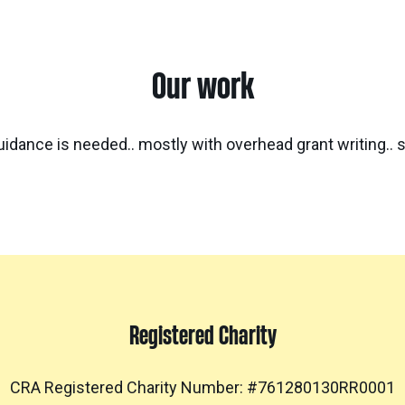
Our work
idance is needed.. mostly with overhead grant writing.. 
Registered Charity
CRA Registered Charity Number: #761280130RR0001