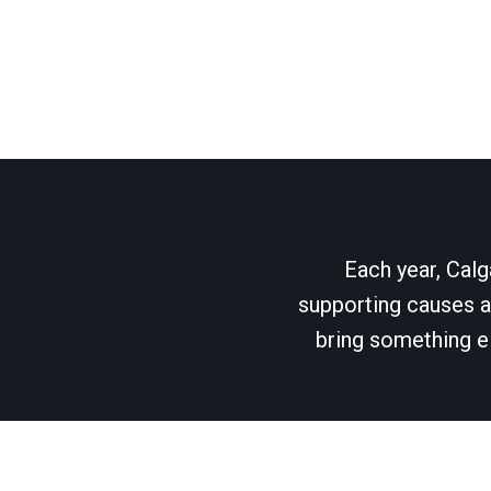
Each year, Calg
supporting causes as
bring something el