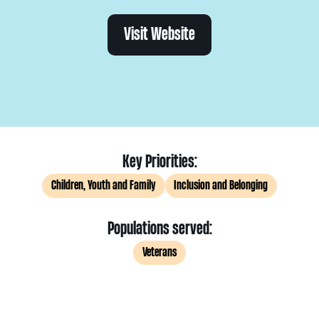
Visit Website
Key Priorities:
Children, Youth and Family
Inclusion and Belonging
Populations served:
Veterans