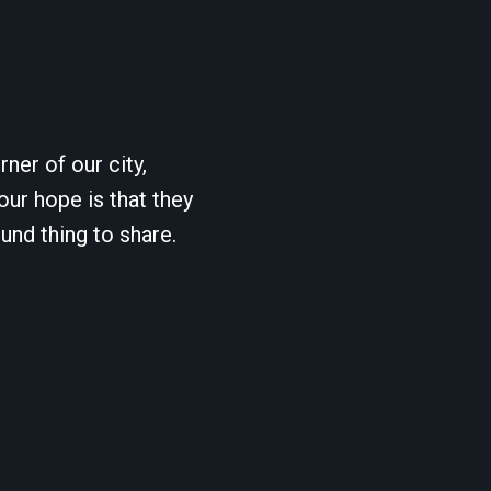
ner of our city,
our hope is that they
und thing to share.