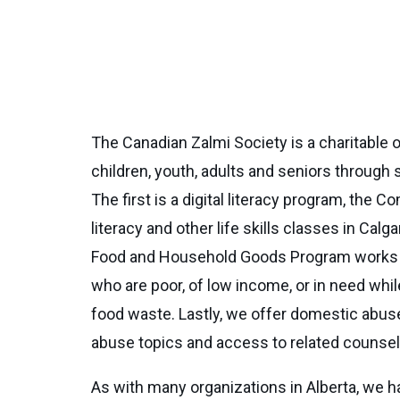
The Canadian Zalmi Society is a charitable or
children, youth, adults and seniors through
The first is a digital literacy program, t
literacy and other life skills classes in C
Food and Household Goods Program works to re
who are poor, of low income, or in need whi
food waste. Lastly, we offer domestic abu
abuse topics and access to related counsell
As with many organizations in Alberta, we h