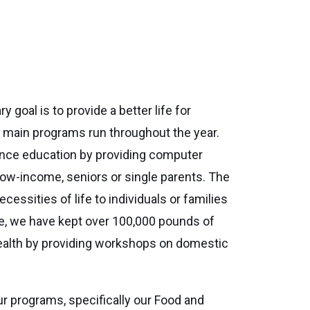
 goal is to provide a better life for
e main programs run throughout the year.
vance education by providing computer
 low-income, seniors or single parents. The
ssities of life to individuals or families
ate, we have kept over 100,000 pounds of
ealth by providing workshops on domestic
ur programs, specifically our Food and