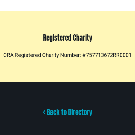
Registered Charity
CRA Registered Charity Number: #757713672RR0001
< Back to Directory