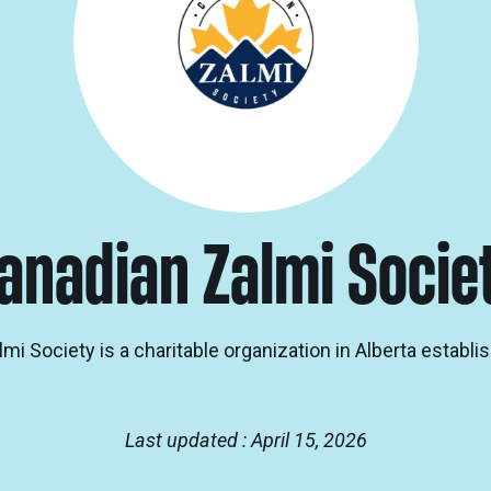
anadian Zalmi Socie
i Society is a charitable organization in Alberta establis
Last updated : April 15, 2026