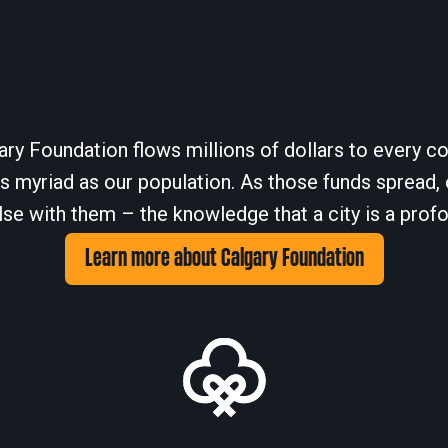
ary Foundation flows millions of dollars to every cor
 myriad as our population. As those funds spread, 
se with them – the knowledge that a city is a profo
Learn more about Calgary Foundation