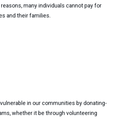
reasons, many individuals cannot pay for
s and their families.
vulnerable in our communities by donating-
ams, whether it be through volunteering