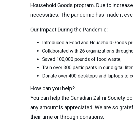
Household Goods program. Due to increased 
necessities. The pandemic has made it even 
Our Impact During the Pandemic:
Introduced a Food and Household Goods pro
Collaborated with 26 organizations througho
Saved 100,000 pounds of food waste;
Train over 300 participants in our digital lit
Donate over 400 desktops and laptops to
How can you help?
You can help the Canadian Zalmi Society co
any amount is appreciated. We are so grate
their time or through donations.