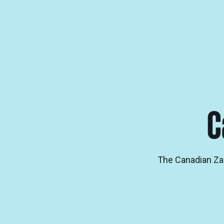
C
The Canadian Zalm