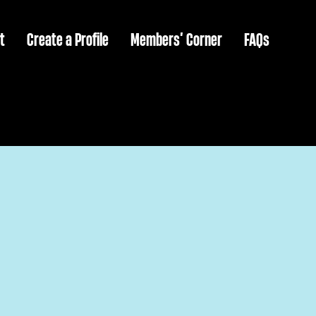
t
Create a Profile
Members’ Corner
FAQs