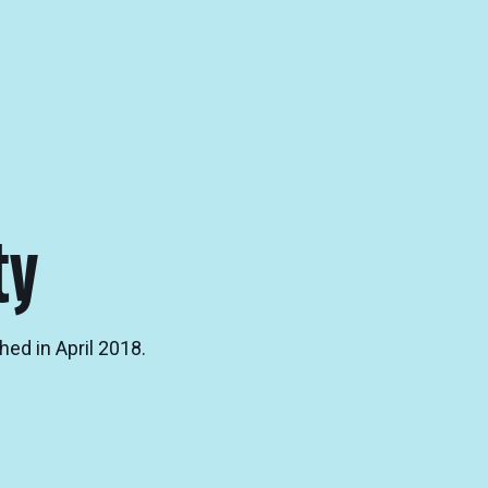
ty
hed in April 2018.