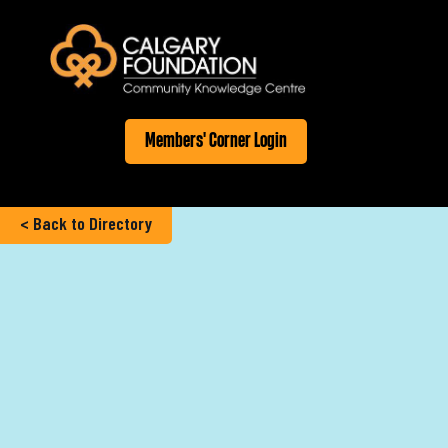
Members' Corner Login
< Back to Directory