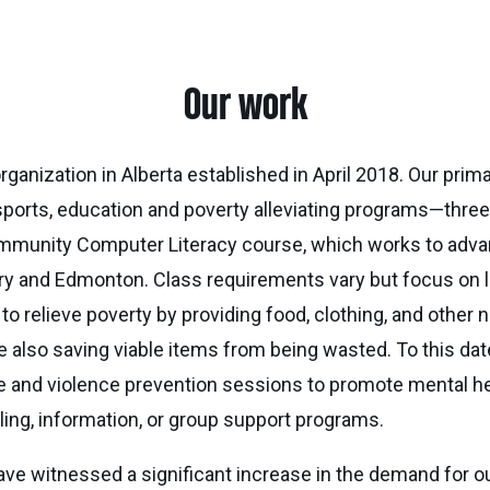
Our work
ganization in Alberta established in April 2018. Our primary
 sports, education and poverty alleviating programs—thre
he Community Computer Literacy course, which works to ad
algary and Edmonton. Class requirements vary but focus on
lieve poverty by providing food, clothing, and other nece
le also saving viable items from being wasted. To this d
se and violence prevention sessions to promote mental h
ing, information, or group support programs.
ave witnessed a significant increase in the demand for o