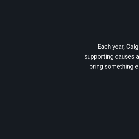
Each year, Calg
supporting causes as
bring something el