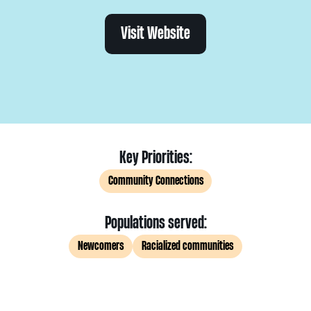
Visit Website
Key Priorities:
Community Connections
Populations served:
Newcomers
Racialized communities