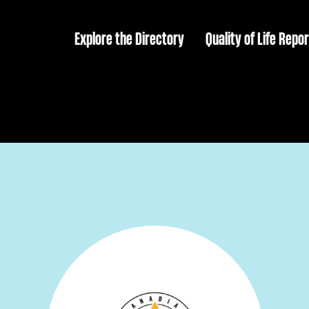
Explore the Directory
Quality of Life Repor