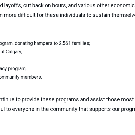
layoffs, cut back on hours, and various other economic 
more difficult for these individuals to sustain themselve
gram, donating hampers to 2,561 families;
ut Calgary;
eracy program;
 community members.
ntinue to provide these programs and assist those most 
ful to everyone in the community that supports our progr