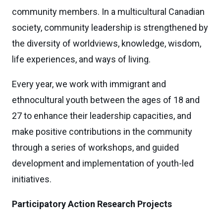
community members. In a multicultural Canadian
society, community leadership is strengthened by
the diversity of worldviews, knowledge, wisdom,
life experiences, and ways of living.
Every year, we work with immigrant and
ethnocultural youth between the ages of 18 and
27 to enhance their leadership capacities, and
make positive contributions in the community
through a series of workshops, and guided
development and implementation of youth-led
initiatives.
Participatory Action Research Projects