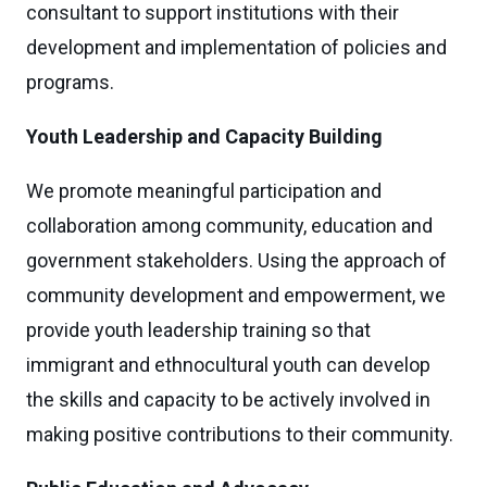
consultant to support institutions with their
development and implementation of policies and
programs.
Youth Leadership and Capacity Building
We promote meaningful participation and
collaboration among community, education and
government stakeholders. Using the approach of
community development and empowerment, we
provide youth leadership training so that
immigrant and ethnocultural youth can develop
the skills and capacity to be actively involved in
making positive contributions to their community.