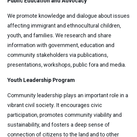
Public Education and Advocacy
We promote knowledge and dialogue about issues
affecting immigrant and ethnocultural children,
youth, and families. We research and share
information with government, education and
community stakeholders via publications,
presentations, workshops, public fora and media.
Youth Leadership Program
Community leadership plays an important role in a
vibrant civil society. It encourages civic
participation, promotes community viability and
sustainability, and fosters a deep sense of
connection of citizens to the land and to other