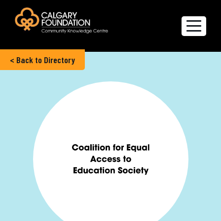
< Back to Directory
Explore the Directory
Quality of Life Report
Create a profile
Members’ Corner
FAQs