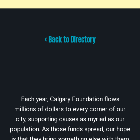
< Back to Directory
Each year, Calgary Foundation flows
millions of dollars to every corner of our
city, supporting causes as myriad as our
population. As those funds spread, our hope
is that they bring something else with them