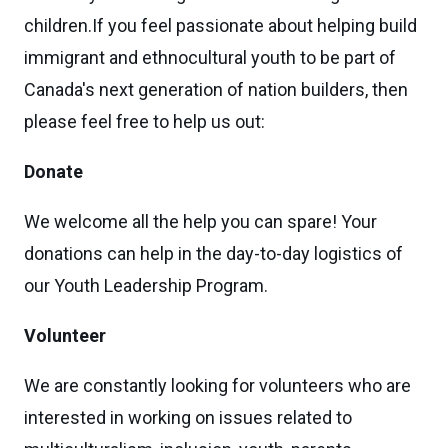
children.If you feel passionate about helping build
immigrant and ethnocultural youth to be part of
Canada's next generation of nation builders, then
please feel free to help us out:
Donate
We welcome all the help you can spare! Your
donations can help in the day-to-day logistics of
our Youth Leadership Program.
Vo
lunteer
We are constantly looking for volunteers who are
interested in working on issues related to