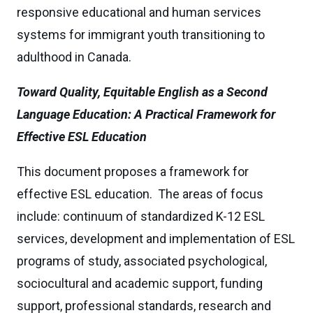
responsive educational and human services
systems for immigrant youth transitioning to
adulthood in Canada.
Toward Quality, Equitable English as a Second
Language Education: A Practical Framework for
Effective ESL Education
This document proposes a framework for
effective ESL education. The areas of focus
include: continuum of standardized K-12 ESL
services, development and implementation of ESL
programs of study, associated psychological,
sociocultural and academic support, funding
support, professional standards, research and