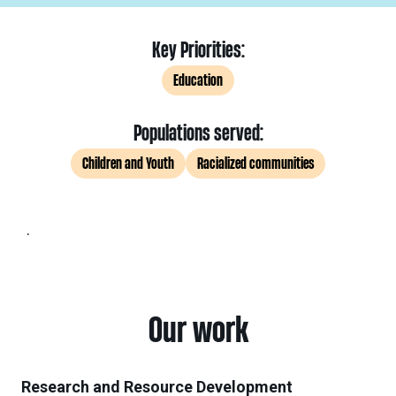
Key Priorities:
Education
Populations served:
Children and Youth
Racialized communities
.
Our work
Research and Resource Development