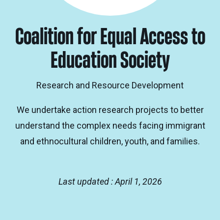
Coalition for Equal Access to
Education Society
Research and Resource Development
We undertake action research projects to better
understand the complex needs facing immigrant
and ethnocultural children, youth, and families.
Last updated : April 1, 2026