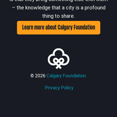
– the knowledge that a city is a profound
thing to share.
Learn more about Calgary Foundation
© 2026
Calgary Foundation.
Privacy Policy
Members' Corner Login