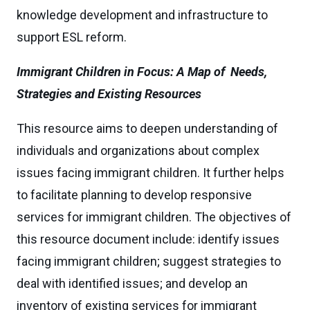
knowledge development and infrastructure to
support ESL reform.
Immigrant Children in Focus: A Map of Needs,
Strategies and Existing Resources
This resource aims to deepen understanding of
individuals and organizations about complex
issues facing immigrant children. It further helps
to facilitate planning to develop responsive
services for immigrant children. The objectives of
this resource document include: identify issues
facing immigrant children; suggest strategies to
deal with identified issues; and develop an
inventory of existing services for immigrant