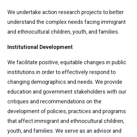
We undertake action research projects to better
understand the complex needs facing immigrant
and ethnocultural children, youth, and families.
Institutional Development
We facilitate positive, equitable changes in public
institutions in order to effectively respond to
changing demographics and needs. We provide
education and government stakeholders with our
critiques and recommendations on the
development of policies, practices and programs
that affect immigrant and ethnocultural children,
youth, and families. We serve as an advisor and