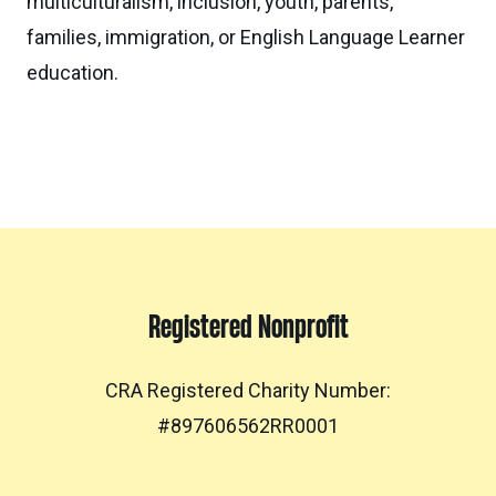
multiculturalism, inclusion, youth, parents,
families, immigration, or English Language Learner
education.
Registered Nonprofit
CRA Registered Charity Number:
#897606562RR0001