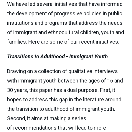
We have led several initiatives that have informed
the development of progressive policies in public
institutions and programs that address the needs
of immigrant and ethnocultural children, youth and
families. Here are some of our recent initiatives:
Transitions to Adulthood - Immigrant Youth
Drawing on a collection of qualitative interviews
with immigrant youth between the ages of 16 and
30 years, this paper has a dual purpose. First, it
hopes to address this gap in the literature around
the transition to adulthood of immigrant youth.
Second, it aims at making a series
of recommendations that will lead to more