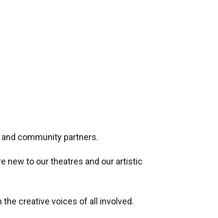
rs and community partners.
 new to our theatres and our artistic
he creative voices of all involved.