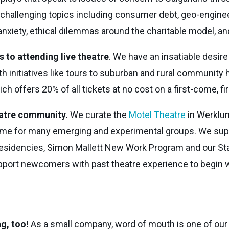
challenging topics including consumer debt, geo-enginee
anxiety, ethical dilemmas around the charitable model, and
 to attending live theatre
. We have an insatiable desir
th initiatives like tours to suburban and rural community 
 offers 20% of all tickets at no cost on a first-come, fi
eatre community.
We curate the
Motel Theatre
in Werklun
rst home for many emerging and experimental groups. We s
Residencies, Simon Mallett New Work Program and our St
upport newcomers with past theatre experience to begin w
ng, too!
As a small company, word of mouth is one of our