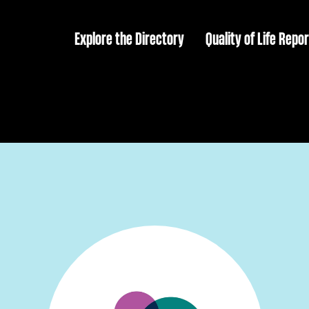
Explore the Directory
Quality of Life Repor