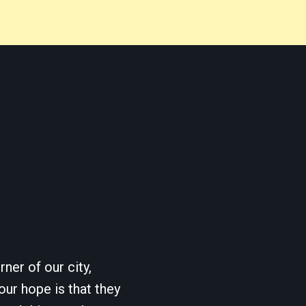
ner of our city,
our hope is that they