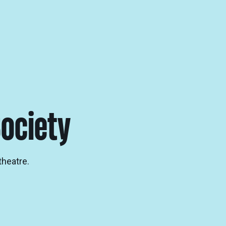
ociety
theatre.