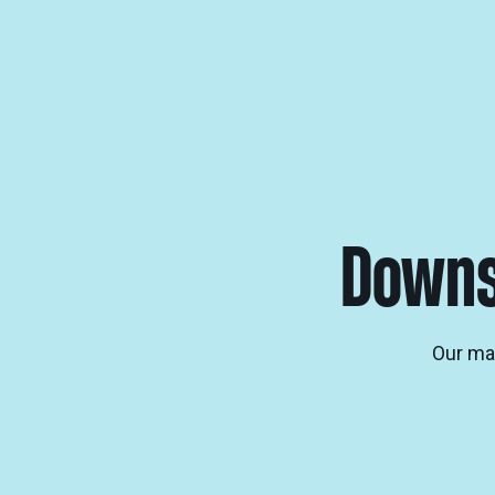
Downs
Our man