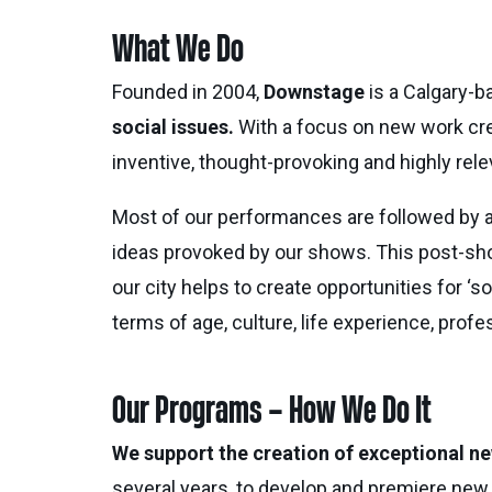
What We Do
Founded in 2004,
Downstage
is a Calgary-
social issues.
With a focus on new work creat
inventive, thought-provoking and highly relev
Most of our performances are followed by
ideas provoked by our shows. This post-sho
our city helps to create opportunities for ‘
terms of age, culture, life experience, profes
Our Programs – How We Do It
We support the creation of exceptional ne
several years, to develop and premiere new 