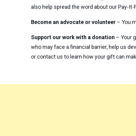
also help spread the word about our Pay-It-
Become an advocate or volunteer
– You m
Support our work with a donation
– Your g
who may face a financial barrier, help us de
or contact us to learn how your gift can ma