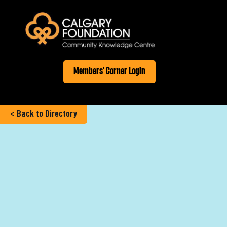
Members' Corner Login
< Back to Directory