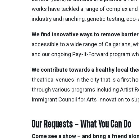
works have tackled a range of complex and 
industry and ranching, genetic testing, eco-
We find innovative ways to remove barriers
accessible to a wide range of Calgarians, wi
and our ongoing Pay-It-Forward program which
We contribute towards a healthy local th
theatrical venues in the city that is a fi
through various programs including Artist 
Immigrant Council for Arts Innovation to s
Our Requests – What You Can Do
Come see a show – and bring a friend alo