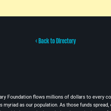
< Back to Directory
ary Foundation flows millions of dollars to every cor
 myriad as our population. As those funds spread, 