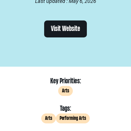
Last updated : May 6, 2026
Visit Website
Key Priorities:
Arts
Tags:
Arts
Performing Arts