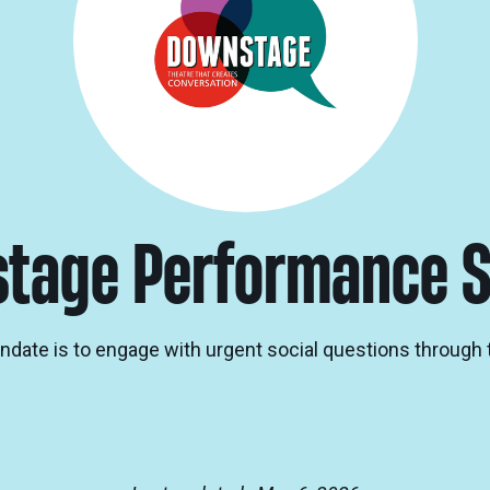
tage Performance S
date is to engage with urgent social questions through 