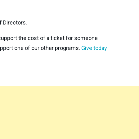
 Directors.
support the cost of a ticket for someone
support one of our other programs.
Give today