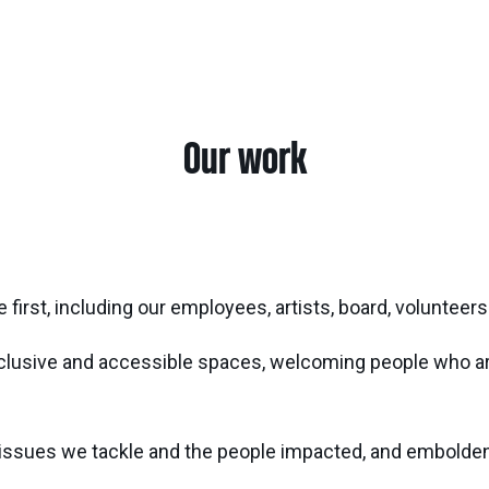
Our work
 first, including our employees, artists, board, voluntee
nclusive and accessible spaces, welcoming people who are
ssues we tackle and the people impacted, and embolden t