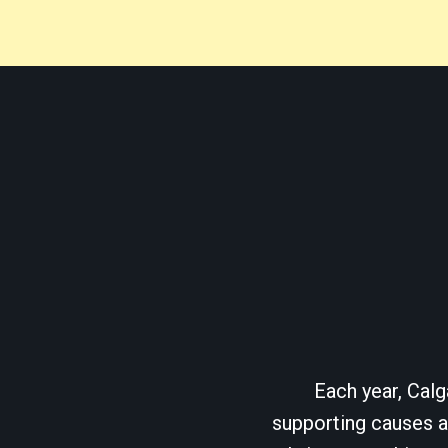
Each year, Calg
supporting causes as