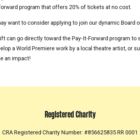
Forward program that offers 20% of tickets at no cost.
ay want to consider applying to join our dynamic Board of
ift can go directly toward the Pay-It-Forward program to 
velop a World Premiere work by a local theatre artist, or 
ke an impact!
Registered Charity
CRA Registered Charity Number: #856625835 RR 0001