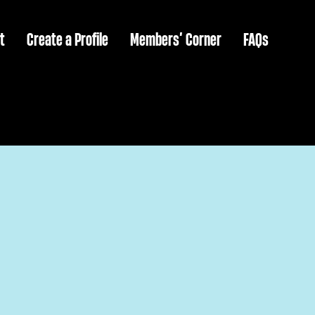
t
Create a Profile
Members’ Corner
FAQs