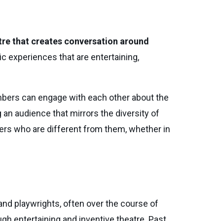
re that creates conversation around
ic experiences that are entertaining,
bers can engage with each other about the
n audience that mirrors the diversity of
thers who are different from them, whether in
and playwrights, often over the course of
gh entertaining and inventive theatre. Past