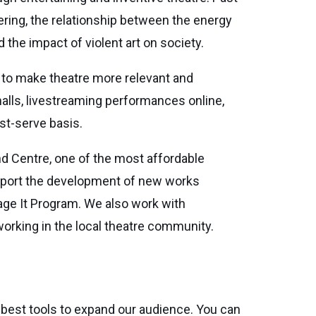
ring, the relationship between the energy
 the impact of violent art on society.
e to make theatre more relevant and
halls, livestreaming performances online,
rst-serve basis.
d Centre, one of the most affordable
upport the development of new works
age It Program. We also work with
orking in the local theatre community.
 best tools to expand our audience. You can