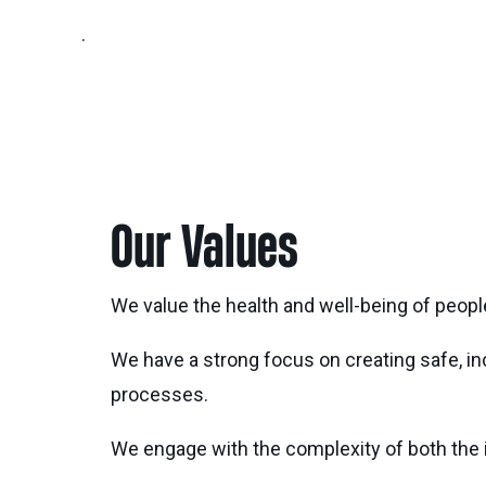
.
Our Values
We value the health and well-being of people
We have a strong focus on creating safe, i
processes.
We engage with the complexity of both the i