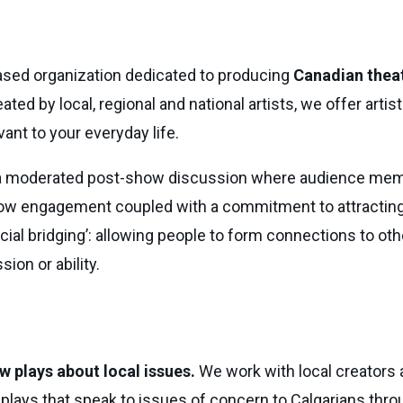
based organization dedicated to producing
Canadian theat
ed by local, regional and national artists, we offer artist
ant to your everyday life.
 a moderated post-show discussion where audience mem
w engagement coupled with a commitment to attracting a
social bridging’: allowing people to form connections to o
sion or ability.
w plays about local issues.
We work with local creators 
plays that speak to issues of concern to Calgarians throu