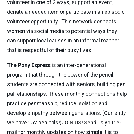
volunteer in one of 3 ways; support an event,
donate a needed item or participate in an episodic
volunteer opportunity. This network connects
women via social media to potential ways they
can support local causes in an informal manner
that is respectful of their busy lives.
The Pony Express
is an inter-generational
program that through the power of the pencil,
students are connected with seniors, building pen
pal relationships. These monthly connections help
practice penmanship, reduce isolation and
develop empathy between generations. (Currently
we have 152 pen pals!)JOIN US! Send us your e-
mail for monthly updates on how simple it is to