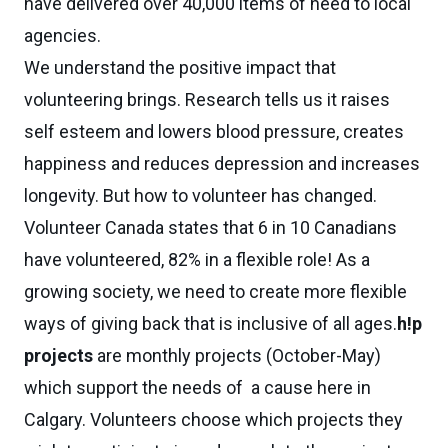
have delivered over 40,000 items of need to local
agencies.
We understand the positive impact that
volunteering brings. Research tells us it raises
self esteem and lowers blood pressure, creates
happiness and reduces depression and increases
longevity. But how to volunteer has changed.
Volunteer Canada states that 6 in 10 Canadians
have volunteered, 82% in a flexible role! As a
growing society, we need to create more flexible
ways of giving back that is inclusive of all ages.
h!p
projects
are monthly projects (October-May)
which support the needs of a cause here in
Calgary. Volunteers choose which projects they