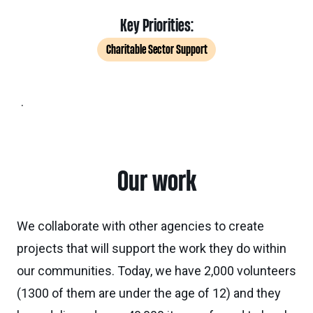
Key Priorities:
Charitable Sector Support
.
Our work
We collaborate with other agencies to create
projects that will support the work they do within
our communities. Today, we have 2,000 volunteers
(1300 of them are under the age of 12) and they