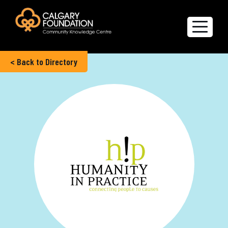
< Back to Directory
Explore the Directory
Quality of Life Report
Create a profile
Members’ Corner
FAQs