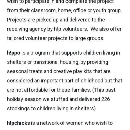
wish to participate in and complete the project
from their classroom, home, office or youth group.
Projects are picked up and delivered to the
receiving agency by h!p volunteers. We also offer
tailored volunteer projects to large groups.
h!ppo
is a program that supports children living in
shelters or transitional housing, by providing
seasonal treats and creative play kits that are
considered an important part of childhood but that
are not affordable for these families. (This past
holiday season we stuffed and delivered 226
stockings to children living in shelters)
h!pchicks
is a network of women who wish to