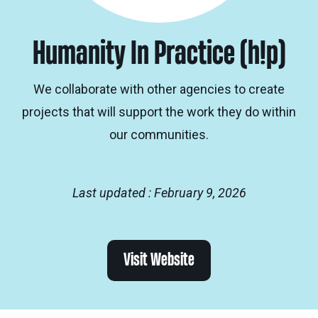
Humanity In Practice (h!p)
We collaborate with other agencies to create
projects that will support the work they do within
our communities.
Last updated : February 9, 2026
Visit Website