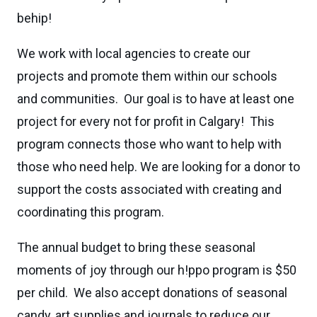
behip!
We work with local agencies to create our
projects and promote them within our schools
and communities. Our goal is to have at least one
project for every not for profit in Calgary! This
program connects those who want to help with
those who need help. We are looking for a donor to
support the costs associated with creating and
coordinating this program.
The annual budget to bring these seasonal
moments of joy through our h!ppo program is $50
per child. We also accept donations of seasonal
candy, art supplies and journals to reduce our