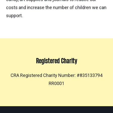
costs and increase the number of children we can
support.
Registered Charity
CRA Registered Charity Number: #835133794
RR0001