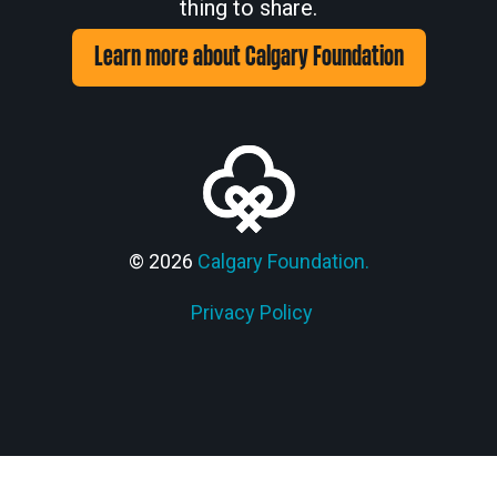
thing to share.
Learn more about Calgary Foundation
© 2026
Calgary Foundation.
Privacy Policy
Members' Corner Login