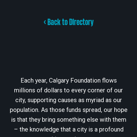
< Back to Directory
Each year, Calgary Foundation flows
millions of dollars to every corner of our
city, supporting causes as myriad as our
population. As those funds spread, our hope
is that they bring something else with them
– the knowledge that a city is a profound