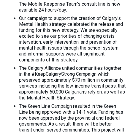
The Mobile Response Team’s consult line is now
available 24 hours/day.
Our campaign to support the creation of Calgary’s
Mental Health strategy celebrated the release and
funding for this new strategy. We are especially
excited to see our priorities of changing crisis
intervetion, early intervention, and prevention of
mental health issues through the school system
and informal supports were all significant
components of this strategy.
The Calgary Alliance united communities together
in the #KeepCalgaryStrong Campaign which
preserved approximately $70 million in community
services including the low-income transit pass, that
approximately 60,000 Calgarians rely on, as well as
the Mental Health Strategy.
The Green Line Campaign resulted in the Green
Line being approved with a 14-1 vote. Funding has
now been approved by the provincial and federal
governments. As a result, there will be better
transit under-served communities. This project will