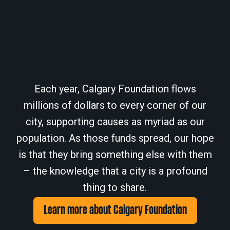
Each year, Calgary Foundation flows
millions of dollars to every corner of our
city, supporting causes as myriad as our
population. As those funds spread, our hope
is that they bring something else with them
– the knowledge that a city is a profound
thing to share.
Learn more about Calgary Foundation