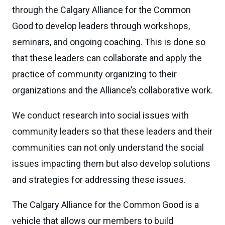
through the Calgary Alliance for the Common
Good to develop leaders through workshops,
seminars, and ongoing coaching. This is done so
that these leaders can collaborate and apply the
practice of community organizing to their
organizations and the Alliance’s collaborative work.
We conduct research into social issues with
community leaders so that these leaders and their
communities can not only understand the social
issues impacting them but also develop solutions
and strategies for addressing these issues.
The Calgary Alliance for the Common Good is a
vehicle that allows our members to build