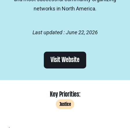
networks in North America.
Last updated : June 22, 2026
Visit Website
Key Priorities:
Justice
.