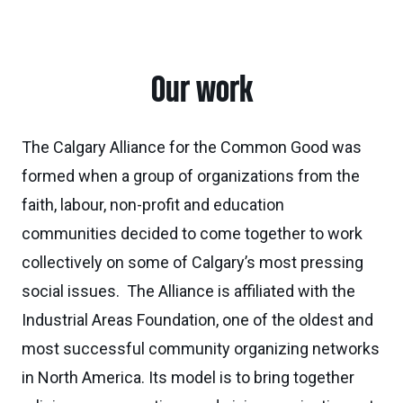
Our work
The Calgary Alliance for the Common Good was
formed when a group of organizations from the
faith, labour, non-profit and education
communities decided to come together to work
collectively on some of Calgary’s most pressing
social issues. The Alliance is affiliated with the
Industrial Areas Foundation, one of the oldest and
most successful community organizing networks
in North America. Its model is to bring together