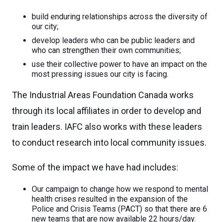
build enduring relationships across the diversity of
our city;
develop leaders who can be public leaders and
who can strengthen their own communities;
use their collective power to have an impact on the
most pressing issues our city is facing.
The Industrial Areas Foundation Canada works
through its local affiliates in order to develop and
train leaders. IAFC also works with these leaders
to conduct research into local community issues.
Some of the impact we have had includes:
Our campaign to change how we respond to mental
health crises resulted in the expansion of the
Police and Crisis Teams (PACT) so that there are 6
new teams that are now available 22 hours/day.