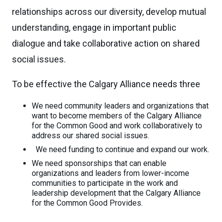
relationships across our diversity, develop mutual
understanding, engage in important public
dialogue and take collaborative action on shared
social issues.
To be effective the Calgary Alliance needs three
We need community leaders and organizations that
want to become members of the Calgary Alliance
for the Common Good and work collaboratively to
address our shared social issues.
We need funding to continue and expand our work.
We need sponsorships that can enable
organizations and leaders from lower-income
communities to participate in the work and
leadership development that the Calgary Alliance
for the Common Good Provides.