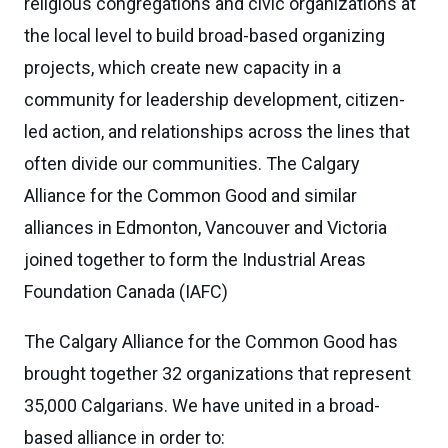
religious congregations and civic organizations at
the local level to build broad-based organizing
projects, which create new capacity in a
community for leadership development, citizen-
led action, and relationships across the lines that
often divide our communities. The Calgary
Alliance for the Common Good and similar
alliances in Edmonton, Vancouver and Victoria
joined together to form the Industrial Areas
Foundation Canada (IAFC)
The Calgary Alliance for the Common Good has
brought together 32 organizations that represent
35,000 Calgarians. We have united in a broad-
based alliance in order to: