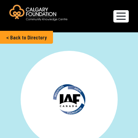
< Back to Directory
Explore the Directory
Quality of Life Report
Create a profile
Members’ Corner
FAQs