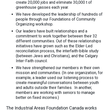
create 20,000 jobs and eliminate 30,000 t of
greenhouse gasses each year.
We have developed the leadership of hundreds of
people through our Foundations of Community
Organizing workshop.
Our leaders have built relationships and a
commitment to work together between their 32
different communities. Out of these relationships
initiatives have grown such as the Elder-Led
reconciliation process, the interfaith-bible study
(between Jews and Christians), and the Calgary
Inter-Faith council.
We have strengthened our members in their own
mission and communities. (In one organization, for
example, a leader used our listening process to
create meaningful conversations between youth
and adults outside their families. In another,
members are working with seniors to manage
better on fixed incomes.)
The Industrial Areas Foundation Canada works