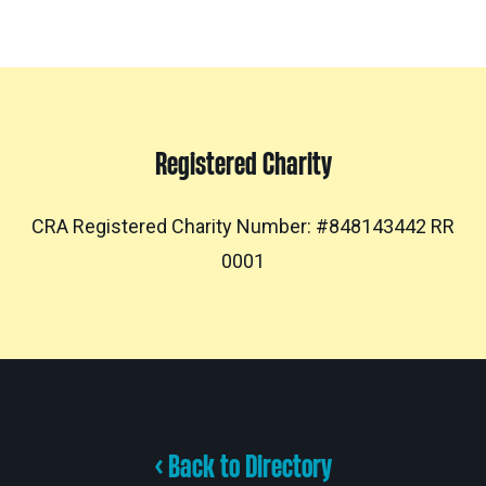
Registered Charity
CRA Registered Charity Number: #848143442 RR
0001
< Back to Directory