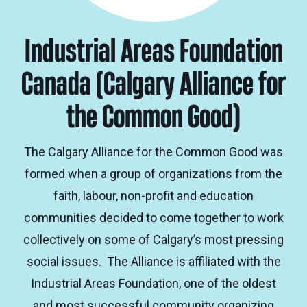
Industrial Areas Foundation
Canada (Calgary Alliance for
the Common Good)
The Calgary Alliance for the Common Good was
formed when a group of organizations from the
faith, labour, non-profit and education
communities decided to come together to work
collectively on some of Calgary’s most pressing
social issues. The Alliance is affiliated with the
Industrial Areas Foundation, one of the oldest
and most successful community organizing