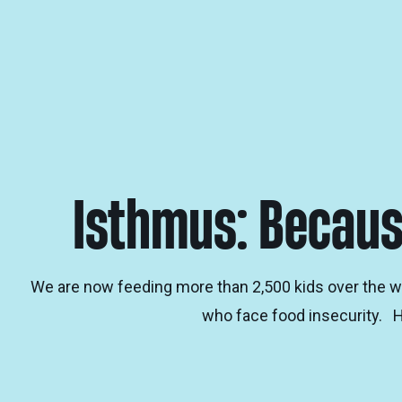
Isthmus: Becaus
We are now feeding more than 2,500 kids over the w
who face food insecurity. 