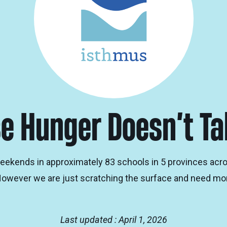
e Hunger Doesn’t T
eekends in approximately 83 schools in 5 provinces acr
However we are just scratching the surface and need mor
Last updated : April 1, 2026