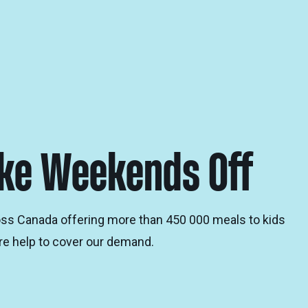
ake Weekends Off
oss Canada offering more than 450 000 meals to kids
e help to cover our demand.