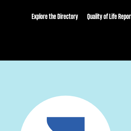
Explore the Directory
Quality of Life Repor