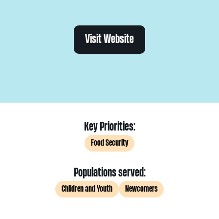
Visit Website
Key Priorities:
Food Security
Populations served:
Children and Youth
Newcomers