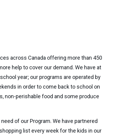
nces across Canada offering more than 450
more help to cover our demand. We have at
e school year; our programs are operated by
eekends in order to come back to school on
bars, non-perishable food and some produce
n need of our Program. We have partnered
hopping list every week for the kids in our