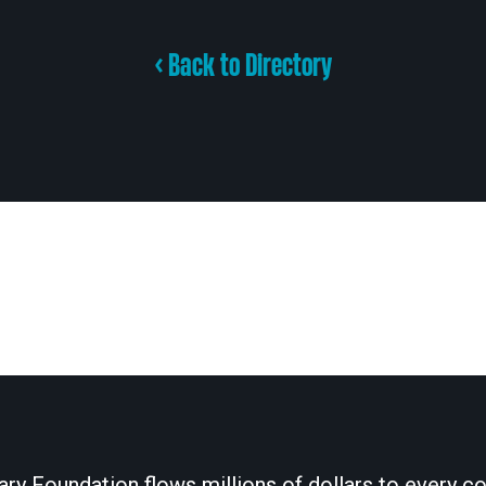
< Back to Directory
ary Foundation flows millions of dollars to every cor