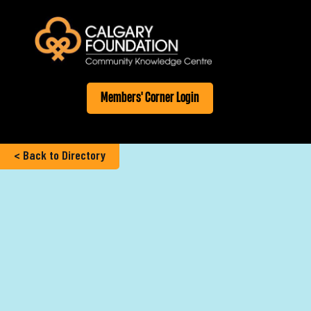
Members' Corner Login
< Back to Directory