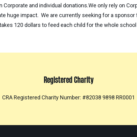
on Corporate and individual donations.We only rely on Cor
e huge impact. We are currently seeking for a sponsor fo
 takes 120 dollars to feed each child for the whole school
Registered Charity
CRA Registered Charity Number: #82038 9898 RR0001