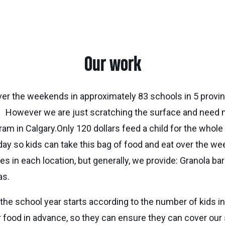
Our work
ver the weekends in approximately 83 schools in 5 provi
y. However we are just scratching the surface and need 
ram in Calgary.Only 120 dollars feed a child for the whol
ay so kids can take this bag of food and eat over the w
ies in each location, but generally, we provide: Granola 
as.
e school year starts according to the number of kids i
 food in advance, so they can ensure they can cover our s