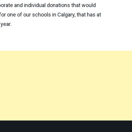
porate and individual donations that would
r one of our schools in Calgary, that has at
 year.