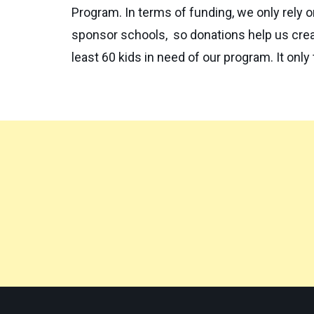
Program. In terms of funding, we only rely 
sponsor schools, so donations help us creat
least 60 kids in need of our program. It only