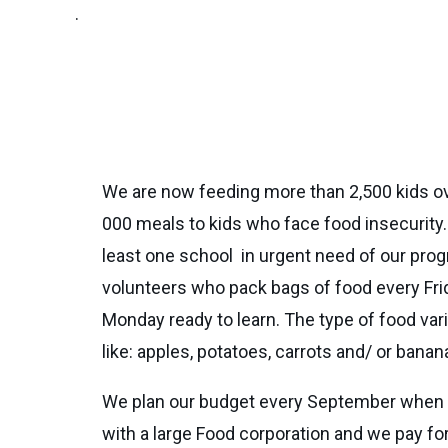
.
We are now feeding more than 2,500 kids o
000 meals to kids who face food insecurit
least one school in urgent need of our prog
volunteers who pack bags of food every Frid
Monday ready to learn. The type of food var
like: apples, potatoes, carrots and/ or banan
We plan our budget every September when th
with a large Food corporation and we pay for