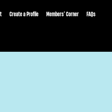
t
Create a Profile
Members’ Corner
FAQs