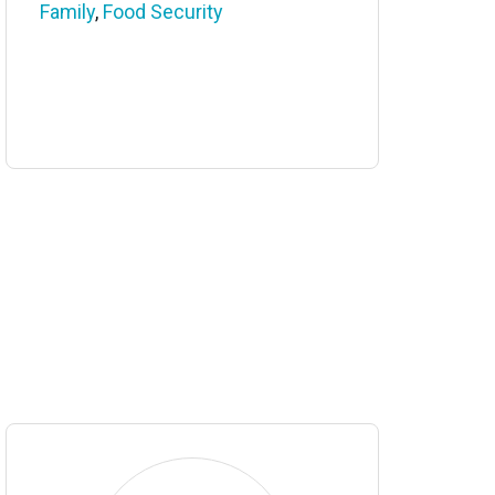
Family
,
Food Security