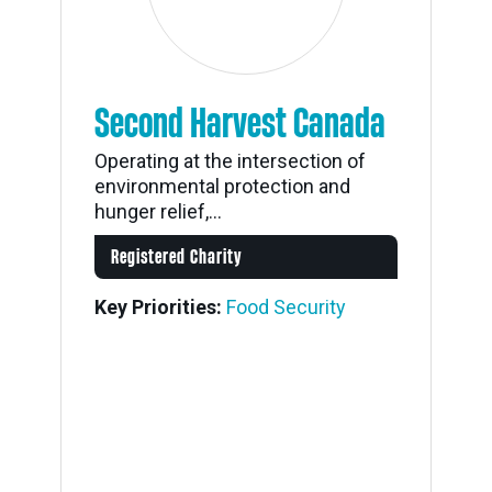
Second Harvest Canada
Operating at the intersection of
environmental protection and
hunger relief,...
Registered Charity
Key Priorities:
Food Security