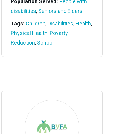
Population Served:
People with
disabilities
,
Seniors and Elders
Tags:
Children
,
Disabilities
,
Health
,
Physical Health
,
Poverty
Reduction
,
School