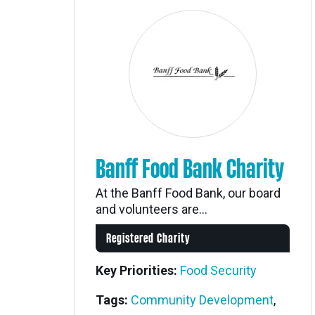
Banff Food Bank Charity
At the Banff Food Bank, our board
and volunteers are...
Registered Charity
Key Priorities:
Food Security
Tags:
Community Development
,