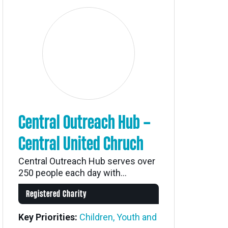
Central Outreach Hub –
Central United Chruch
Central Outreach Hub serves over
250 people each day with...
Registered Charity
Key Priorities:
Children, Youth and