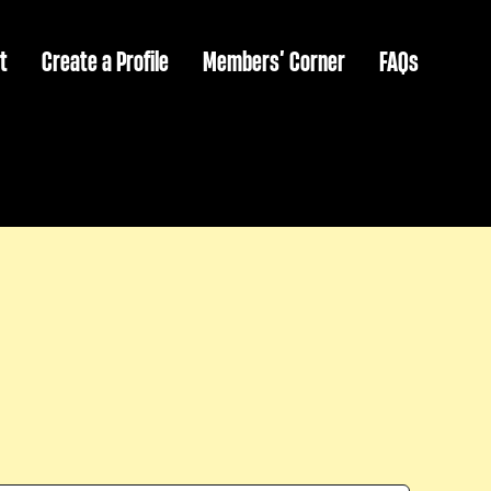
t
Create a Profile
Members’ Corner
FAQs