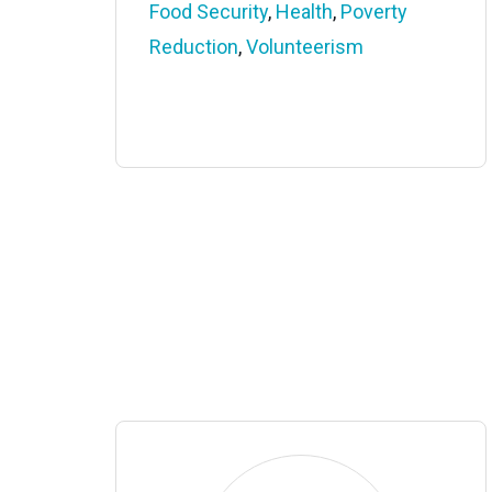
Food Security
,
Health
,
Poverty
Reduction
,
Volunteerism