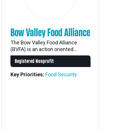
Bow Valley Food Alliance
The Bow Valley Food Alliance
(BVFA) is an action oriented...
Registered Nonprofit
Key Priorities:
Food Security