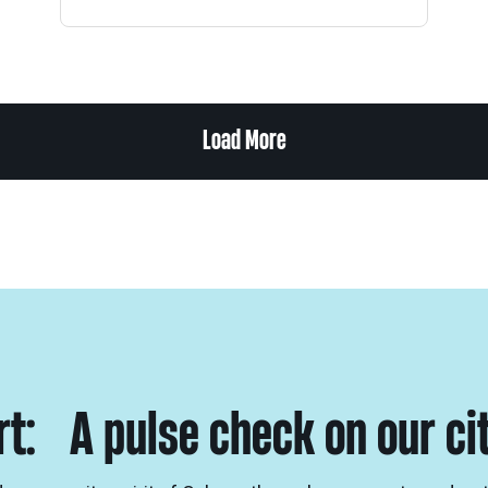
Load More
ort: A pulse check on our ci