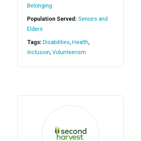
Belonging
Population Served:
Seniors and
Elders
Tags:
Disabilities
,
Health
,
Inclusion
,
Volunteerism