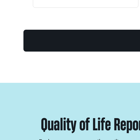
Quality of Life Rep