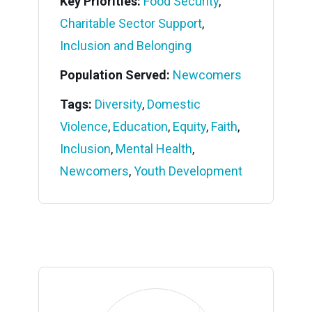
Key Priorities:
Food Security
,
Charitable Sector Support
,
Inclusion and Belonging
Population Served:
Newcomers
Tags:
Diversity
,
Domestic
Violence
,
Education
,
Equity
,
Faith
,
Inclusion
,
Mental Health
,
Newcomers
,
Youth Development