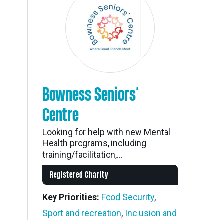
Bowness Seniors’
Centre
Looking for help with new Mental
Health programs, including
training/facilitation,...
Registered Charity
Key Priorities:
Food Security
,
Sport and recreation
,
Inclusion and