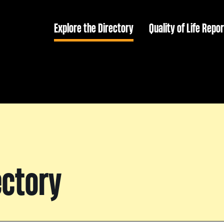
Explore the Directory
Quality of Life Repor
ectory