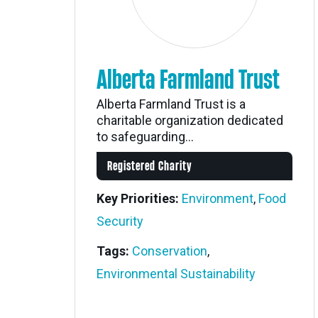
Alberta Farmland Trust
Alberta Farmland Trust is a
charitable organization dedicated
to safeguarding...
Registered Charity
Key Priorities:
Environment
,
Food
Security
Tags:
Conservation
,
Environmental Sustainability