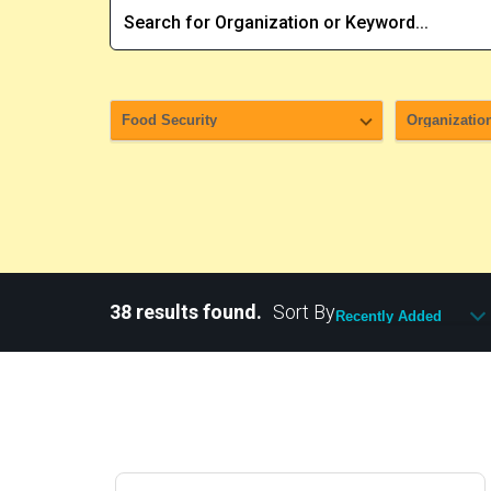
38 results found.
Sort By