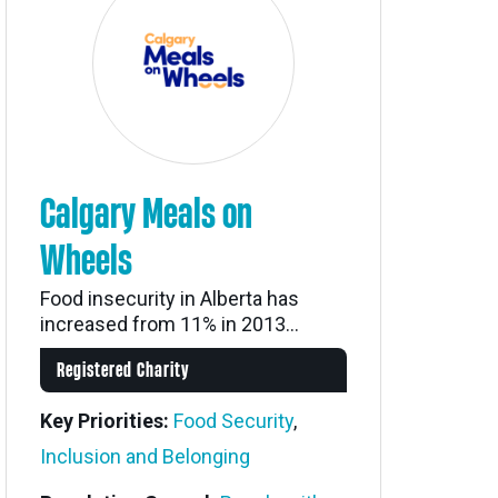
Calgary Meals on
Wheels
Food insecurity in Alberta has
increased from 11% in 2013...
Registered Charity
Key Priorities:
Food Security
,
Inclusion and Belonging