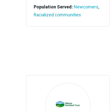
Population Served:
Newcomers
,
Racialized communities