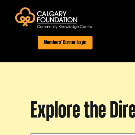
Members' Corner Login
Explore the Dir