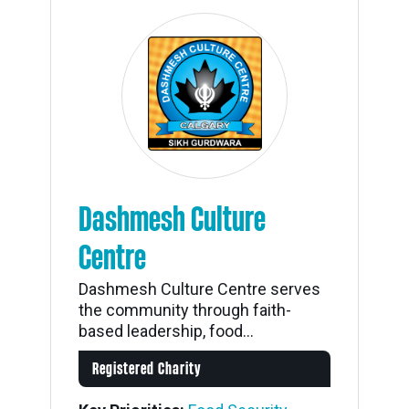
Dashmesh Culture
Centre
Dashmesh Culture Centre serves
the community through faith-
based leadership, food...
Registered Charity