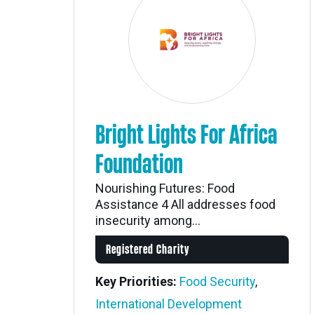
Bright Lights For Africa
Foundation
Nourishing Futures: Food
Assistance 4 All addresses food
insecurity among...
Registered Charity
Key Priorities:
Food Security
,
International Development