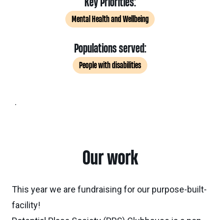
Key Priorities:
Mental Health and Wellbeing
Populations served:
People with disabilities
.
Our work
This year we are fundraising for our purpose-built-
facility!