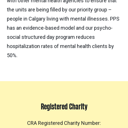
with other mental health agencies to ensure that
the units are being filled by our priority group –
people in Calgary living with mental illnesses. PPS
has an evidence-based model and our psycho-
social structured day program reduces
hospitalization rates of mental health clients by
50%.
Registered Charity
CRA Registered Charity Number: