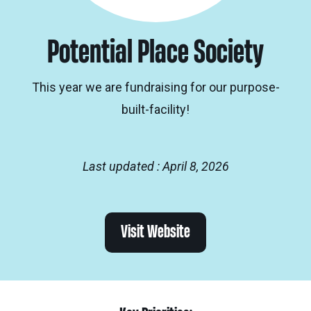
Potential Place Society
This year we are fundraising for our purpose-
built-facility!
Last updated : April 8, 2026
Visit Website