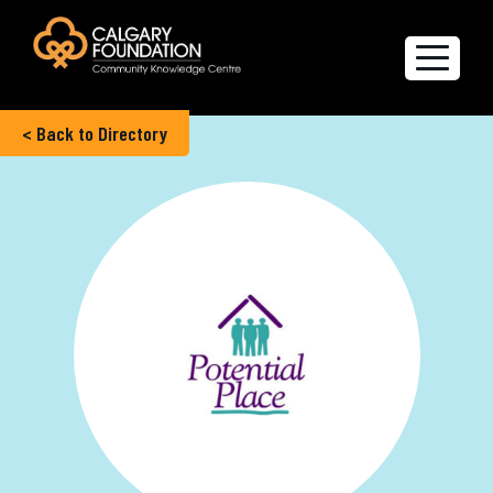
< Back to Directory
Explore the Directory
Quality of Life Report
Create a profile
Members’ Corner
FAQs