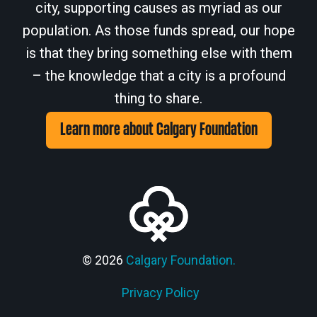
city, supporting causes as myriad as our
population. As those funds spread, our hope
is that they bring something else with them
– the knowledge that a city is a profound
thing to share.
Learn more about Calgary Foundation
© 2026
Calgary Foundation.
Privacy Policy