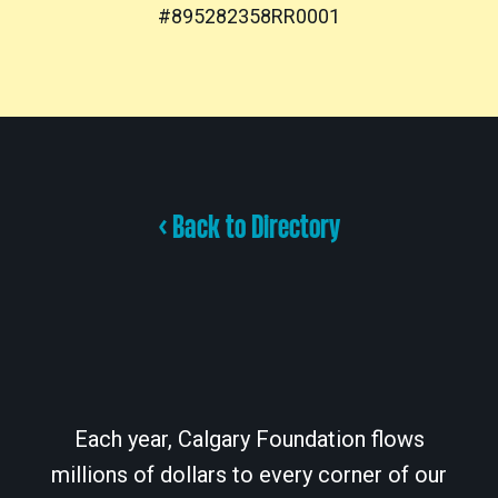
#895282358RR0001
< Back to Directory
Each year, Calgary Foundation flows
millions of dollars to every corner of our