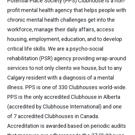
Potential Place Society (PPS) Clubhouse is a non-
profit mental health agency that helps people with
chronic mental health challenges get into the
workforce, manage their daily affairs, access
housing, employment, education, and to develop
critical life skills. We are a psycho-social
rehabilitation (PSR) agency providing wrap-around
services to not only clients we house, but to any
Calgary resident with a diagnosis of a mental
illness. PPS is one of 330 Clubhouses world-wide.
PPS is the only accredited Clubhouse in Alberta
(accredited by Clubhouse International) and one
of 7 accredited Clubhouses in Canada.
Accreditation is awarded based on periodic audits