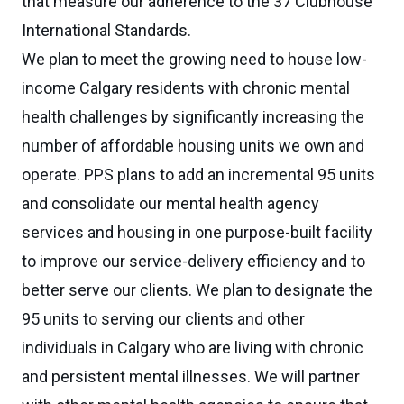
that measure our adherence to the 37 Clubhouse
International Standards.
We plan to meet the growing need to house low-
income Calgary residents with chronic mental
health challenges by significantly increasing the
number of affordable housing units we own and
operate. PPS plans to add an incremental 95 units
and consolidate our mental health agency
services and housing in one purpose-built facility
to improve our service-delivery efficiency and to
better serve our clients. We plan to designate the
95 units to serving our clients and other
individuals in Calgary who are living with chronic
and persistent mental illnesses. We will partner