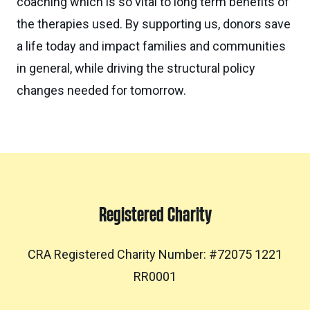
coaching which is so vital to long term benefits of
the therapies used. By supporting us, donors save
a life today and impact families and communities
in general, while driving the structural policy
changes needed for tomorrow.
Registered Charity
CRA Registered Charity Number: #72075 1221
RR0001