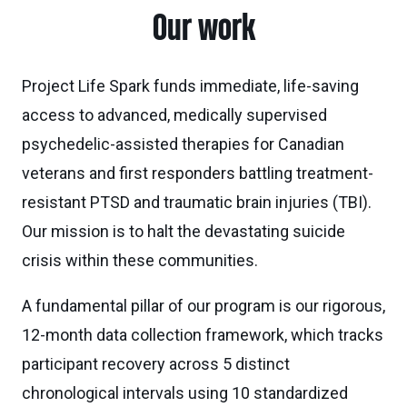
Our work
Project Life Spark funds immediate, life-saving
access to advanced, medically supervised
psychedelic-assisted therapies for Canadian
veterans and first responders battling treatment-
resistant PTSD and traumatic brain injuries (TBI).
Our mission is to halt the devastating suicide
crisis within these communities.
A fundamental pillar of our program is our rigorous,
12-month data collection framework, which tracks
participant recovery across 5 distinct
chronological intervals using 10 standardized