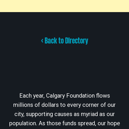
< Back to Directory
Each year, Calgary Foundation flows
millions of dollars to every corner of our
city, supporting causes as myriad as our
population. As those funds spread, our hope