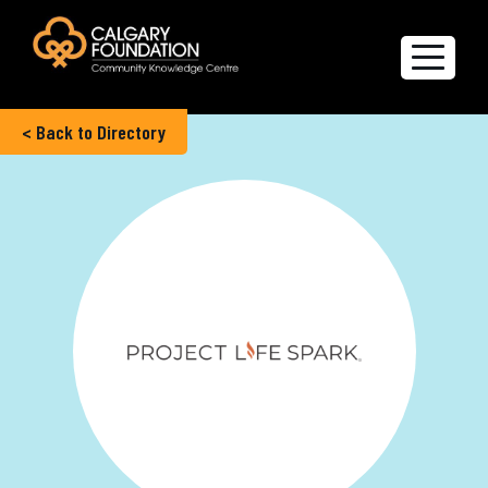
< Back to Directory
Explore the Directory
Quality of Life Report
Create a profile
Members’ Corner
FAQs