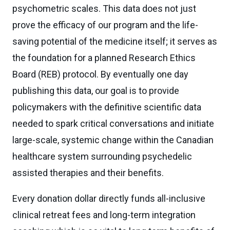
psychometric scales. This data does not just
prove the efficacy of our program and the life-
saving potential of the medicine itself; it serves as
the foundation for a planned Research Ethics
Board (REB) protocol. By eventually one day
publishing this data, our goal is to provide
policymakers with the definitive scientific data
needed to spark critical conversations and initiate
large-scale, systemic change within the Canadian
healthcare system surrounding psychedelic
assisted therapies and their benefits.
Every donation dollar directly funds all-inclusive
clinical retreat fees and long-term integration