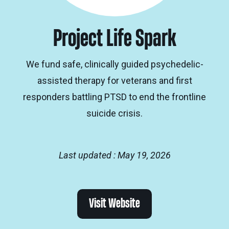
Project Life Spark
We fund safe, clinically guided psychedelic-
assisted therapy for veterans and first
responders battling PTSD to end the frontline
suicide crisis.
Last updated : May 19, 2026
Visit Website