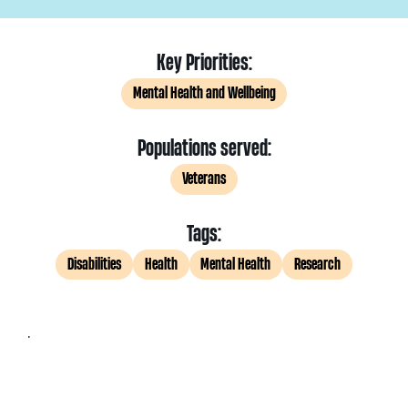
Key Priorities:
Mental Health and Wellbeing
Populations served:
Veterans
Tags:
Disabilities
Health
Mental Health
Research
.