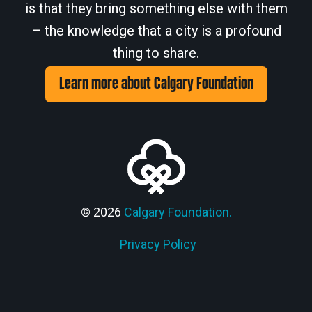
is that they bring something else with them
– the knowledge that a city is a profound
thing to share.
Learn more about Calgary Foundation
© 2026
Calgary Foundation.
Privacy Policy
Members' Corner Login