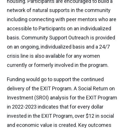
housing. Participants are encouraged to build a
network of natural supports in the community
including connecting with peer mentors who are
accessible to Participants on an individualized
basis. Community Support Outreach is provided
on an ongoing, individualized basis and a 24/7
crisis line is also available for any women
currently or formerly involved in the program.
Funding would go to support the continued
delivery of the EXIT Program. A Social Return on
Investment (SROI) analysis for the EXIT Program
in 2022-2023 indicates that for every dollar
invested in the EXIT Program, over $12 in social
and economic value is created. Key outcomes