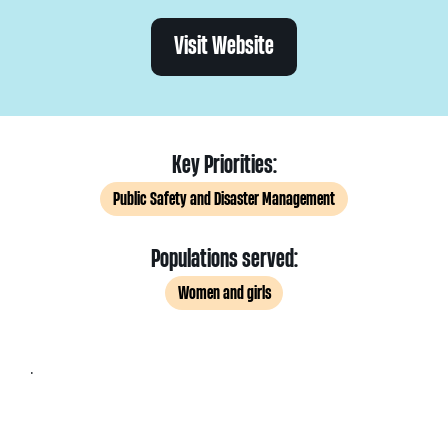
Visit Website
Key Priorities:
Public Safety and Disaster Management
Populations served:
Women and girls
.