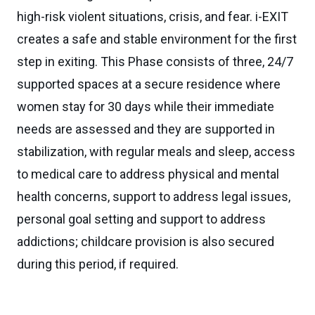
high-risk violent situations, crisis, and fear. i-EXIT
creates a safe and stable environment for the first
step in exiting. This Phase consists of three, 24/7
supported spaces at a secure residence where
women stay for 30 days while their immediate
needs are assessed and they are supported in
stabilization, with regular meals and sleep, access
to medical care to address physical and mental
health concerns, support to address legal issues,
personal goal setting and support to address
addictions; childcare provision is also secured
during this period, if required.