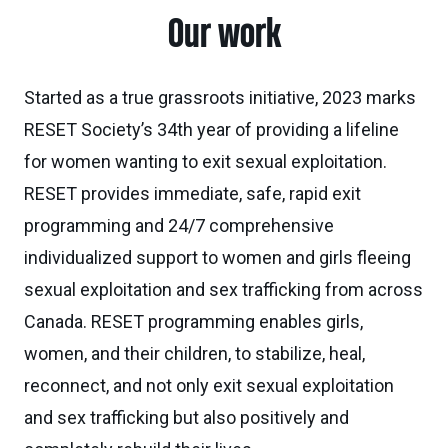
Our work
Started as a true grassroots initiative, 2023 marks
RESET Society’s 34th year of providing a lifeline
for women wanting to exit sexual exploitation.
RESET provides immediate, safe, rapid exit
programming and 24/7 comprehensive
individualized support to women and girls fleeing
sexual exploitation and sex trafficking from across
Canada. RESET programming enables girls,
women, and their children, to stabilize, heal,
reconnect, and not only exit sexual exploitation
and sex trafficking but also positively and