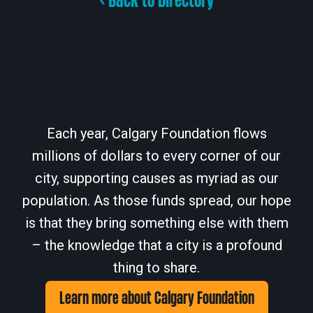
< Back to Directory
Each year, Calgary Foundation flows
millions of dollars to every corner of our
city, supporting causes as myriad as our
population. As those funds spread, our hope
is that they bring something else with them
– the knowledge that a city is a profound
thing to share.
Learn more about Calgary Foundation