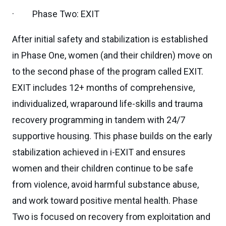
· Phase Two: EXIT
After initial safety and stabilization is established
in Phase One, women (and their children) move on
to the second phase of the program called EXIT.
EXIT includes 12+ months of comprehensive,
individualized, wraparound life-skills and trauma
recovery programming in tandem with 24/7
supportive housing. This phase builds on the early
stabilization achieved in i-EXIT and ensures
women and their children continue to be safe
from violence, avoid harmful substance abuse,
and work toward positive mental health. Phase
Two is focused on recovery from exploitation and