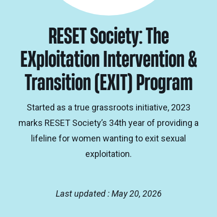
RESET Society: The
EXploitation Intervention &
Transition (EXIT) Program
Started as a true grassroots initiative, 2023
marks RESET Society’s 34th year of providing a
lifeline for women wanting to exit sexual
exploitation.
Last updated : May 20, 2026