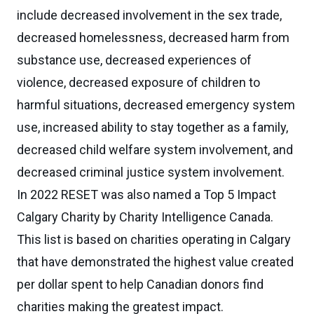
include decreased involvement in the sex trade,
decreased homelessness, decreased harm from
substance use, decreased experiences of
violence, decreased exposure of children to
harmful situations, decreased emergency system
use, increased ability to stay together as a family,
decreased child welfare system involvement, and
decreased criminal justice system involvement.
In 2022 RESET was also named a Top 5 Impact
Calgary Charity by Charity Intelligence Canada.
This list is based on charities operating in Calgary
that have demonstrated the highest value created
per dollar spent to help Canadian donors find
charities making the greatest impact.