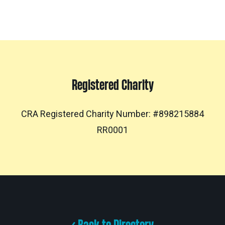
Registered Charity
CRA Registered Charity Number: #898215884
RR0001