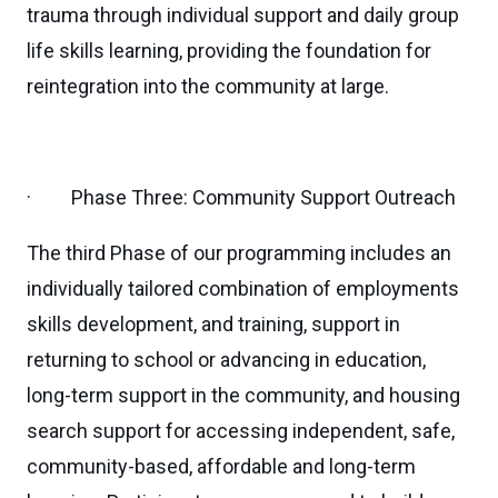
trauma through individual support and daily group
life skills learning, providing the foundation for
reintegration into the community at large.
· Phase Three: Community Support Outreach
The third Phase of our programming includes an
individually tailored combination of employments
skills development, and training, support in
returning to school or advancing in education,
long-term support in the community, and housing
search support for accessing independent, safe,
community-based, affordable and long-term