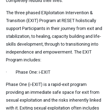
completely rebuild their lives.
The three phased EXploitation Intervention &
Transition (EXIT) Program at RESET holistically
support Participants in their journey from exit and
stabilization, to healing, capacity building and life-
skills development, through to transitioning into
independence and empowerment. The EXIT
Program includes:
· Phase One: i-EXIT
Phase One (i-EXIT) is a rapid-exit program
providing an immediate safe space for exit from
sexual exploitation and the risks inherently linked
with it. Exiting sexual exploitation often includes