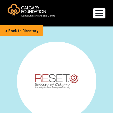
< Back to Directory
Explore the Directory
Quality of Life Report
Create a profile
Members’ Corner
FAQs