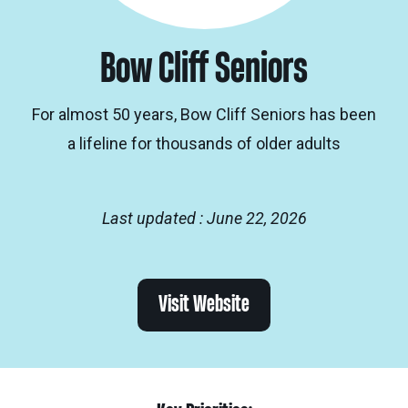
Bow Cliff Seniors
For almost 50 years, Bow Cliff Seniors has been
a lifeline for thousands of older adults
Last updated : June 22, 2026
Visit Website