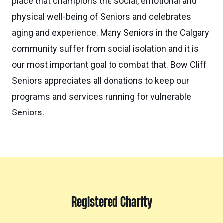
place that champions the social, emotional and
physical well-being of Seniors and celebrates
aging and experience. Many Seniors in the Calgary
community suffer from social isolation and it is
our most important goal to combat that. Bow Cliff
Seniors appreciates all donations to keep our
programs and services running for vulnerable
Seniors.
Registered Charity