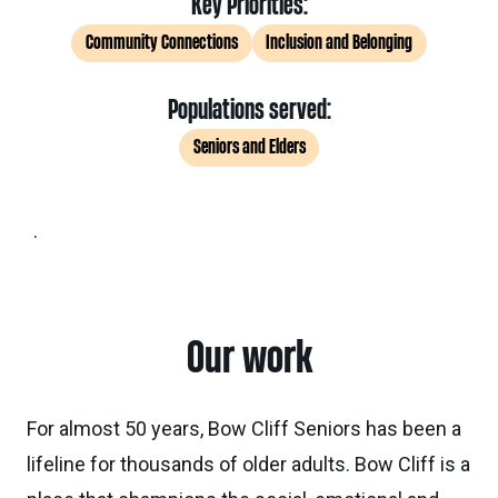
Key Priorities:
Community Connections
Inclusion and Belonging
Populations served:
Seniors and Elders
.
Our work
For almost 50 years, Bow Cliff Seniors has been a
lifeline for thousands of older adults. Bow Cliff is a