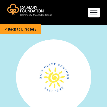
< Back to Directory
Explore the Directory
Quality of Life Report
Create a profile
Members’ Corner
FAQs