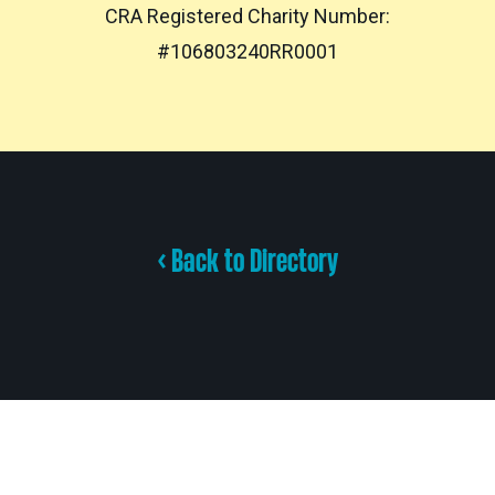
CRA Registered Charity Number:
#106803240RR0001
< Back to Directory