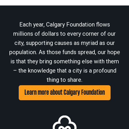
Each year, Calgary Foundation flows
millions of dollars to every corner of our
city, supporting causes as myriad as our
population. As those funds spread, our hope
is that they bring something else with them
– the knowledge that a city is a profound
thing to share.
Learn more about Calgary Foundation