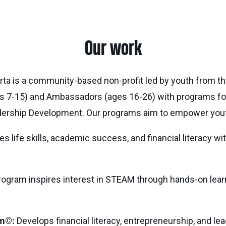
Our work
erta is a community-based non-profit led by youth from th
s 7-15) and Ambassadors (ages 16-26) with programs foc
ership Development. Our programs aim to empower youth
 life skills, academic success, and financial literacy wi
ogram inspires interest in STEAM through hands-on learn
m©:
Develops financial literacy, entrepreneurship, and le