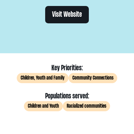
Visit Website
Key Priorities:
Children, Youth and Family
Community Connections
Populations served:
Children and Youth
Racialized communities