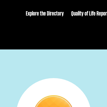
Explore the Directory
Quality of Life Repor