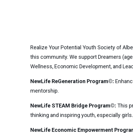
Realize Your Potential Youth Society of Alb
this community. We support Dreamers (age
Wellness, Economic Development, and Lead
NewLife ReGeneration Program©:
Enhances
mentorship.
NewLife STEAM Bridge Program©:
This pr
thinking and inspiring youth, especially girls.
NewLife Economic Empowerment Progra