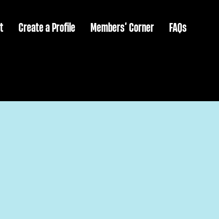
t
Create a Profile
Members’ Corner
FAQs