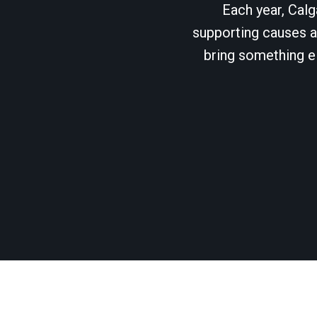
Each year, Calg
supporting causes as
bring something el