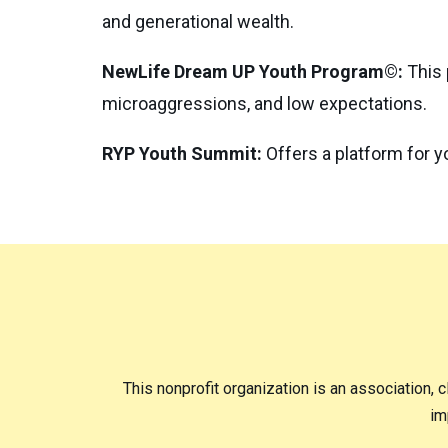
and generational wealth.
NewLife Dream UP Youth Program©:
This 
microaggressions, and low expectations.
RYP Youth Summit:
Offers a platform for y
This nonprofit organization is an association, c
im