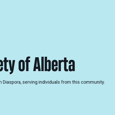
ety of Alberta
n Diaspora, serving individuals from this community.