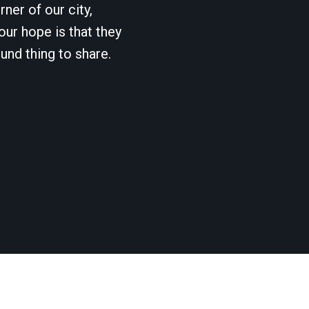
ner of our city,
our hope is that they
und thing to share.