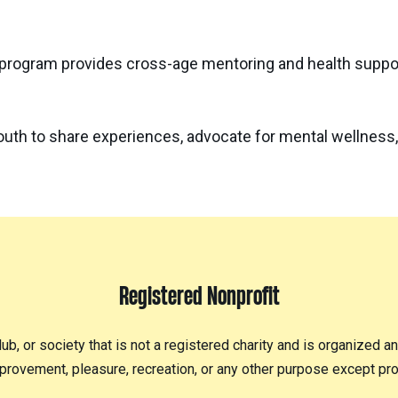
program provides cross-age mentoring and health suppor
outh to share experiences, advocate for mental wellness,
Registered Nonprofit
lub, or society that is not a registered charity and is organized a
provement, pleasure, recreation, or any other purpose except prof