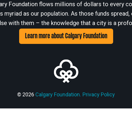
ary Foundation flows millions of dollars to every cor
 myriad as our population. As those funds spread, 
se with them – the knowledge that a city is a profo
Learn more about Calgary Foundation
© 2026
Calgary Foundation.
Privacy Policy