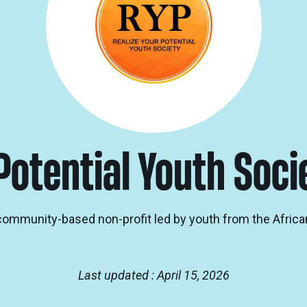
Potential Youth Soci
a community-based non-profit led by youth from the Africa
Last updated : April 15, 2026