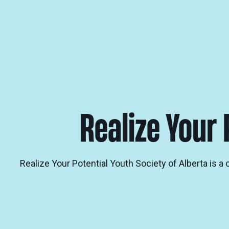
Realize Your 
Realize Your Potential Youth Society of Alberta is 