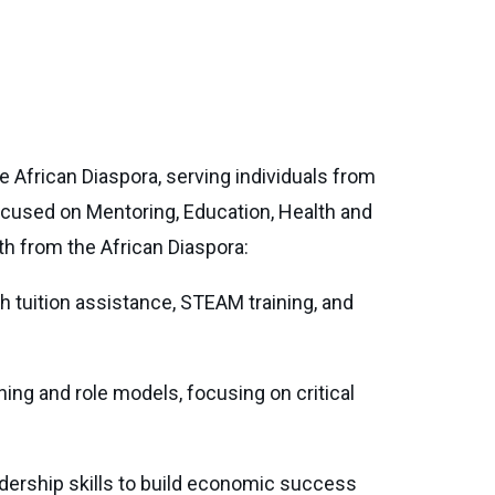
e African Diaspora, serving individuals from
used on Mentoring, Education, Health and
 from the African Diaspora:
th tuition assistance, STEAM training, and
ing and role models, focusing on critical
adership skills to build economic success