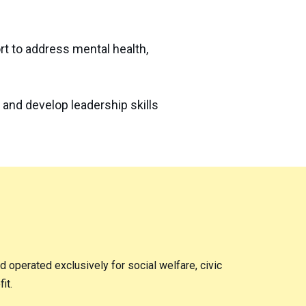
t to address mental health,
 and develop leadership skills
nd operated exclusively for social welfare, civic
it.