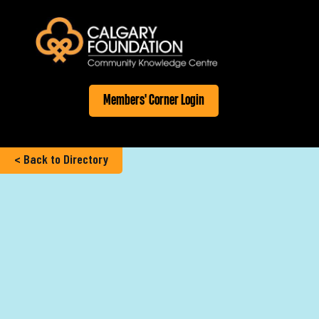
Members' Corner Login
< Back to Directory