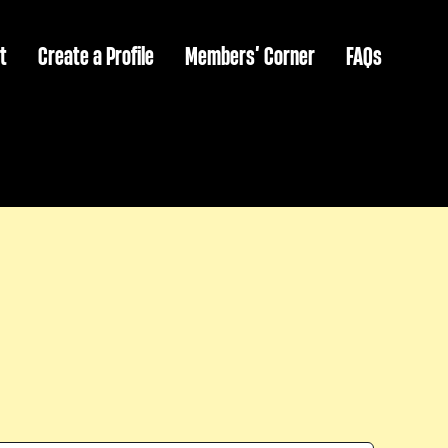
t
Create a Profile
Members’ Corner
FAQs