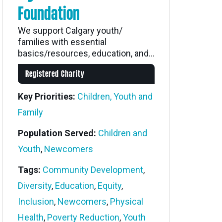
Foundation
We support Calgary youth/
families with essential
basics/resources, education, and...
Registered Charity
Key Priorities:
Children, Youth and
Family
Population Served:
Children and
Youth
,
Newcomers
Tags:
Community Development
,
Diversity
,
Education
,
Equity
,
Inclusion
,
Newcomers
,
Physical
Health
,
Poverty Reduction
,
Youth