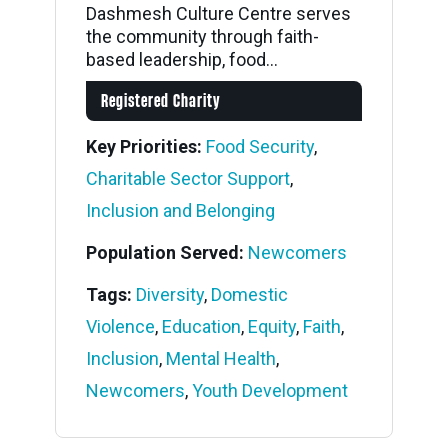
Dashmesh Culture Centre serves
the community through faith-
based leadership, food...
Registered Charity
Key Priorities:
Food Security
,
Charitable Sector Support
,
Inclusion and Belonging
Population Served:
Newcomers
Tags:
Diversity
,
Domestic
Violence
,
Education
,
Equity
,
Faith
,
Inclusion
,
Mental Health
,
Newcomers
,
Youth Development