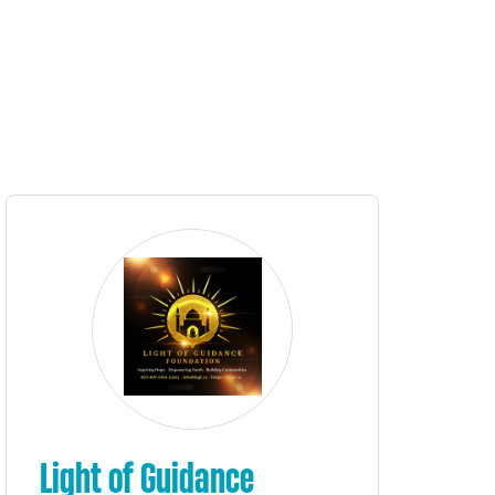
Light of Guidance