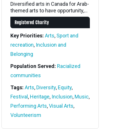
Diversified arts in Canada for Arab-
themed arts to have opportunity,...
Registered Charity
Key Priorities:
Arts
,
Sport and
recreation
,
Inclusion and
Belonging
Population Served:
Racialized
communities
Tags:
Arts
,
Diversity
,
Equity
,
Festival
,
Heritage
,
Inclusion
,
Music
,
Performing Arts
,
Visual Arts
,
Volunteerism