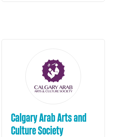
Calgary Arab Arts and
Culture Society