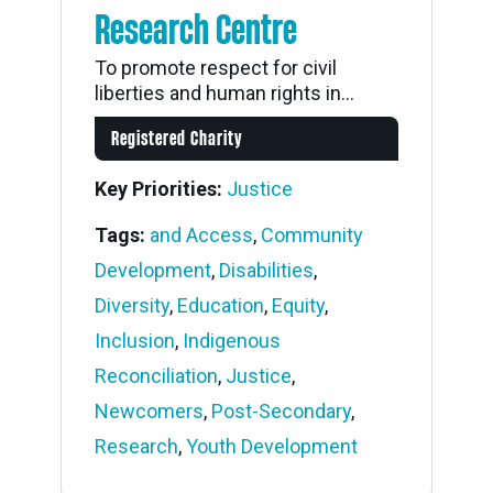
Research Centre
To promote respect for civil
liberties and human rights in...
Registered Charity
Key Priorities:
Justice
Tags:
and Access
,
Community
Development
,
Disabilities
,
Diversity
,
Education
,
Equity
,
Inclusion
,
Indigenous
Reconciliation
,
Justice
,
Newcomers
,
Post-Secondary
,
Research
,
Youth Development