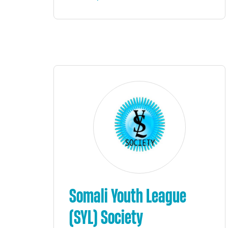
Somali Youth League
(SYL) Society