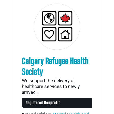
Calgary Refugee Health
Society
We support the delivery of
healthcare services to newly
arrived...
Registered Nonprofit