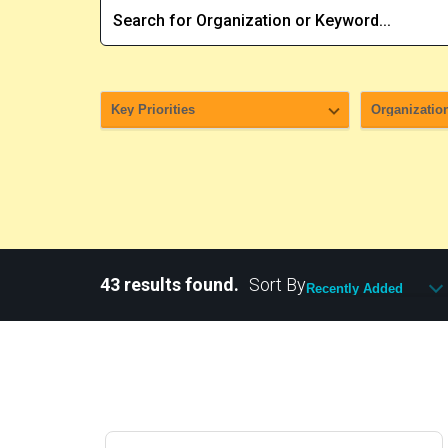
43 results found.
Sort By