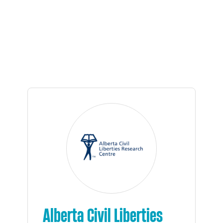
Alberta Civil Liberties