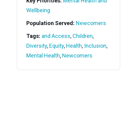
Key Priorities:
Mental Health and
Wellbeing
Population Served:
Newcomers
Tags:
and Access
,
Children
,
Diversity
,
Equity
,
Health
,
Inclusion
,
Mental Health
,
Newcomers