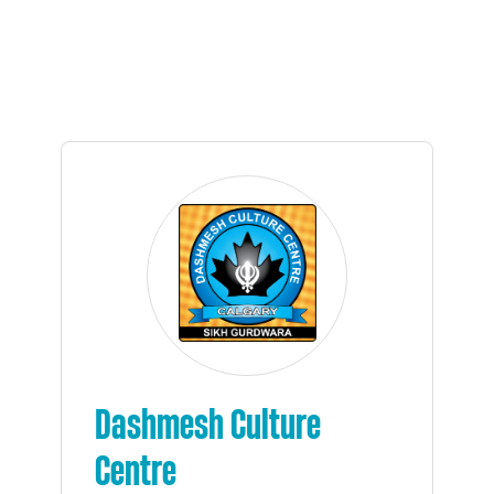
Dashmesh Culture
Centre