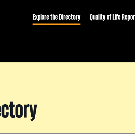
Explore the Directory
Quality of Life Repor
ectory