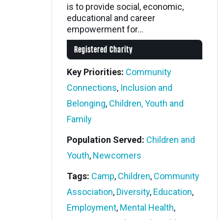
is to provide social, economic,
educational and career
empowerment for...
Registered Charity
Key Priorities:
Community
Connections
,
Inclusion and
Belonging
,
Children, Youth and
Family
Population Served:
Children and
Youth
,
Newcomers
Tags:
Camp
,
Children
,
Community
Association
,
Diversity
,
Education
,
Employment
,
Mental Health
,