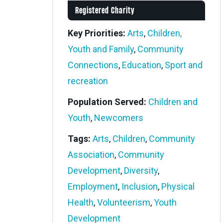
Registered Charity
Key Priorities:
Arts
,
Children,
Youth and Family
,
Community
Connections
,
Education
,
Sport and
recreation
Population Served:
Children and
Youth
,
Newcomers
Tags:
Arts
,
Children
,
Community
Association
,
Community
Development
,
Diversity
,
Employment
,
Inclusion
,
Physical
Health
,
Volunteerism
,
Youth
Development