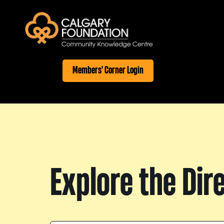
Members' Corner Login
Explore the Dir