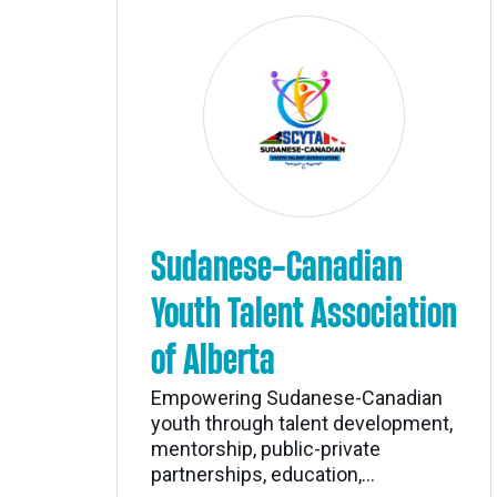
Sudanese-Canadian
Youth Talent Association
of Alberta
Empowering Sudanese-Canadian
youth through talent development,
mentorship, public-private
partnerships, education,...