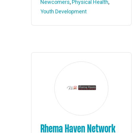
Newcomers
,
Physical Health
,
Youth Development
Rhema Haven Network