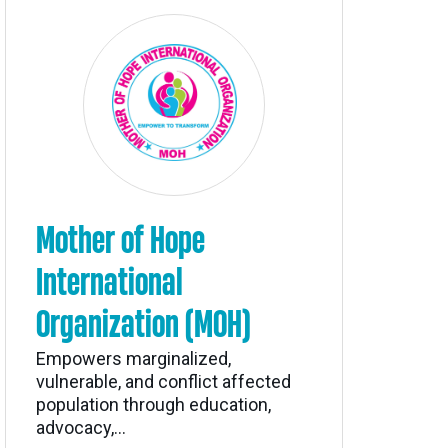
Mother of Hope
International
Organization (MOH)
Empowers marginalized,
vulnerable, and conflict affected
population through education,
advocacy,...