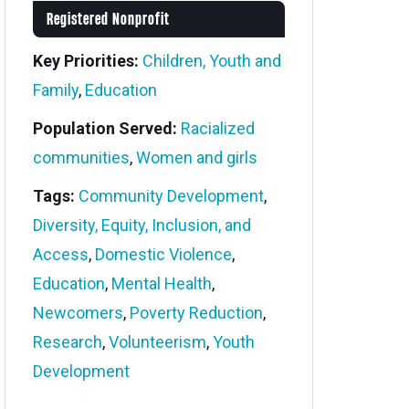
Registered Nonprofit
Key Priorities:
Children, Youth and
Family
,
Education
Population Served:
Racialized
communities
,
Women and girls
Tags:
Community Development
,
Diversity, Equity, Inclusion, and
Access
,
Domestic Violence
,
Education
,
Mental Health
,
Newcomers
,
Poverty Reduction
,
Research
,
Volunteerism
,
Youth
Development