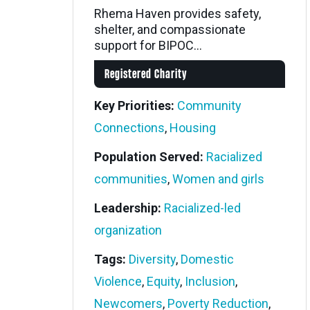
Rhema Haven provides safety,
shelter, and compassionate
support for BIPOC...
Registered Charity
Key Priorities:
Community
Connections
,
Housing
Population Served:
Racialized
communities
,
Women and girls
Leadership:
Racialized-led
organization
Tags:
Diversity
,
Domestic
Violence
,
Equity
,
Inclusion
,
Newcomers
,
Poverty Reduction
,